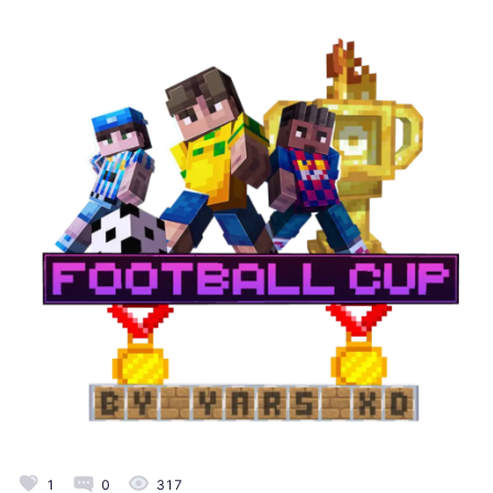
1
0
317