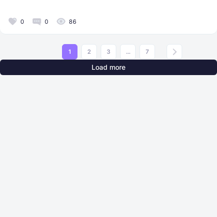
0
0
86
1
2
3
...
7
Load more