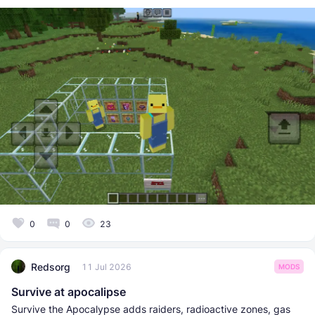
0
0
23
Redsorg
11 Jul 2026
MODS
Survive at apocalipse
Survive the Apocalypse adds raiders, radioactive zones, gas