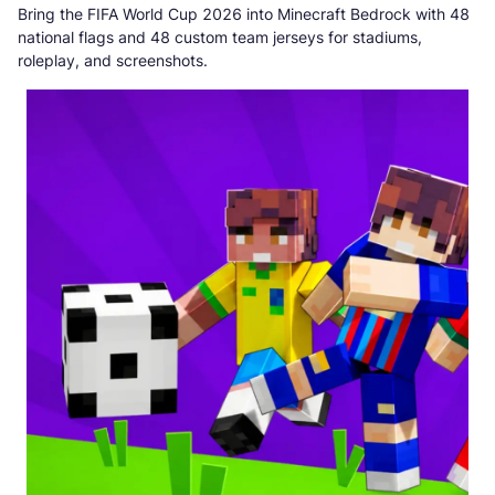
Bring the FIFA World Cup 2026 into Minecraft Bedrock with 48
national flags and 48 custom team jerseys for stadiums,
roleplay, and screenshots.