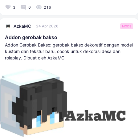
3
0
216
AzkaMC
24 Apr 2026
MODS
Addon gerobak bakso
Addon Gerobak Bakso: gerobak bakso dekoratif dengan model
kustom dan tekstur baru, cocok untuk dekorasi desa dan
roleplay. Dibuat oleh AzkaMC.