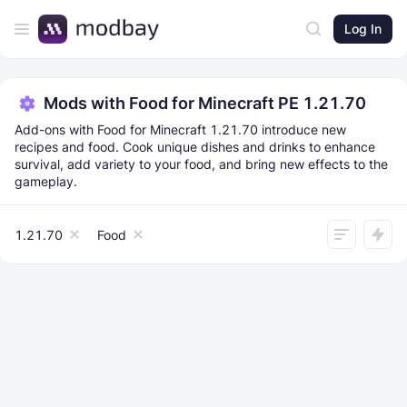
Log In
Mods with Food for Minecraft PE 1.21.70
Add-ons with Food for Minecraft 1.21.70 introduce new
recipes and food. Cook unique dishes and drinks to enhance
survival, add variety to your food, and bring new effects to the
gameplay.
1.21.70
Food