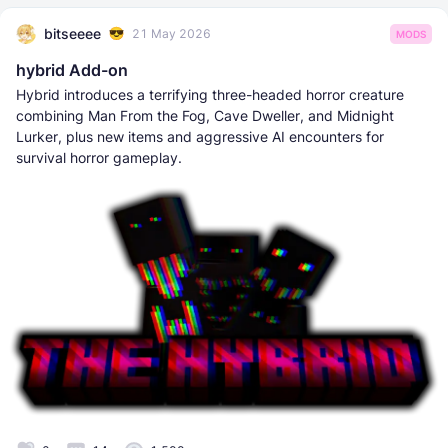
bitseeee
21 May 2026
MODS
hybrid Add-on
Hybrid introduces a terrifying three-headed horror creature
combining Man From the Fog, Cave Dweller, and Midnight
Lurker, plus new items and aggressive AI encounters for
survival horror gameplay.