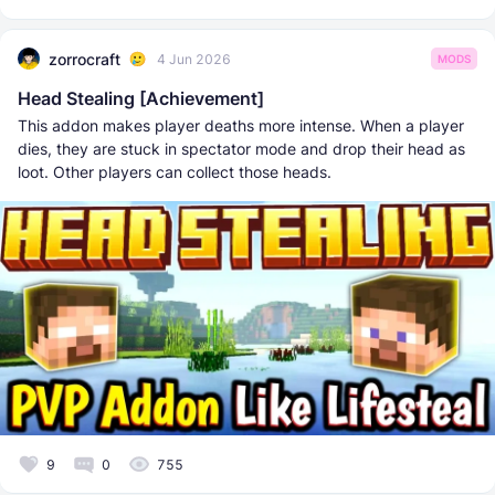
zorrocraft
4 Jun 2026
MODS
Head Stealing [Achievement]
This addon makes player deaths more intense. When a player
dies, they are stuck in spectator mode and drop their head as
loot. Other players can collect those heads.
9
0
755