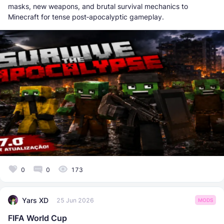
masks, new weapons, and brutal survival mechanics to
Minecraft for tense post‑apocalyptic gameplay.
0
0
173
Yars XD
25 Jun 2026
MODS
FIFA World Cup