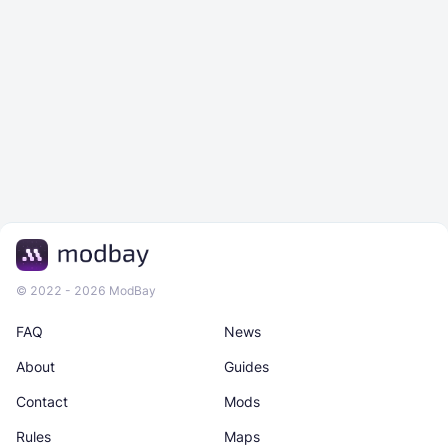
© 2022 - 2026 ModBay
FAQ
News
About
Guides
Contact
Mods
Rules
Maps