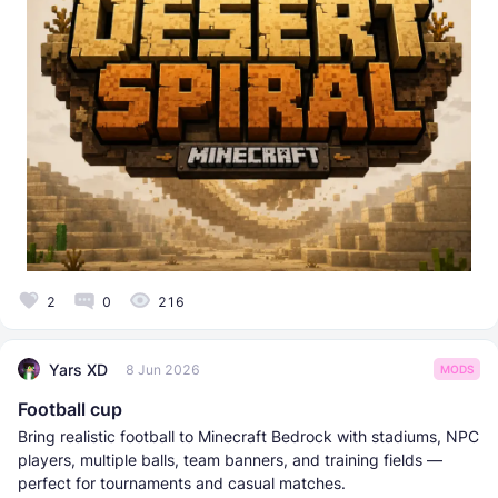
2
0
216
Yars XD
8 Jun 2026
MODS
Football cup
Bring realistic football to Minecraft Bedrock with stadiums, NPC
players, multiple balls, team banners, and training fields —
perfect for tournaments and casual matches.