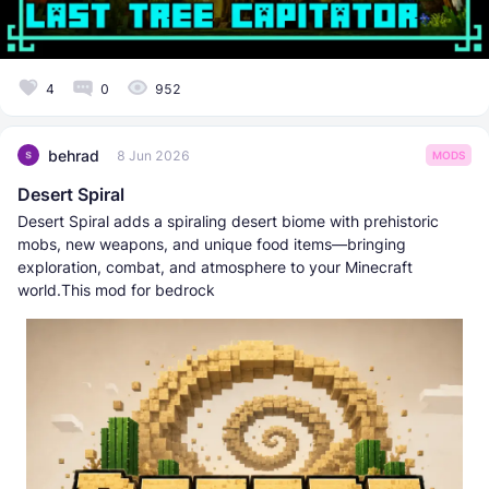
4
0
952
behrad
8 Jun 2026
MODS
Desert Spiral
Desert Spiral adds a spiraling desert biome with prehistoric
mobs, new weapons, and unique food items—bringing
exploration, combat, and atmosphere to your Minecraft
world.This mod for bedrock