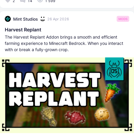
2
14
1 599
Mint Studios
26 Apr 2026
MODS
Harvest Replant
The Harvest Replant Addon brings a smooth and efficient
farming experience to Minecraft Bedrock. When you interact
with or break a fully-grown crop.