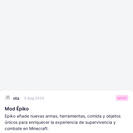
ota
5 Aug 2026
MODS
Mod Épiko
Epiko añade nuevas armas, herramientas, comida y objetos
únicos para enriquecer la experiencia de supervivencia y
combate en Minecraft.