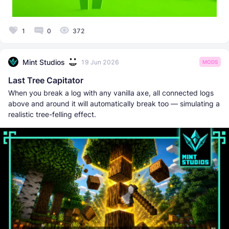
1
0
372
Mint Studios
19 Jun 2026
MODS
Last Tree Capitator
When you break a log with any vanilla axe, all connected logs
above and around it will automatically break too — simulating a
realistic tree-felling effect.