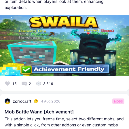
or item details when players look at them, enhancing
exploration.
15
2
3 519
zorrocraft
4 Aug 2026
MODS
Mob Battle Wand [Achivement]
This addon lets you freeze time, select two different mobs, and
with a simple click, from other addons or even custom mobs