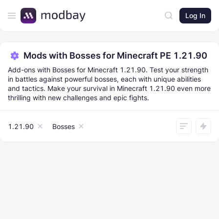
Log In
Mods with Bosses for Minecraft PE 1.21.90
Add-ons with Bosses for Minecraft 1.21.90. Test your strength
in battles against powerful bosses, each with unique abilities
and tactics. Make your survival in Minecraft 1.21.90 even more
thrilling with new challenges and epic fights.
1.21.90
Bosses