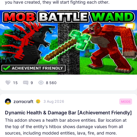
you have created, they will start fighting each other.
15
9
8 560
zorrocraft
3 Aug 2026
MODS
Dynamic Health & Damage Bar [Achievement Friendly]
This addon shows a health bar above entities. Bar location at
the top of the entity's hitbox shows damage values from all
sources, including modded entities, lava, fire, and more.