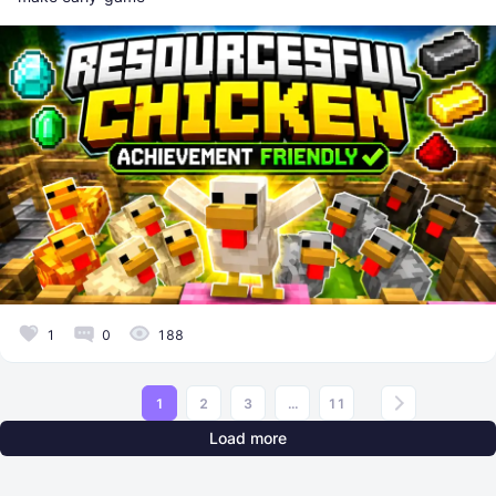
1
0
188
1
2
3
...
11
Load more