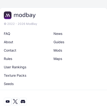
© 2022 - 2026 ModBay
FAQ
News
About
Guides
Contact
Mods
Rules
Maps
User Rankings
Texture Packs
Seeds