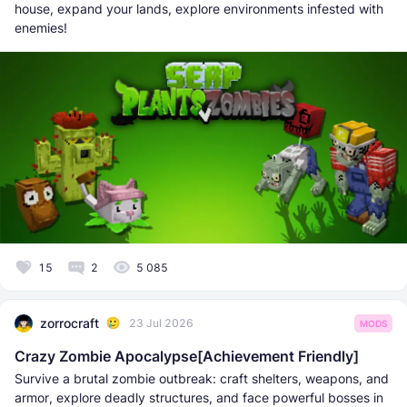
house, expand your lands, explore environments infested with
enemies!
15
2
5 085
zorrocraft
23 Jul 2026
MODS
Crazy Zombie Apocalypse[Achievement Friendly]
Survive a brutal zombie outbreak: craft shelters, weapons, and
armor, explore deadly structures, and face powerful bosses in