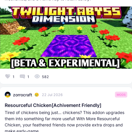
1
1
582
zorrocraft
22 Jul 2026
MODS
Resourceful Chicken[Achivement Friendly]
Tired of chickens being just… chickens? This addon upgrades
them into something far more useful! With More Resourceful
Chicken, your feathered friends now provide extra drops and
make early-game