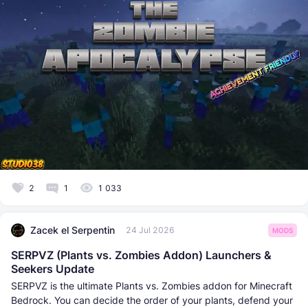
2
1
1 033
Zacek el Serpentin
24 Jul 2026
MODS
SERPVZ (Plants vs. Zombies Addon) Launchers &
Seekers Update
SERPVZ is the ultimate Plants vs. Zombies addon for Minecraft
Bedrock. You can decide the order of your plants, defend your