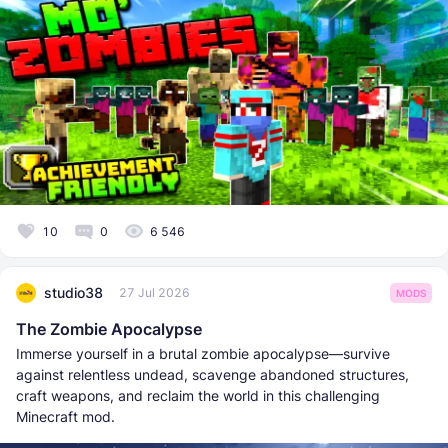
10
0
6 546
studio38
27 Jul 2026
MODS
The Zombie Apocalypse
Immerse yourself in a brutal zombie apocalypse—survive
against relentless undead, scavenge abandoned structures,
craft weapons, and reclaim the world in this challenging
Minecraft mod.