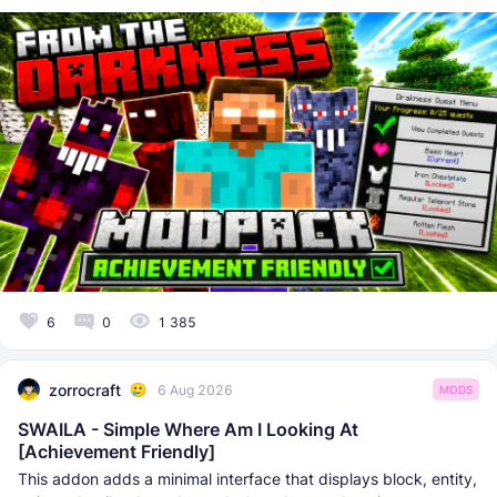
6
0
1 385
zorrocraft
6 Aug 2026
MODS
SWAILA - Simple Where Am I Looking At
[Achievement Friendly]
This addon adds a minimal interface that displays block, entity,