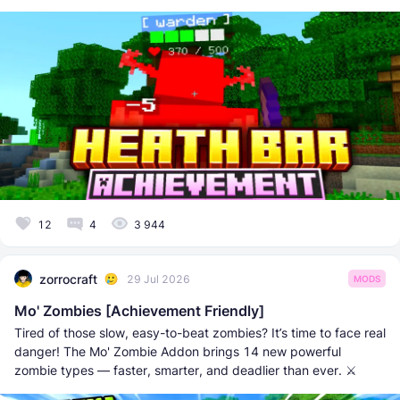
12
4
3 944
zorrocraft
29 Jul 2026
MODS
Mo' Zombies [Achievement Friendly]
Tired of those slow, easy-to-beat zombies? It’s time to face real
danger! The Mo' Zombie Addon brings 14 new powerful
zombie types — faster, smarter, and deadlier than ever. ⚔️