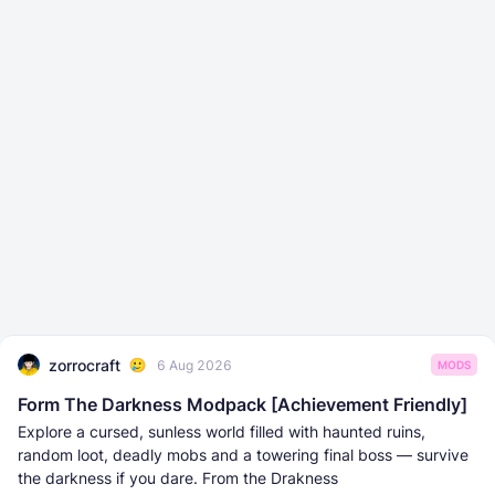
zorrocraft
6 Aug 2026
MODS
Form The Darkness Modpack [Achievement Friendly]
Explore a cursed, sunless world filled with haunted ruins,
random loot, deadly mobs and a towering final boss — survive
the darkness if you dare. From the Drakness