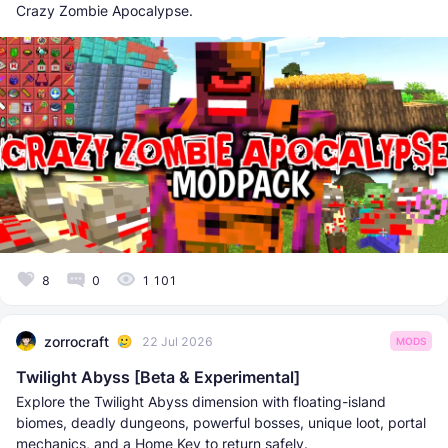
Crazy Zombie Apocalypse.
8
0
1 101
zorrocraft
22 Jul 2026
MODS
Twilight Abyss [Beta & Experimental]
Explore the Twilight Abyss dimension with floating-island
biomes, deadly dungeons, powerful bosses, unique loot, portal
mechanics, and a Home Key to return safely.