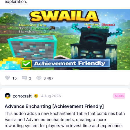
exploration.
15
2
3 487
zorrocraft
4 Aug 2026
MODS
Advance Enchanting [Achievement Friendly]
This addon adds a new Enchantment Table that combines both
Vanilla and Advanced enchantments, creating a more
rewarding system for players who invest time and experience.