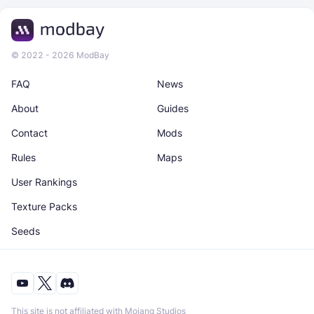
© 2022 - 2026 ModBay
FAQ
News
About
Guides
Contact
Mods
Rules
Maps
User Rankings
Texture Packs
Seeds
This site is not affiliated with Mojang Studios