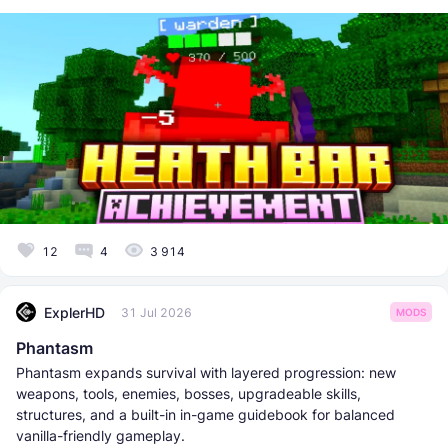
12
4
3 914
ExplerHD
31 Jul 2026
MODS
Phantasm
Phantasm expands survival with layered progression: new
weapons, tools, enemies, bosses, upgradeable skills,
structures, and a built-in in-game guidebook for balanced
vanilla-friendly gameplay.