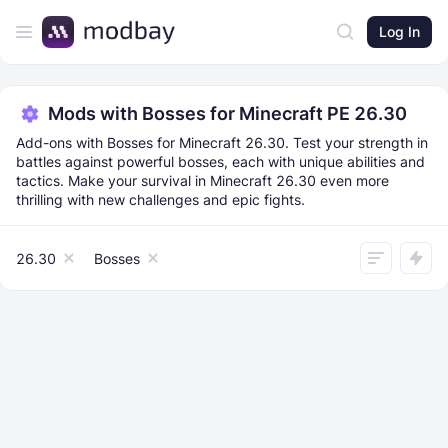
Log In
Mods with Bosses for Minecraft PE 26.30
Add-ons with Bosses for Minecraft 26.30. Test your strength in
battles against powerful bosses, each with unique abilities and
tactics. Make your survival in Minecraft 26.30 even more
thrilling with new challenges and epic fights.
26.30
Bosses