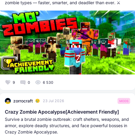
zombie types — faster, smarter, and deadlier than ever. ⚔️
9
0
6 530
zorrocraft
23 Jul 2026
MODS
Crazy Zombie Apocalypse[Achievement Friendly]
Survive a brutal zombie outbreak: craft shelters, weapons, and
armor, explore deadly structures, and face powerful bosses in
Crazy Zombie Apocalypse.