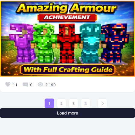
11
0
2 190
1
2
3
4
Load more