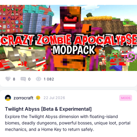
8
0
1 082
zorrocraft
22 Jul 2026
MODS
Twilight Abyss [Beta & Experimental]
Explore the Twilight Abyss dimension with floating-island
biomes, deadly dungeons, powerful bosses, unique loot, portal
mechanics, and a Home Key to return safely.