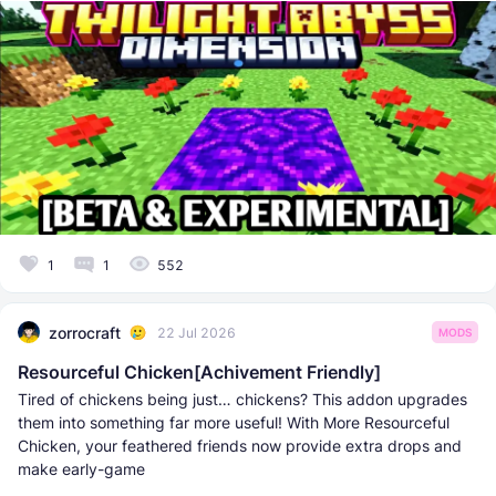
1
1
552
zorrocraft
22 Jul 2026
MODS
Resourceful Chicken[Achivement Friendly]
Tired of chickens being just… chickens? This addon upgrades
them into something far more useful! With More Resourceful
Chicken, your feathered friends now provide extra drops and
make early-game