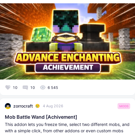
10
10
6 545
zorrocraft
4 Aug 2026
MODS
Mob Battle Wand [Achivement]
This addon lets you freeze time, select two different mobs, and
with a simple click, from other addons or even custom mobs