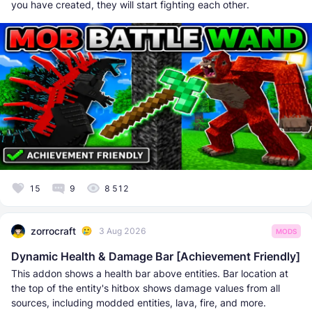
you have created, they will start fighting each other.
15
9
8 512
zorrocraft
3 Aug 2026
MODS
Dynamic Health & Damage Bar [Achievement Friendly]
This addon shows a health bar above entities. Bar location at
the top of the entity's hitbox shows damage values from all
sources, including modded entities, lava, fire, and more.