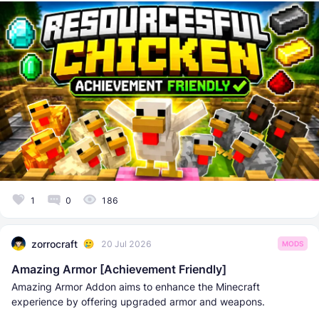
1
0
186
zorrocraft
20 Jul 2026
MODS
Amazing Armor [Achievement Friendly]
Amazing Armor Addon aims to enhance the Minecraft
experience by offering upgraded armor and weapons.