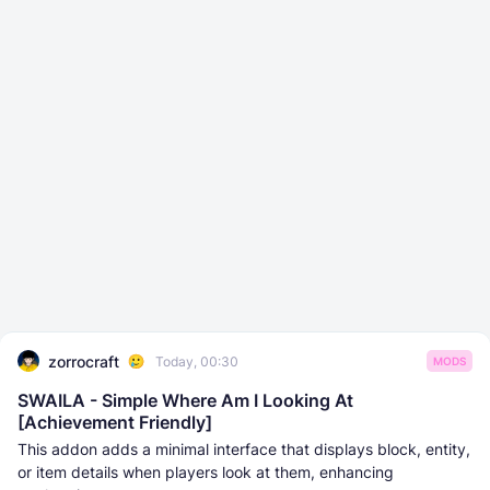
zorrocraft
Today, 00:30
MODS
SWAILA - Simple Where Am I Looking At
[Achievement Friendly]
This addon adds a minimal interface that displays block, entity,
or item details when players look at them, enhancing