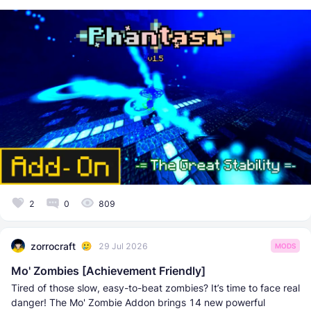
2
0
809
zorrocraft
29 Jul 2026
MODS
Mo' Zombies [Achievement Friendly]
Tired of those slow, easy-to-beat zombies? It’s time to face real
danger! The Mo' Zombie Addon brings 14 new powerful