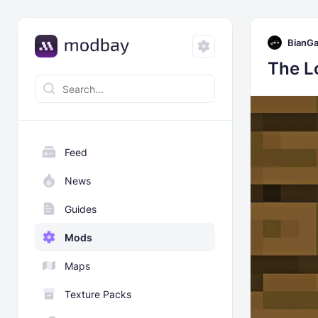
BianG
The L
Feed
News
Guides
Mods
Maps
Texture Packs