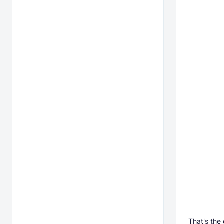
That's the