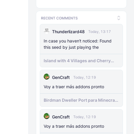
RECENT COMMENTS
Thunderlizard48
Today, 13:17
In case you haven’t noticed: Found
this seed by just playing the
Island with 4 Villages and Cherry
Biome Seed
GenCraft
Today, 12:19
Voy a traer más addons pronto
Birdman Dweller Port para Minecraft
bedrock
GenCraft
Today, 12:19
Voy a traer más addons pronto