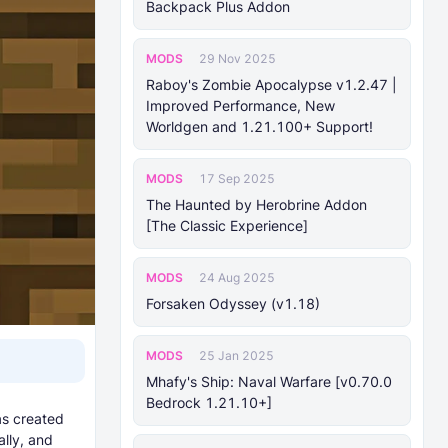
Backpack Plus Addon
MODS
29 Nov 2025
Raboy's Zombie Apocalypse v1.2.47 |
Improved Performance, New
Worldgen and 1.21.100+ Support!
MODS
17 Sep 2025
The Haunted by Herobrine Addon
[The Classic Experience]
MODS
24 Aug 2025
Forsaken Odyssey (v1.18)
MODS
25 Jan 2025
Mhafy's Ship: Naval Warfare [v0.70.0
Bedrock 1.21.10+]
as created
lly, and