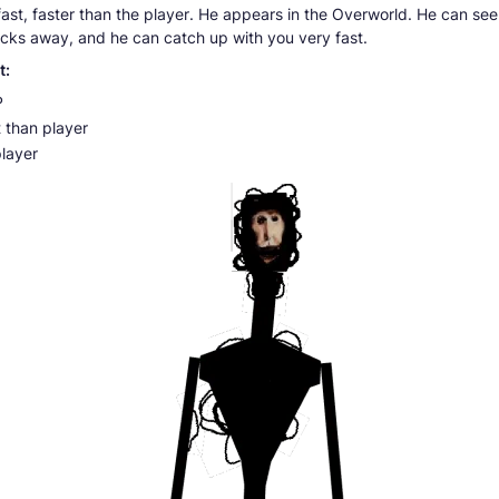
 fast, faster than the player. He appears in the Overworld. He can se
ocks away, and he can catch up with you very fast.
t:
P
 than player
player