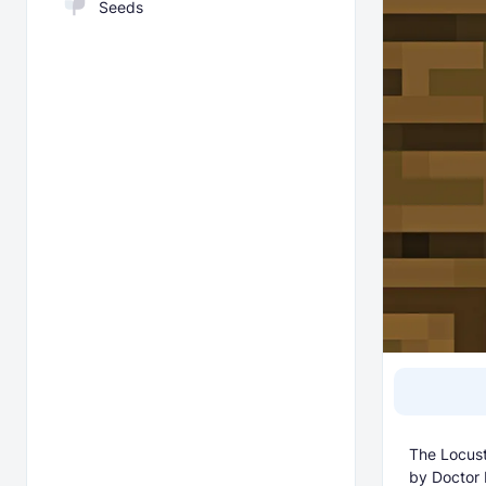
Seeds
The Locust
by Doctor 