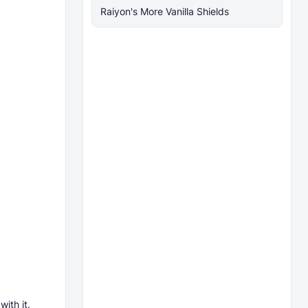
Raiyon's More Vanilla Shields
ith it.