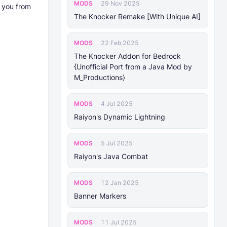
MODS
29 Nov 2025
e you from
The Knocker Remake [With Unique AI]
MODS
22 Feb 2025
The Knocker Addon for Bedrock
{Unofficial Port from a Java Mod by
M_Productions}
MODS
4 Jul 2025
Raiyon's Dynamic Lightning
MODS
5 Jul 2025
Raiyon's Java Combat
MODS
12 Jan 2025
Banner Markers
MODS
11 Jul 2025