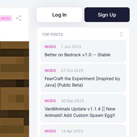
Log In
Sign Up
MODS
TOP POSTS
MODS
1 Jun 2025
Better on Bedrock v1.0 -- Stable
MODS
27 Oct 2025
FearCraft the Experiment [Inspired by
Java] {Public Beta}
MODS
30 Sep 2025
VanillAnimals Update v1.1.4 || New
Animals!! Add Custom Spawn Egg!!
MODS
14 Apr 2025