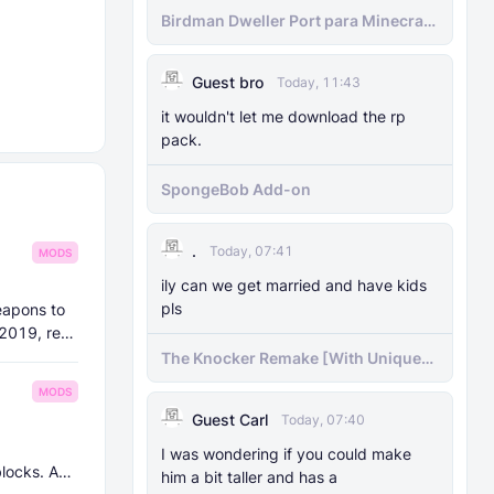
Birdman Dweller Port para Minecraft
bedrock
Guest bro
Today, 11:43
it wouldn't let me download the rp
pack.
SpongeBob Add-on
.
Today, 07:41
MODS
ily can we get married and have kids
pls
eapons to
 2019, re-
The Knocker Remake [With Unique
AI]
MODS
Guest Carl
Today, 07:40
I was wondering if you could make
blocks. And
him a bit taller and has a