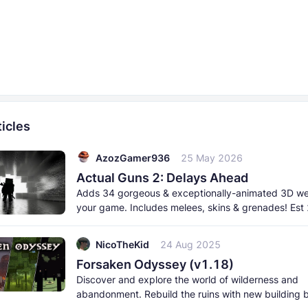
icles
AzozGamer936
25 May 2026
Actual Guns 2: Delays Ahead
Adds 34 gorgeous & exceptionally-animated 3D w
your game. Includes melees, skins & grenades! Est
born 2026. This
NicoTheKid
24 Aug 2025
Forsaken Odyssey (v1.18)
Discover and explore the world of wilderness and
abandonment. Rebuild the ruins with new building 