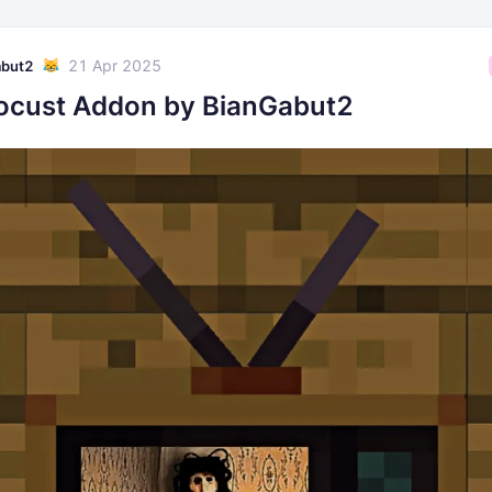
21 Apr 2025
abut2
ocust Addon by BianGabut2