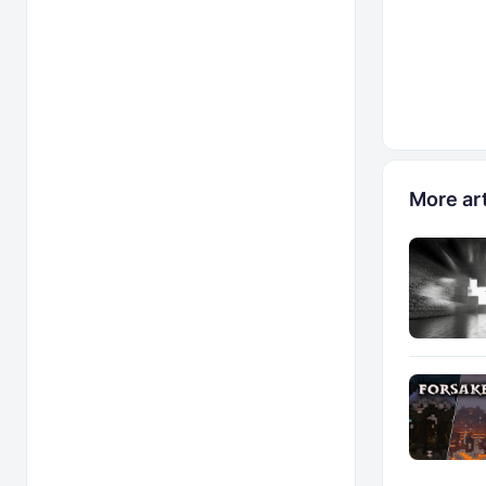
More art