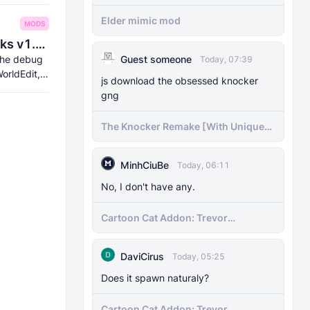
Elder mimic mod
MODS
8Crafter's Server Utilities & Debug Sticks v1.42.0 (1.26.0 UPDATE!)
 the debug
Guest someone
Today, 07:39
orldEdit,
js download the obsessed knocker
gng
The Knocker Remake [With Unique
AI]
MinhCiuBe
Today, 06:11
No, I don't have any.
Cartoon Cat Addon: Trevor
Henderson's Nightmare in Minecraft
Bedrock!
DaviCirus
Today, 05:25
Does it spawn naturaly?
Cartoon Cat Addon: Trevor