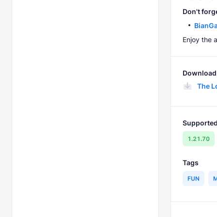
Don't forg
BianGa
Enjoy the 
Download 
The L
Supported
1.21.70
Tags
FUN