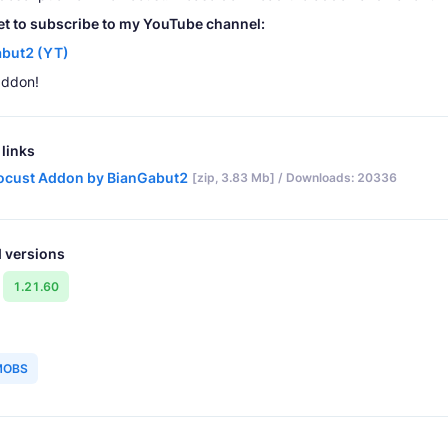
et to subscribe to my YouTube channel:
but2 (YT)
addon!
links
ocust Addon by BianGabut2
[zip, 3.83 Mb] / Downloads: 20336
 versions
1.21.60
MOBS