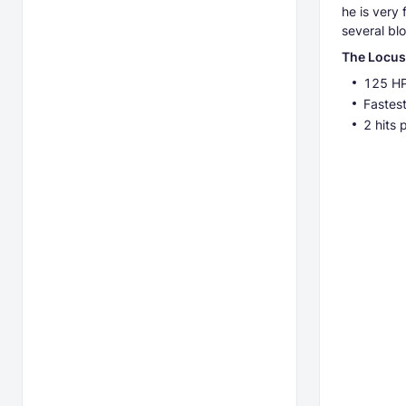
he is very
several bl
The Locus
125 H
Fastest
2 hits 