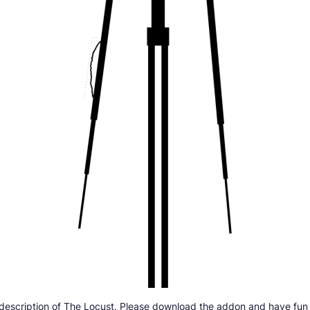
 description of The Locust. Please download the addon and have fun w