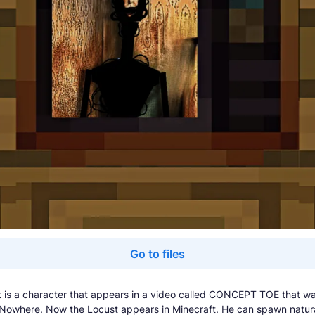
Go to files
 is a character that appears in a video called CONCEPT TOE that w
Nowhere. Now the Locust appears in Minecraft. He can spawn natura