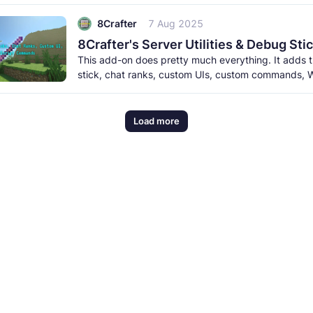
meet the new creatures to
8Crafter
7 Aug 2025
This add-on does pretty much everything. It adds
stick, chat ranks, custom UIs, custom commands, W
and a lot more. It
Load more