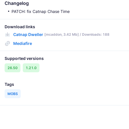
Changelog
PATCH: fix Catnap Chase Time
Download links
Catnap Dweller
[mcaddon, 3.42 Mb] / Downloads: 188
Mediafire
Supported versions
26.50
1.21.0
Tags
MOBS