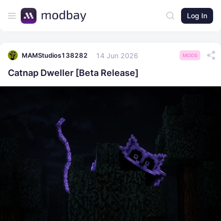
Log In
14 Jun 2026
MAMStudios138282
MODS
Catnap Dweller [Beta Release]