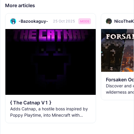
More articles
-Bazookaguy-
NicoTheK
25 Oct 2025
MODS
Forsaken Od
Discover and e
wilderness an
the ruins with
{ The Catnap V1 }
meet the new 
Adds Catnap, a hostile boss inspired by
Poppy Playtime, into Minecraft with
deadly red fog, natural spawning, and a
ruined Playcare