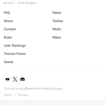
© 2022 - 2026 ModBay
FAQ
News
About
Guides
Contact
Mods
Rules
Maps
User Rankings
Texture Packs
Seeds
This site is not affiliated with Mojang Studios
Terms
Privacy