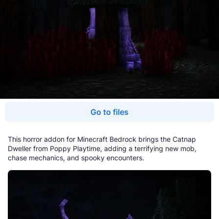
Go to files
This horror addon for Minecraft Bedrock brings the Catnap
Dweller from Poppy Playtime, adding a terrifying new mob,
chase mechanics, and spooky encounters.