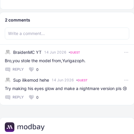
2
comments
BraidenMC YT
14 Jun 2026
GUEST
Bro,you stole the model from,Yurigazoph.
REPLY
0
Sup ilikemod hehe
14 Jun 2026
GUEST
Try making his eyes glow and make a nightmare version pls 😢
REPLY
0