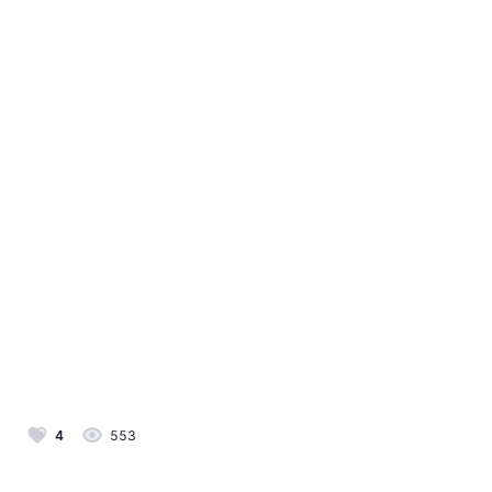
4
553