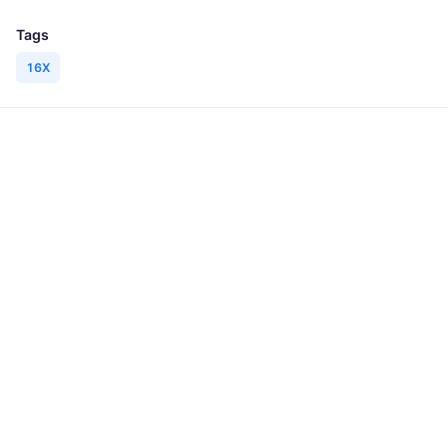
Tags
16X