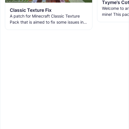
Txyme's Cot
Welcome to an
Classic Texture Fix
mine! This pa
A patch for Minecraft Classic Texture
Cottagecore P
Pack that is aimed to fix some issues in it
by thyme for 
and includes many textures for new
blocks, items, and