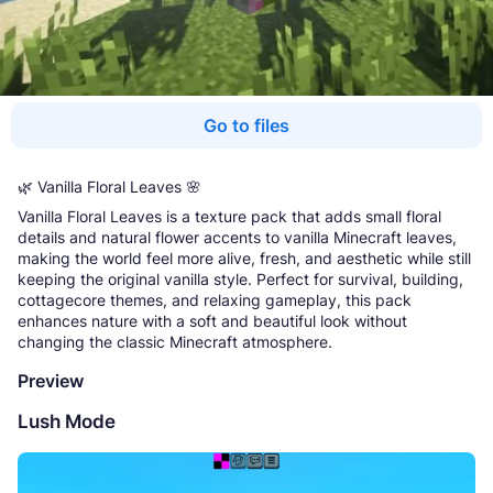
Go to files
🌿 Vanilla Floral Leaves 🌸
Vanilla Floral Leaves is a texture pack that adds small floral
details and natural flower accents to vanilla Minecraft leaves,
making the world feel more alive, fresh, and aesthetic while still
keeping the original vanilla style. Perfect for survival, building,
cottagecore themes, and relaxing gameplay, this pack
enhances nature with a soft and beautiful look without
changing the classic Minecraft atmosphere.
Preview
Lush Mode