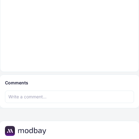
Comments