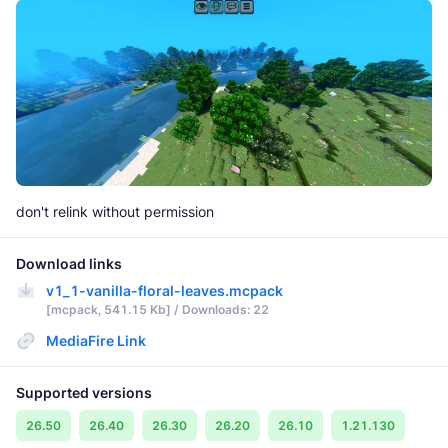
don't relink without permission
Download links
v1_1-vanilla-floral-leaves.mcpack
[mcpack, 541.15 Kb] / Downloads: 22
MediaFire Link
Supported versions
26.50
26.40
26.30
26.20
26.10
1.21.130