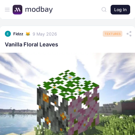
Log In
9 May 2026
Fidzz
TEXTURES
Vanilla Floral Leaves