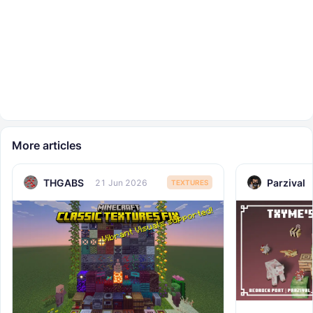
More articles
THGABS
Parzival
21 Jun 2026
TEXTURES