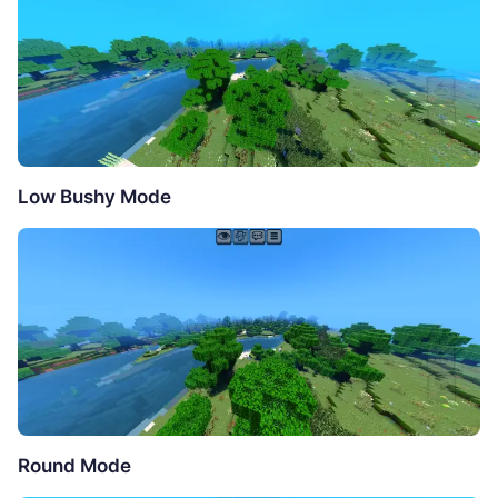
Low Bushy Mode
Round Mode