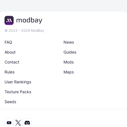
© 2022 - 2026 ModBay
FAQ
News
About
Guides
Contact
Mods
Rules
Maps
User Rankings
Texture Packs
Seeds