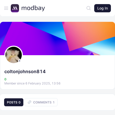
Log In
coltonjohnson814
0
Member since 6 February 2025, 13:56
POSTS
0
COMMENTS
1