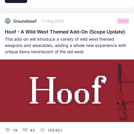
Groundbeef
11 Aug 2024
MODS
Hoof - A Wild West Themed Add-On (Scope Update)
This add-on will introduce a variety of wild west themed
weapons and wearables, adding a whole new experience with
unique items reminiscent of the old west.
19
43
155 621