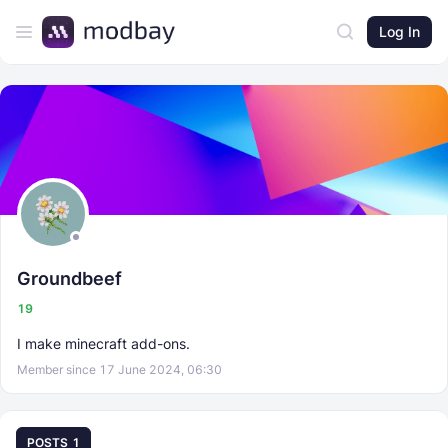
Log In
Groundbeef
19
I make minecraft add-ons.
Member since 17 June 2024, 06:30
POSTS
1