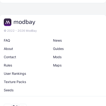
© 2022 - 2026 ModBay
FAQ
News
About
Guides
Contact
Mods
Rules
Maps
User Rankings
Texture Packs
Seeds