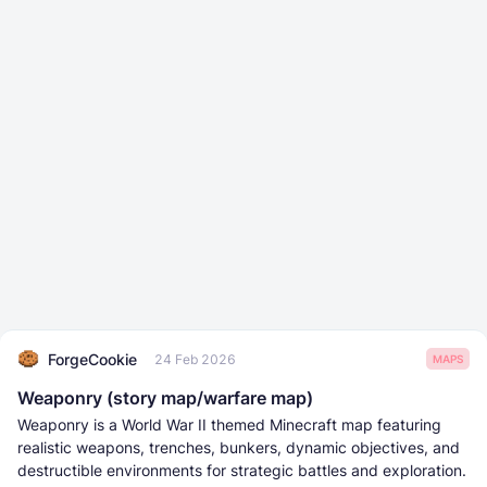
ForgeCookie
24 Feb 2026
MAPS
Weaponry (story map/warfare map)
Weaponry is a World War II themed Minecraft map featuring
realistic weapons, trenches, bunkers, dynamic objectives, and
destructible environments for strategic battles and exploration.