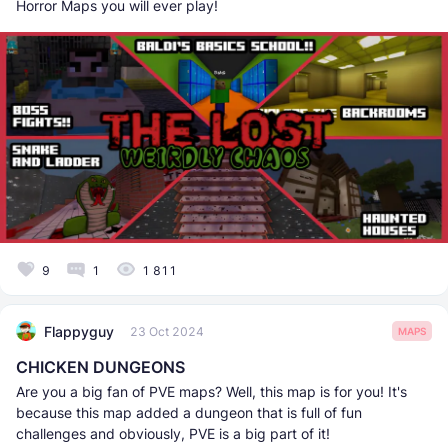
Horror Maps you will ever play!
9
1
1 811
Flappyguy
23 Oct 2024
MAPS
CHICKEN DUNGEONS
Are you a big fan of PVE maps? Well, this map is for you! It's
because this map added a dungeon that is full of fun
challenges and obviously, PVE is a big part of it!