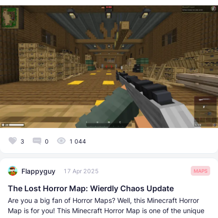
3
0
1 044
Flappyguy
17 Apr 2025
MAPS
The Lost Horror Map: Wierdly Chaos Update
Are you a big fan of Horror Maps? Well, this Minecraft Horror
Map is for you! This Minecraft Horror Map is one of the unique