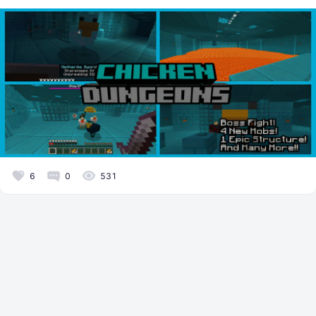
6
0
531