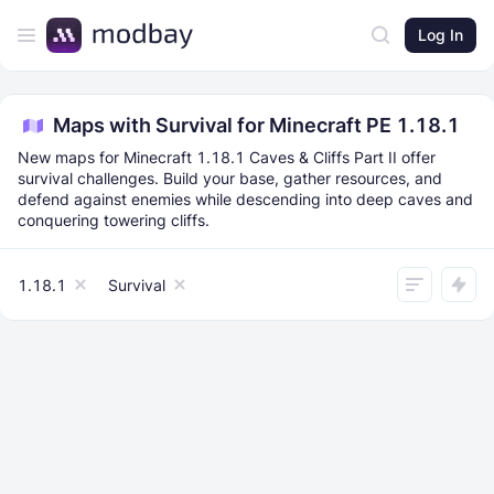
Log In
Maps with Survival for Minecraft PE 1.18.1
New maps for Minecraft 1.18.1 Caves & Cliffs Part II offer
survival challenges. Build your base, gather resources, and
defend against enemies while descending into deep caves and
conquering towering cliffs.
1.18.1
Survival