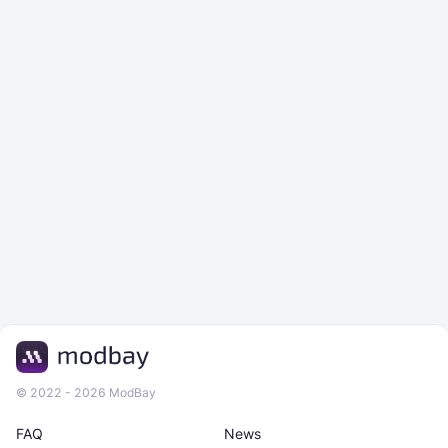
© 2022 - 2026 ModBay
FAQ
News