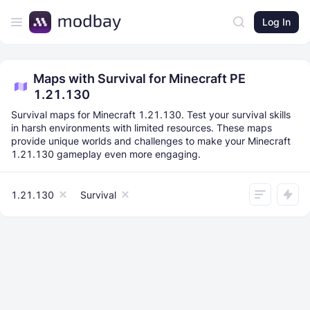
Log In
Maps with Survival for Minecraft PE
1.21.130
Survival maps for Minecraft 1.21.130. Test your survival skills
in harsh environments with limited resources. These maps
provide unique worlds and challenges to make your Minecraft
1.21.130 gameplay even more engaging.
1.21.130
Survival