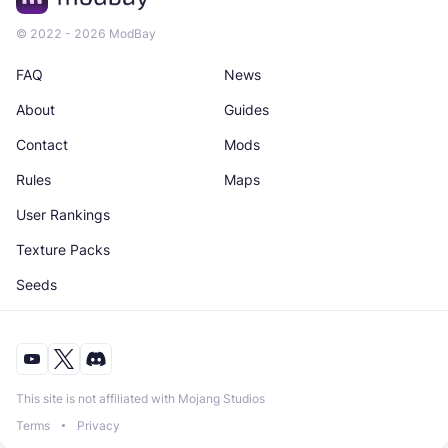
© 2022 - 2026 ModBay
FAQ
News
About
Guides
Contact
Mods
Rules
Maps
User Rankings
Texture Packs
Seeds
This site is not affiliated with Mojang Studios
Terms
Privacy