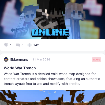
1
0
142
Ekkerrmanz
11 Mar 2026
MAPS
World War Trench
World War Trench is a detailed void-world map designed for
content creators and addon showcases, featuring an authentic
trench layout; free to use and modify with credits.