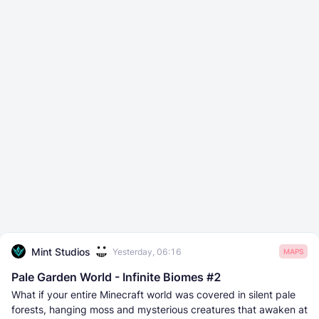
Mint Studios
Yesterday, 06:16
MAPS
Pale Garden World - Infinite Biomes #2
What if your entire Minecraft world was covered in silent pale
forests, hanging moss and mysterious creatures that awaken at