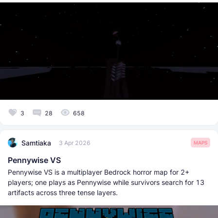
3
28
658
Samtiaka
3 Apr 2026
MAPS
Pennywise VS
Pennywise VS is a multiplayer Bedrock horror map for 2+
players; one plays as Pennywise while survivors search for 13
artifacts across three tense layers.