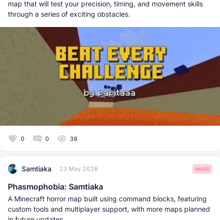
map that will test your precision, timing, and movement skills
through a series of exciting obstacles.
0
0
38
Samtiaka
23 May 2026
MAPS
Phasmophobia: Samtiaka
A Minecraft horror map built using command blocks, featuring
custom tools and multiplayer support, with more maps planned
in future updates.