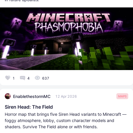
1
4
637
EnablethestormMC
12 Apr 2026
MAPS
Siren Head: The Field
Horror map that brings five Siren Head variants to Minecraft —
foggy atmosphere, lobby, custom character models and
shaders. Survive The Field alone or with friends.