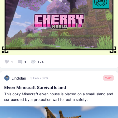
1
1
124
Lindolas
3 Feb 2026
MAPS
Elven Minecraft Survival Island
This cozy Minecraft elven house is placed on a small island and
surrounded by a protection wall for extra safety.