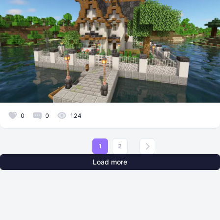
0
0
124
1
2
Load more