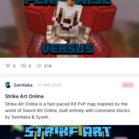
0
0
216
Samtiaka
27 Mar 2026
MAPS
Strike Art Online
Strike Art Online is a fast-paced Kit PvP map inspired by the
world of Sword Art Online, built entirely with command blocks
by Samtiaka & Sysoh.