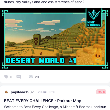
dunes, dry valleys and endless stretches of sand?
0
0
20
papitaaa1907
20 Jul 2026
MAPS
BEAT EVERY CHALLENGE - Parkour Map
Welcome to Beat Every Challenge, a Minecraft Bedrock parkour