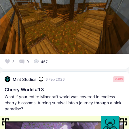
2
0
457
Mint Studios
6 Feb 2026
MAPS
Cherry World #13
What if your entire Minecraft world was covered in endless
cherry blossoms, turning survival into a journey through a pink
paradise?