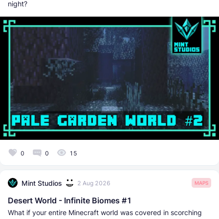
night?
0
0
15
Mint Studios
2 Aug 2026
MAPS
Desert World - Infinite Biomes #1
What if your entire Minecraft world was covered in scorching