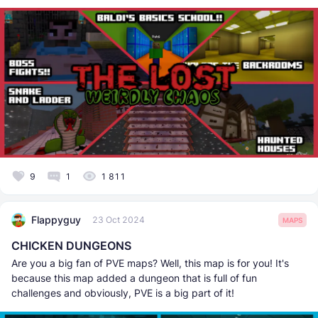
9
1
1 811
Flappyguy
23 Oct 2024
MAPS
CHICKEN DUNGEONS
Are you a big fan of PVE maps? Well, this map is for you! It's
because this map added a dungeon that is full of fun
challenges and obviously, PVE is a big part of it!