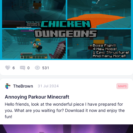
6
0
531
TheBrown
31 Jul 2024
MAPS
Annoying Parkour Minecraft
Hello friends, look at the wonderful piece I have prepared for
you. What are you waiting for? Download it now and enjoy the
fun!