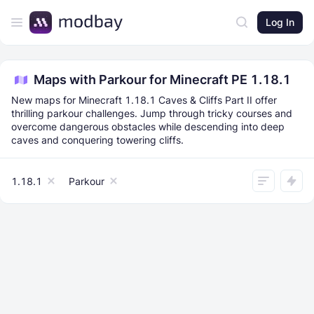
Log In
Maps with Parkour for Minecraft PE 1.18.1
New maps for Minecraft 1.18.1 Caves & Cliffs Part II offer
thrilling parkour challenges. Jump through tricky courses and
overcome dangerous obstacles while descending into deep
caves and conquering towering cliffs.
1.18.1
Parkour