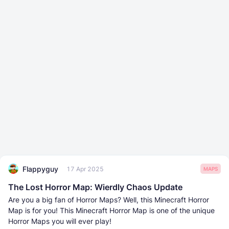
Flappyguy
17 Apr 2025
MAPS
The Lost Horror Map: Wierdly Chaos Update
Are you a big fan of Horror Maps? Well, this Minecraft Horror
Map is for you! This Minecraft Horror Map is one of the unique
Horror Maps you will ever play!