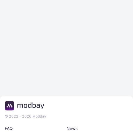
© 2022 - 2026 ModBay
FAQ
News