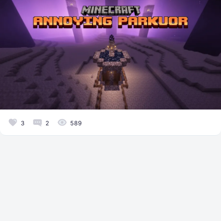
3
2
589