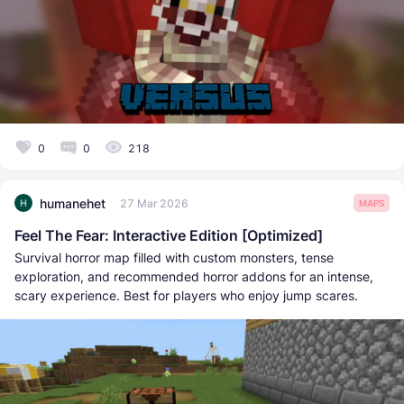
0
0
218
humanehet
27 Mar 2026
MAPS
Feel The Fear: Interactive Edition [Optimized]
Survival horror map filled with custom monsters, tense
exploration, and recommended horror addons for an intense,
scary experience. Best for players who enjoy jump scares.