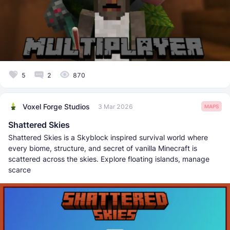
5
2
870
Voxel Forge Studios
3 Mar 2026
MAPS
Shattered Skies
Shattered Skies is a Skyblock inspired survival world where
every biome, structure, and secret of vanilla Minecraft is
scattered across the skies. Explore floating islands, manage
scarce