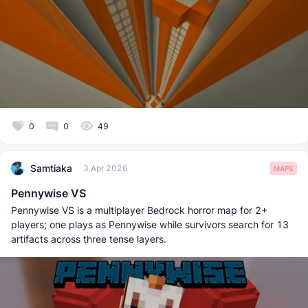
0
0
49
Samtiaka
3 Apr 2026
MAPS
Pennywise VS
Pennywise VS is a multiplayer Bedrock horror map for 2+
players; one plays as Pennywise while survivors search for 13
artifacts across three tense layers.