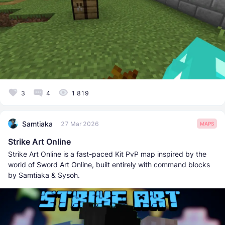
3
4
1 819
Samtiaka
27 Mar 2026
MAPS
Strike Art Online
Strike Art Online is a fast-paced Kit PvP map inspired by the
world of Sword Art Online, built entirely with command blocks
by Samtiaka & Sysoh.