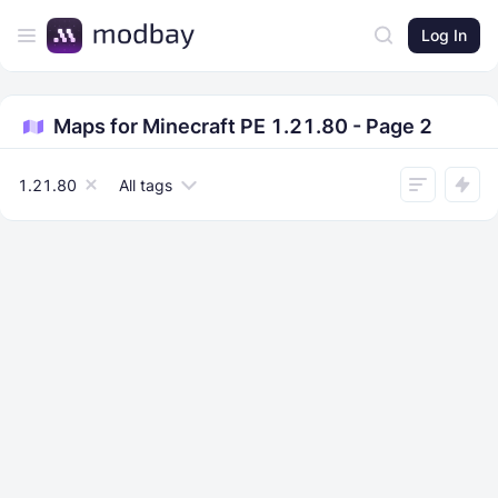
Log In
Maps for Minecraft PE 1.21.80 - Page 2
1.21.80
All tags