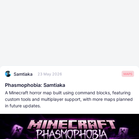
Samtiaka
23 May 2026
MAPS
Phasmophobia: Samtiaka
A Minecraft horror map built using command blocks, featuring
custom tools and multiplayer support, with more maps planned
in future updates.