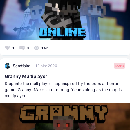
1
0
142
Samtiaka
13 Mar 2026
MAPS
Granny Multiplayer
Step into the multiplayer map inspired by the popular horror
game, Granny! Make sure to bring friends along as the map is
multiplayer!