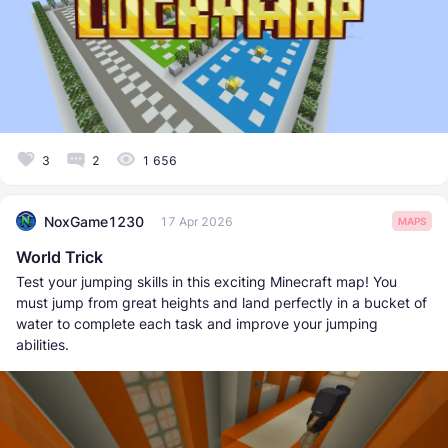
3
2
1 656
NoxGame1230
17 Apr 2026
MAPS
World Trick
Test your jumping skills in this exciting Minecraft map! You
must jump from great heights and land perfectly in a bucket of
water to complete each task and improve your jumping
abilities.