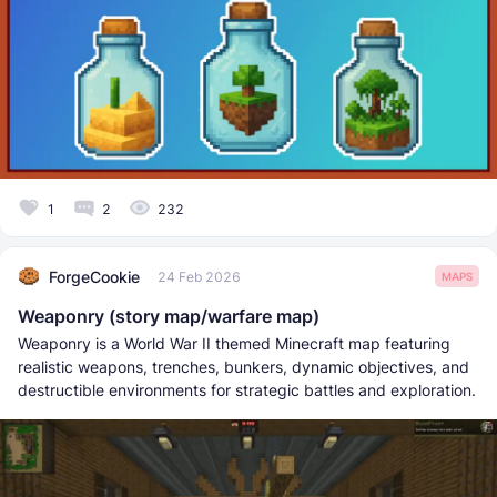
1
2
232
ForgeCookie
24 Feb 2026
MAPS
Weaponry (story map/warfare map)
Weaponry is a World War II themed Minecraft map featuring
realistic weapons, trenches, bunkers, dynamic objectives, and
destructible environments for strategic battles and exploration.