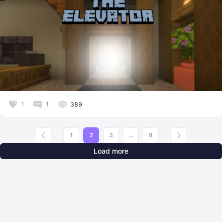
1
1
389
1
2
3
...
8
Load more