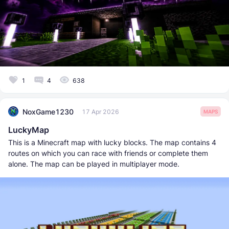
1
4
638
NoxGame1230
17 Apr 2026
MAPS
LuckyMap
This is a Minecraft map with lucky blocks. The map contains 4
routes on which you can race with friends or complete them
alone. The map can be played in multiplayer mode.