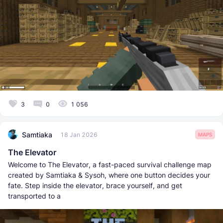
3
0
1 056
Samtiaka
18 Jan 2026
MAPS
The Elevator
Welcome to The Elevator, a fast-paced survival challenge map
created by Samtiaka & Sysoh, where one button decides your
fate. Step inside the elevator, brace yourself, and get
transported to a