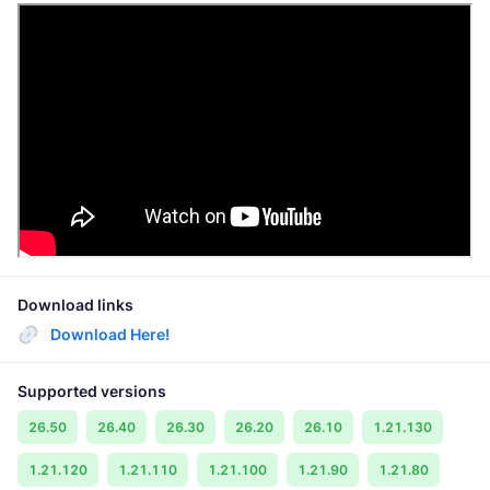
Download links
Download Here!
Supported versions
26.50
26.40
26.30
26.20
26.10
1.21.130
1.21.120
1.21.110
1.21.100
1.21.90
1.21.80