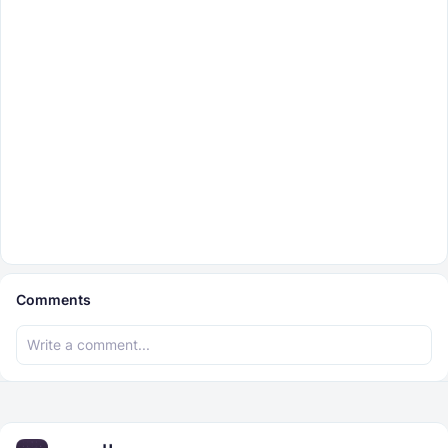
Comments