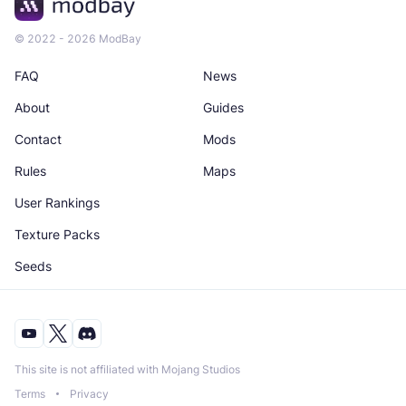
© 2022 - 2026 ModBay
FAQ
News
About
Guides
Contact
Mods
Rules
Maps
User Rankings
Texture Packs
Seeds
This site is not affiliated with Mojang Studios
Terms
Privacy