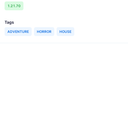
1.21.70
Tags
ADVENTURE
HORROR
HOUSE