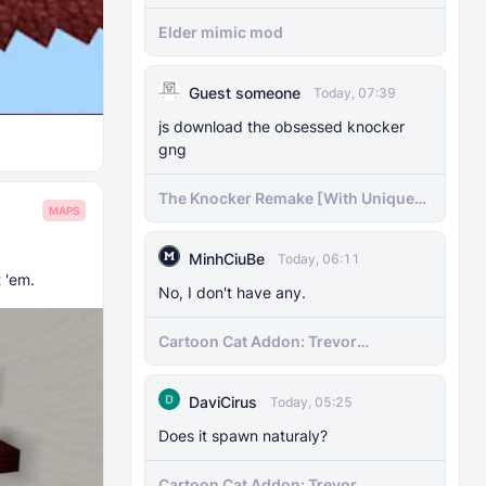
Elder mimic mod
Guest someone
Today, 07:39
js download the obsessed knocker
gng
The Knocker Remake [With Unique
MAPS
AI]
MinhCiuBe
Today, 06:11
t 'em.
No, I don't have any.
Cartoon Cat Addon: Trevor
Henderson's Nightmare in Minecraft
Bedrock!
DaviCirus
Today, 05:25
Does it spawn naturaly?
Cartoon Cat Addon: Trevor