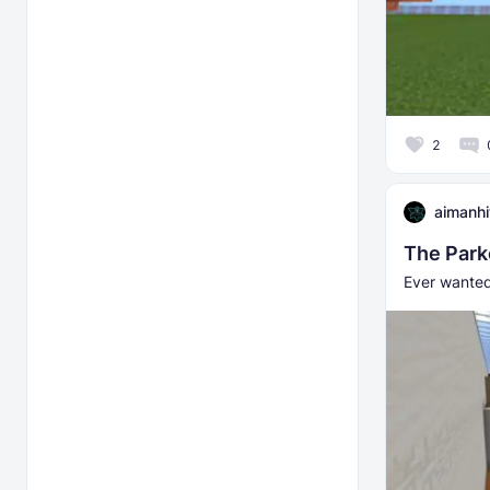
2
aimanh
The Park
Ever wanted 