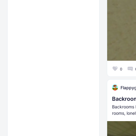
0
Flappy
Backroo
Backrooms P
rooms, lonel