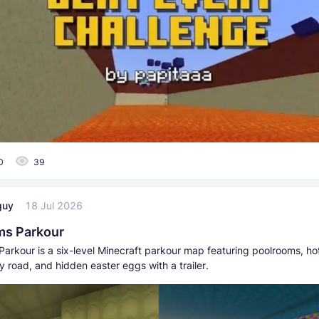
0
39
guy
18 Jul 2026
ms Parkour
arkour is a six-level Minecraft parkour map featuring poolrooms, ho
y road, and hidden easter eggs with a trailer.