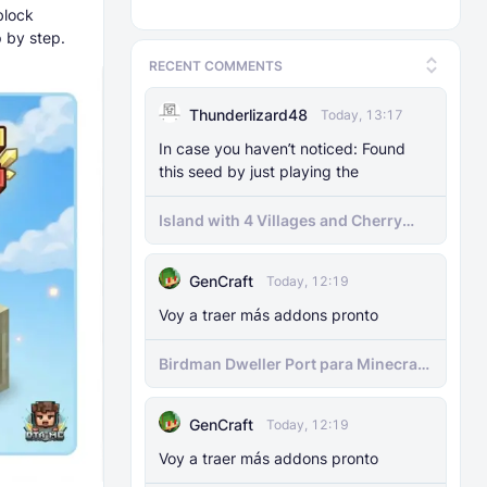
block
 by step.
RECENT COMMENTS
Thunderlizard48
Today, 13:17
In case you haven’t noticed: Found
this seed by just playing the
Island with 4 Villages and Cherry
Biome Seed
GenCraft
Today, 12:19
Voy a traer más addons pronto
Birdman Dweller Port para Minecraft
bedrock
GenCraft
Today, 12:19
Voy a traer más addons pronto