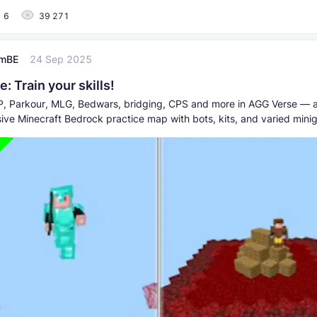
6
39 271
umBE
24 Sep 2025
: Train your skills!
P, Parkour, MLG, Bedwars, bridging, CPS and more in AGG Verse — 
ve Minecraft Bedrock practice map with bots, kits, and varied mini