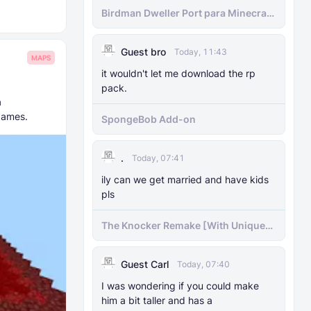
Birdman Dweller Port para Minecraft
bedrock
Guest bro
Today, 11:43
MAPS
it wouldn't let me download the rp
pack.
a
games.
SpongeBob Add-on
.
Today, 07:41
ily can we get married and have kids
pls
The Knocker Remake [With Unique
AI]
Guest Carl
Today, 07:40
I was wondering if you could make
him a bit taller and has a