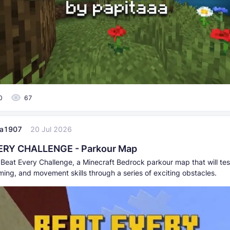
0
67
aa1907
20 Jul 2026
ERY CHALLENGE - Parkour Map
Beat Every Challenge, a Minecraft Bedrock parkour map that will tes
iming, and movement skills through a series of exciting obstacles.