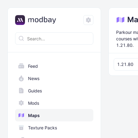
Ma
Parkour ma
courses wi
1.21.80.
1.21.80
Feed
News
Guides
Mods
Maps
Texture Packs