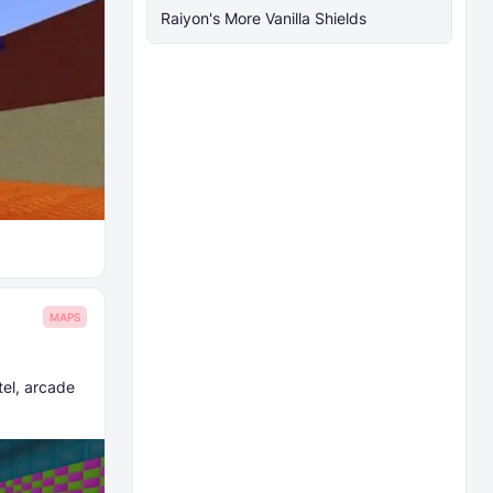
Raiyon's More Vanilla Shields
MAPS
tel, arcade