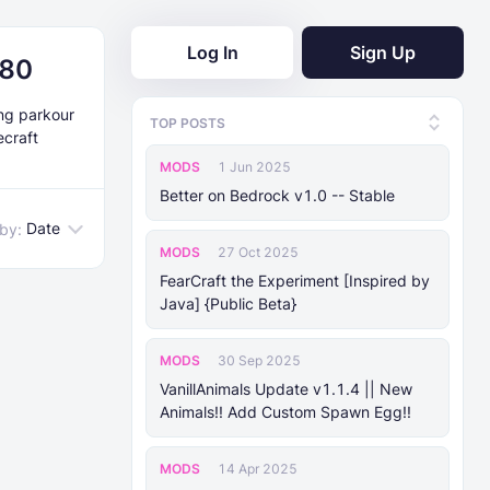
Log In
Sign Up
.80
ing parkour
TOP POSTS
ecraft
MODS
1 Jun 2025
Better on Bedrock v1.0 -- Stable
Date
 by:
MODS
27 Oct 2025
FearCraft the Experiment [Inspired by
Java] {Public Beta}
MODS
30 Sep 2025
VanillAnimals Update v1.1.4 || New
Animals!! Add Custom Spawn Egg!!
MODS
14 Apr 2025