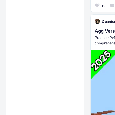
10
Quant
Agg Verse
Practice Pv
comprehensi