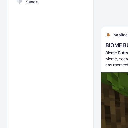
Seeds
papita
BIOME BU
Biome Butto
biome, searc
environmen