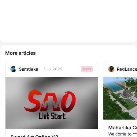
More articles
Samtiaka
RedLance
3 Jul 2025
MAPS
Maharlika C
Welcome to **
Sword Art Online V3