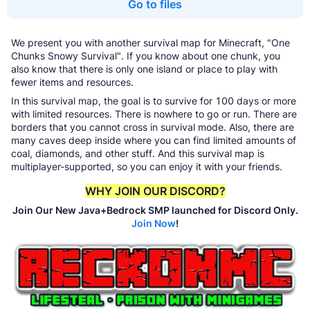
Go to files
We present you with another survival map for Minecraft, "One
Chunks Snowy Survival". If you know about one chunk, you
also know that there is only one island or place to play with
fewer items and resources.
In this survival map, the goal is to survive for 100 days or more
with limited resources. There is nowhere to go or run. There are
borders that you cannot cross in survival mode. Also, there are
many caves deep inside where you can find limited amounts of
coal, diamonds, and other stuff. And this survival map is
multiplayer-supported, so you can enjoy it with your friends.
WHY JOIN OUR DISCORD?
Join Our New Java+Bedrock SMP launched for Discord Only.
Join Now
!