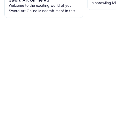
a sprawling Mi
Welcome to the exciting world of your
life a vibrant 
Sword Art Online Minecraft map! In this
with multiple
epic adventure, you'll journey through 10
unique floors, each