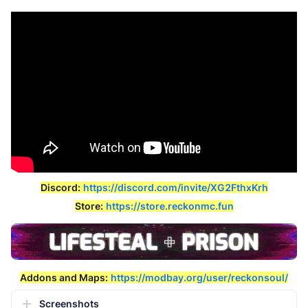
Discord:
https://discord.com/invite/XG2FthxKrh
Store:
https://store.reckonmc.fun
Addons and Maps:
https://modbay.org/user/reckonsoul/
Screenshots