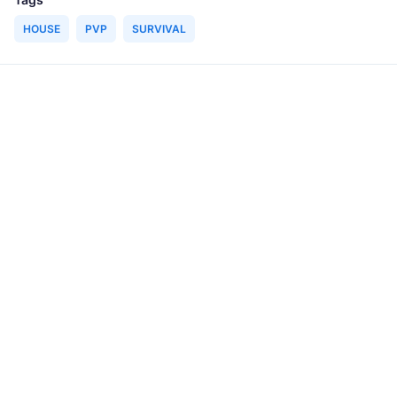
HOUSE
PVP
SURVIVAL