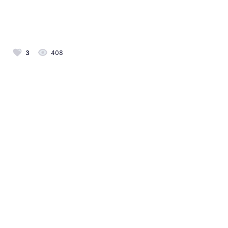
3
408