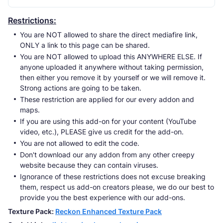
Restrictions:
You are NOT allowed to share the direct mediafire link,
ONLY a link to this page can be shared.
You are NOT allowed to upload this ANYWHERE ELSE. If
anyone uploaded it anywhere without taking permission,
then either you remove it by yourself or we will remove it.
Strong actions are going to be taken.
These restriction are applied for our every addon and
maps.
If you are using this add-on for your content (YouTube
video, etc.), PLEASE give us credit for the add-on.
You are not allowed to edit the code.
Don't download our any addon from any other creepy
website because they can contain viruses.
Ignorance of these restrictions does not excuse breaking
them, respect us add-on creators please, we do our best to
provide you the best experience with our add-ons.
Texture Pack:
Reckon Enhanced Texture Pack