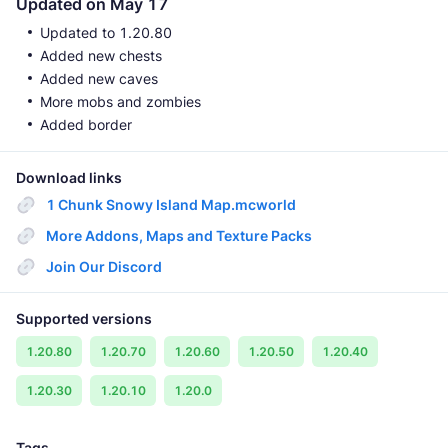
Updated on May 17
Updated to 1.20.80
Added new chests
Added new caves
More mobs and zombies
Added border
Download links
1 Chunk Snowy Island Map.mcworld
More Addons, Maps and Texture Packs
Join Our Discord
Supported versions
1.20.80
1.20.70
1.20.60
1.20.50
1.20.40
1.20.30
1.20.10
1.20.0
Tags