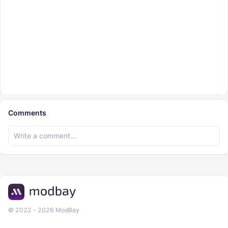
Comments
© 2022 - 2026 ModBay