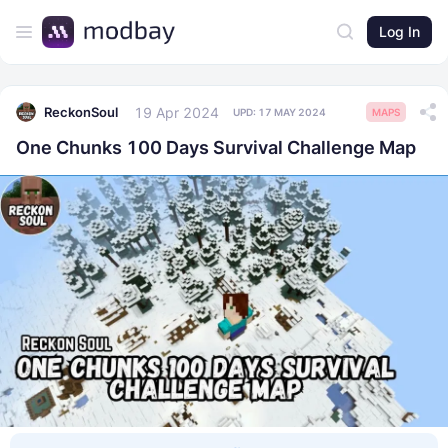
Log In
19 Apr 2024
ReckonSoul
UPD:
17 MAY 2024
MAPS
One Chunks 100 Days Survival Challenge Map