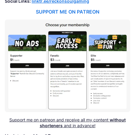
Social Links:
linktr.ee/reckonsoulgaming
SUPPORT ME ON PATREON
Support me on patreon and receive all my content
without
shorteners
and in advance!