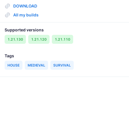
DOWNLOAD
All my builds
Supported versions
1.21.130
1.21.120
1.21.110
Tags
HOUSE
MEDIEVAL
SURVIVAL