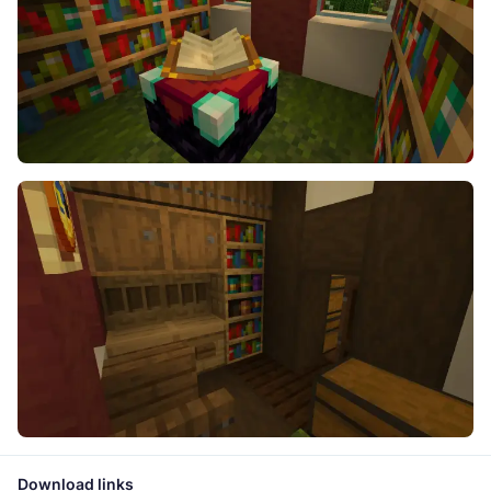
Download links