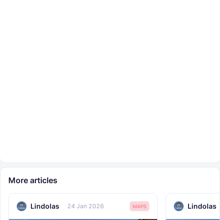
More articles
Lindolas
Lindolas
24 Jan 2026
MAPS