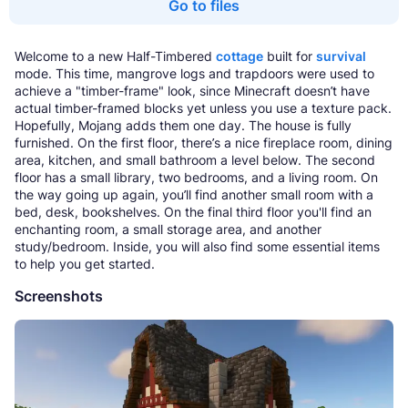
Go to files
Welcome to a new Half-Timbered
cottage
built for
survival
mode. This time, mangrove logs and trapdoors were used to
achieve a "timber-frame" look, since Minecraft doesn’t have
actual timber-framed blocks yet unless you use a texture pack.
Hopefully, Mojang adds them one day. The house is fully
furnished. On the first floor, there’s a nice fireplace room, dining
area, kitchen, and small bathroom a level below. The second
floor has a small library, two bedrooms, and a living room. On
the way going up again, you’ll find another small room with a
bed, desk, bookshelves. On the final third floor you'll find an
enchanting room, a small storage area, and another
study/bedroom. Inside, you will also find some essential items
to help you get started.
Screenshots