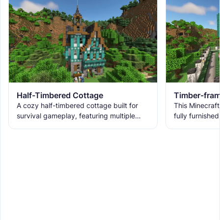
Half-Timbered Cottage
Timber-fram
A cozy half-timbered cottage built for
This Minecraft
survival gameplay, featuring multiple
fully furnished
bedrooms, storage, kitchen, fireplace, an
mode.
enchanting room, and