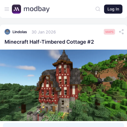
Log In
30 Jan 2026
Lindolas
MAPS
Minecraft Half-Timbered Cottage #2