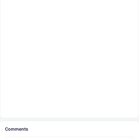
Comments