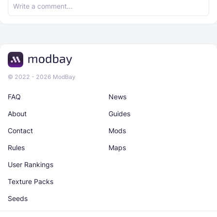
© 2022 - 2026 ModBay
FAQ
News
About
Guides
Contact
Mods
Rules
Maps
User Rankings
Texture Packs
Seeds