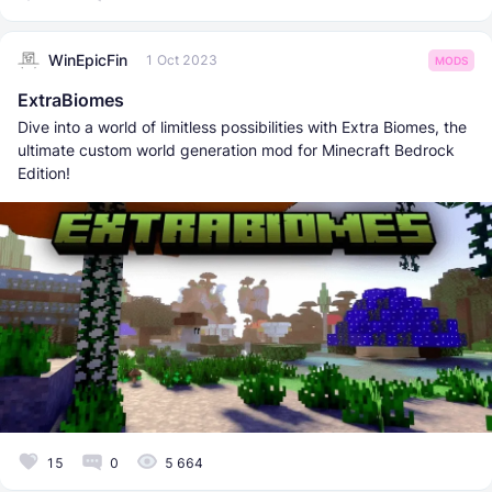
WinEpicFin
1 Oct 2023
MODS
ExtraBiomes
Dive into a world of limitless possibilities with Extra Biomes, the
ultimate custom world generation mod for Minecraft Bedrock
Edition!
15
0
5 664