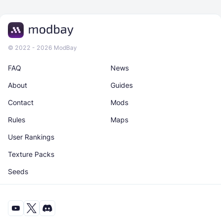
© 2022 - 2026 ModBay
FAQ
News
About
Guides
Contact
Mods
Rules
Maps
User Rankings
Texture Packs
Seeds