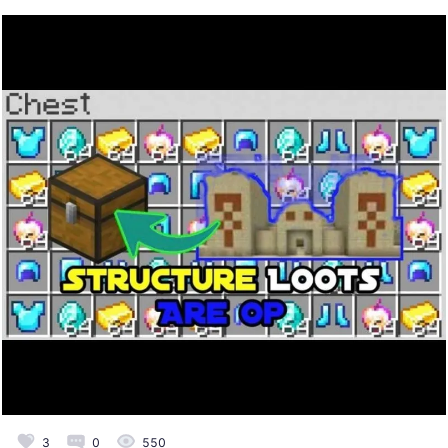
3
0
550