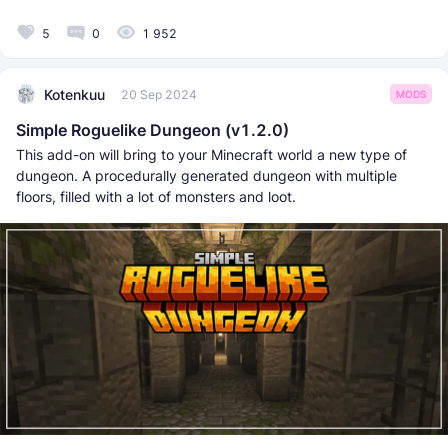
5
0
1 952
Kotenkuu
20 Sep 2024
MODS
Simple Roguelike Dungeon (v1.2.0)
This add-on will bring to your Minecraft world a new type of
dungeon. A procedurally generated dungeon with multiple
floors, filled with a lot of monsters and loot.