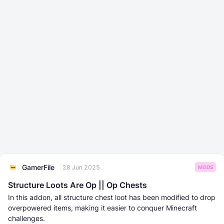
GamerFile
28 Jun 2025
MODS
Structure Loots Are Op || Op Chests
In this addon, all structure chest loot has been modified to drop
overpowered items, making it easier to conquer Minecraft
challenges.