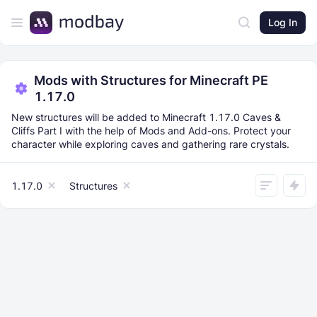
Log In
Mods with Structures for Minecraft PE
1.17.0
New structures will be added to Minecraft 1.17.0 Caves &
Cliffs Part I with the help of Mods and Add-ons. Protect your
character while exploring caves and gathering rare crystals.
1.17.0
Structures