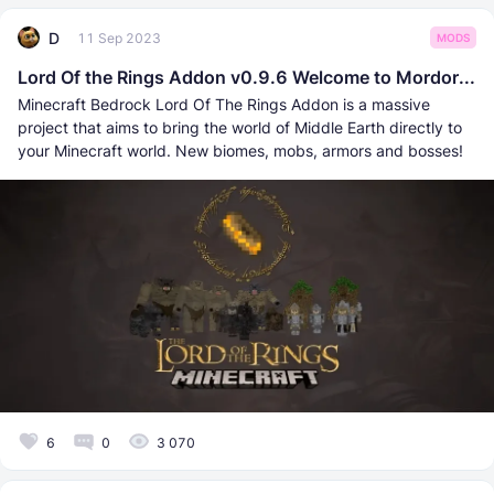
D
11 Sep 2023
MODS
Lord Of the Rings Addon v0.9.6 Welcome to Mordor...
Minecraft Bedrock Lord Of The Rings Addon is a massive
project that aims to bring the world of Middle Earth directly to
your Minecraft world. New biomes, mobs, armors and bosses!
6
0
3 070