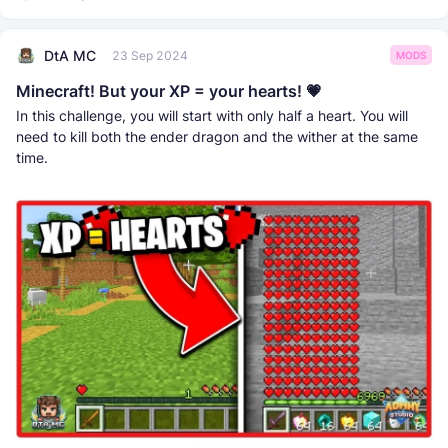
DtA MC
23 Sep 2024
MODS
Minecraft! But your XP = your hearts! 💗
In this challenge, you will start with only half a heart. You will
need to kill both the ender dragon and the wither at the same
time.