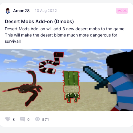
Amon28
10 Aug 2022
MODS
Desert Mobs Add-on (Dmobs)
Desert Mods Add-on will add 3 new desert mobs to the game.
This will make the desert biome much more dangerous for
survival!
3
0
571