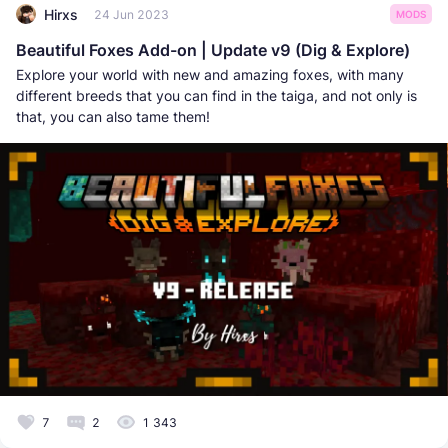
Hirxs
24 Jun 2023
MODS
Beautiful Foxes Add-on | Update v9 (Dig & Explore)
Explore your world with new and amazing foxes, with many
different breeds that you can find in the taiga, and not only is
that, you can also tame them!
7
2
1 343