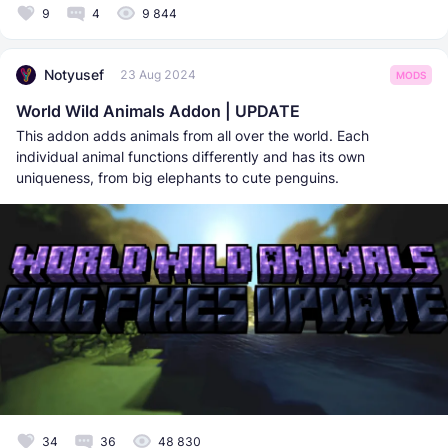
9
4
9 844
Notyusef
23 Aug 2024
MODS
World Wild Animals Addon | UPDATE
This addon adds animals from all over the world. Each
individual animal functions differently and has its own
uniqueness, from big elephants to cute penguins.
34
36
48 830