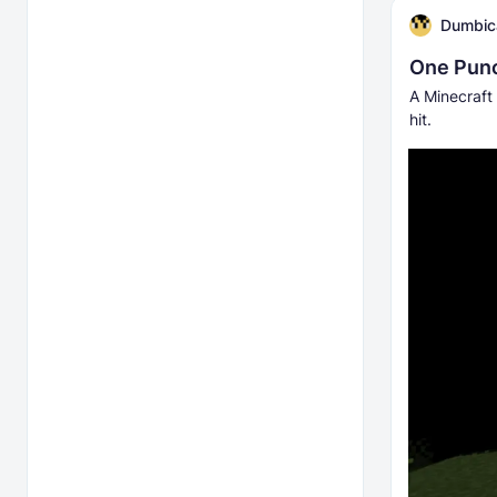
Dumbic
One Pun
A Minecraft 
hit.