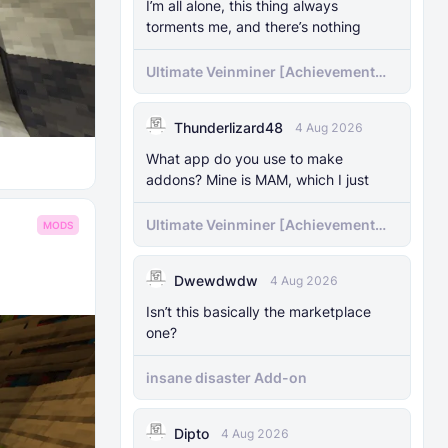
I’m all alone, this thing always
torments me, and there’s nothing
Ultimate Veinminer [Achievement
friendly]
Thunderlizard48
4 Aug 2026
What app do you use to make
addons? Mine is MAM, which I just
Ultimate Veinminer [Achievement
MODS
friendly]
Dwewdwdw
4 Aug 2026
Isn’t this basically the marketplace
one?
insane disaster Add-on
Dipto
4 Aug 2026