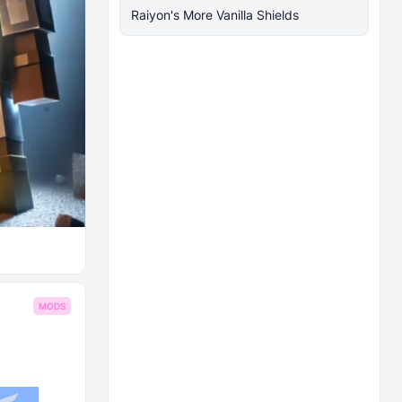
Raiyon's More Vanilla Shields
MODS