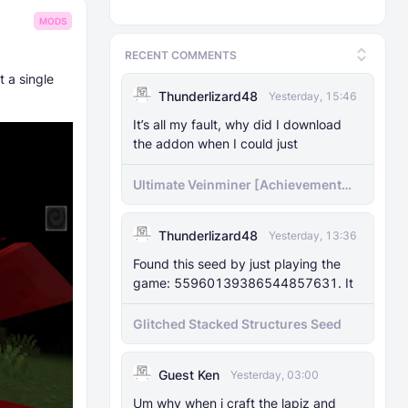
MODS
RECENT COMMENTS
t a single
Thunderlizard48
Yesterday, 15:46
It’s all my fault, why did I download
the addon when I could just
Ultimate Veinminer [Achievement
friendly]
Thunderlizard48
Yesterday, 13:36
Found this seed by just playing the
game: 55960139386544857631. It
Glitched Stacked Structures Seed
Guest Ken
Yesterday, 03:00
Um why when i craft the lapiz and