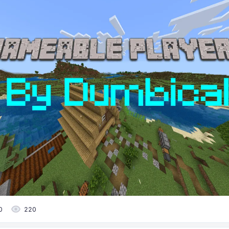
0
220