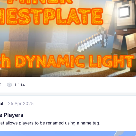
0
1 114
al
25 Apr 2025
 Players
at allows players to be renamed using a name tag.