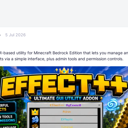
p
5 Jul 2026
I-based utility for Minecraft Bedrock Edition that lets you manage a
ts via a simple interface, plus admin tools and permission controls.