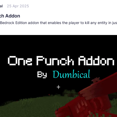
al
25 Apr 2025
ch Addon
Bedrock Edition addon that enables the player to kill any entity in jus