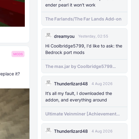
ender pearl it won't work
The Farlands/The Far Lands Add-on
dreamyou
Yesterday, 02:55
Hi Coolbridge5799, I'd like to ask: the
Bedrock port mods
MODS
The max.jar by Coolbridge5799
minecraft (Bedrock Port) 1.21.70-
eplace it?
newer versions
Thunderlizard48
4 Aug 2026
It’s all my fault, I downloaded the
addon, and everything around
Ultimate Veinminer [Achievement
friendly]
Thunderlizard48
4 Aug 2026