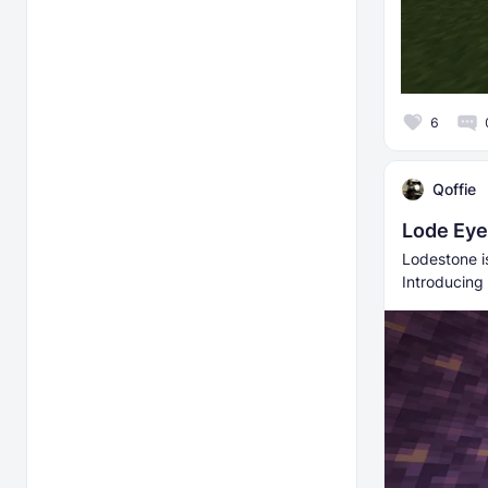
6
Qoffie
Lode Eye
Lodestone i
Introducing