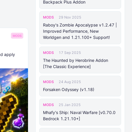
Backpack Plus Addon
MODS
29 Nov 2025
Raboy's Zombie Apocalypse v1.2.47 |
Improved Performance, New
MODS
Worldgen and 1.21.100+ Support!
MODS
17 Sep 2025
nd apply
The Haunted by Herobrine Addon
[The Classic Experience]
MODS
24 Aug 2025
Forsaken Odyssey (v1.18)
MODS
25 Jan 2025
Mhafy's Ship: Naval Warfare [v0.70.0
Bedrock 1.21.10+]