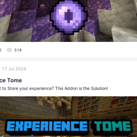
2
518
17 Jul 2024
nce Tome
 to Store your experience? This Addon is the Solution!