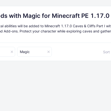
ds with Magic for Minecraft PE 1.17.0
 abilities will be added to Minecraft 1.17.0 Caves & Cliffs Part I wit
d Add-ons. Protect your character while exploring caves and gather
Magic
Sort