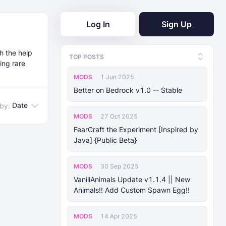
Log In
Sign Up
h the help
TOP POSTS
ing rare
MODS
1 Jun 2025
Better on Bedrock v1.0 -- Stable
Date
 by:
MODS
27 Oct 2025
FearCraft the Experiment [Inspired by
Java] {Public Beta}
MODS
30 Sep 2025
VanillAnimals Update v1.1.4 || New
Animals!! Add Custom Spawn Egg!!
MODS
14 Apr 2025