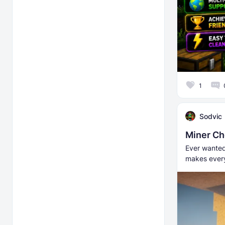
1
Sodvic
Miner Ch
Ever wanted 
makes every 