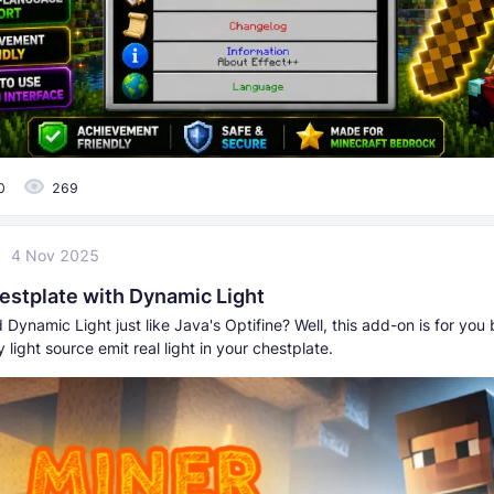
0
269
4 Nov 2025
estplate with Dynamic Light
Dynamic Light just like Java's Optifine? Well, this add-on is for you 
light source emit real light in your chestplate.