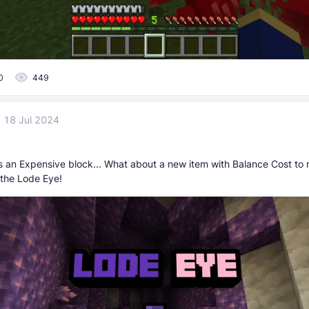
0
449
18 Jul 2024
s an Expensive block... What about a new item with Balance Cost to r
 the Lode Eye!