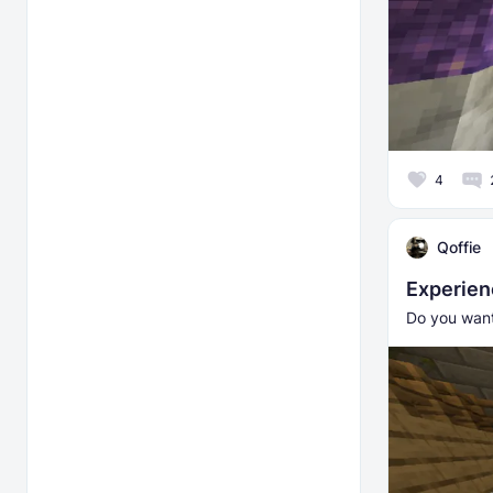
4
Qoffie
Experie
Do you want