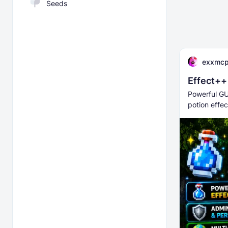
Seeds
exxmc
Effect++
Powerful GU
potion effec