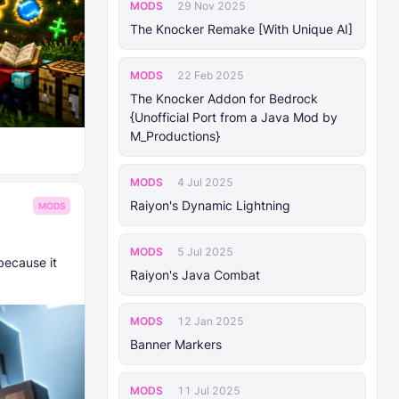
MODS
29 Nov 2025
The Knocker Remake [With Unique AI]
MODS
22 Feb 2025
The Knocker Addon for Bedrock
{Unofficial Port from a Java Mod by
M_Productions}
MODS
4 Jul 2025
Raiyon's Dynamic Lightning
MODS
MODS
5 Jul 2025
because it
Raiyon's Java Combat
MODS
12 Jan 2025
Banner Markers
MODS
11 Jul 2025