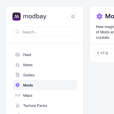
Mo
New magical
of Mods an
crystals.
1.17.0
Feed
News
Guides
Mods
Maps
Texture Packs