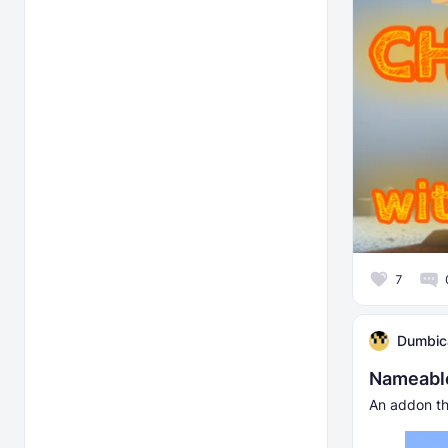
7
Dumbic
Nameable
An addon th