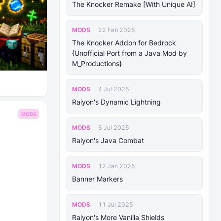
The Knocker Remake [With Unique AI]
MODS
22 Feb 2025
The Knocker Addon for Bedrock
{Unofficial Port from a Java Mod by
M_Productions}
MODS
4 Jul 2025
Raiyon's Dynamic Lightning
MODS
MODS
5 Jul 2025
Raiyon's Java Combat
MODS
12 Jan 2025
Banner Markers
MODS
11 Jul 2025
Raiyon's More Vanilla Shields