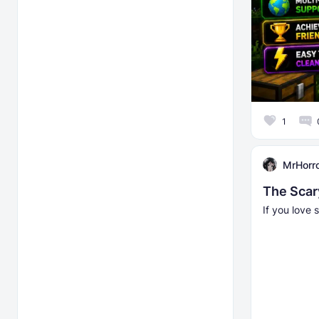
1
MrHorr
The Scar
If you love