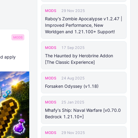
MODS
29 Nov 2025
Raboy's Zombie Apocalypse v1.2.47 |
Improved Performance, New
Worldgen and 1.21.100+ Support!
MODS
MODS
17 Sep 2025
The Haunted by Herobrine Addon
nd apply
[The Classic Experience]
MODS
24 Aug 2025
Forsaken Odyssey (v1.18)
MODS
25 Jan 2025
Mhafy's Ship: Naval Warfare [v0.70.0
Bedrock 1.21.10+]
MODS
29 Nov 2025