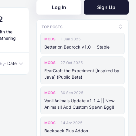
Log In
Sign Up
2
TOP POSTS
ith the
athering
MODS
1 Jun 2025
Better on Bedrock v1.0 -- Stable
MODS
27 Oct 2025
Date
 by:
FearCraft the Experiment [Inspired by
Java] {Public Beta}
MODS
30 Sep 2025
VanillAnimals Update v1.1.4 || New
Animals!! Add Custom Spawn Egg!!
MODS
14 Apr 2025
Backpack Plus Addon