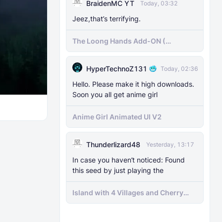
BraidenMC YT
Today, 03:32
Jeez,that’s terrifying.
The Loong Hands Add-ON (
Minecraft Bedrock )
HyperTechnoZ131
Today, 02:36
Hello. Please make it high downloads.
Soon you all get anime girl
Anime Girl Animated UI V2
Thunderlizard48
Yesterday, 13:17
In case you haven’t noticed: Found
this seed by just playing the
Island with 4 Villages and Cherry
Biome Seed