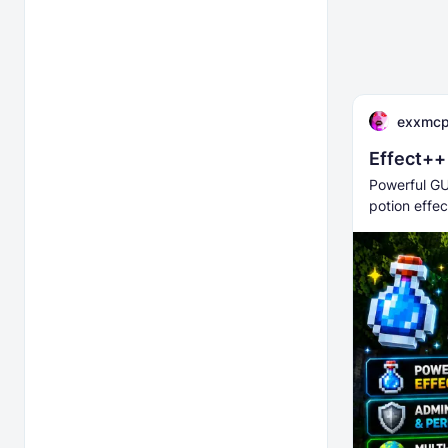
exxmc
Effect++
Powerful GU
potion effec