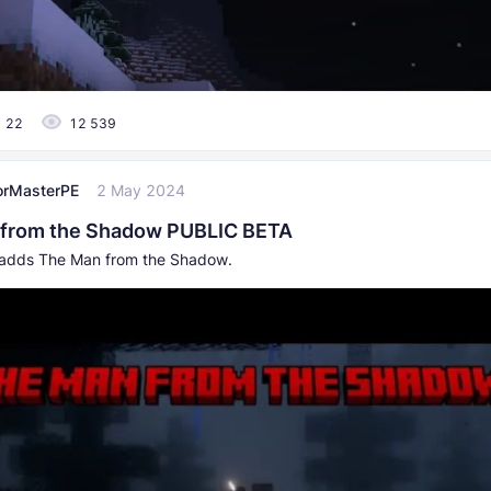
22
12 539
orMasterPE
2 May 2024
 from the Shadow PUBLIC BETA
 adds The Man from the Shadow.