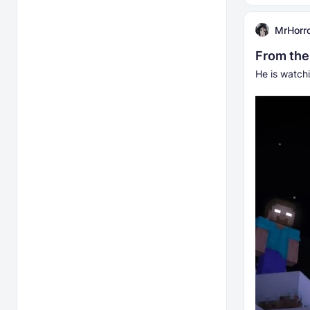
MrHorr
From the
He is watchi