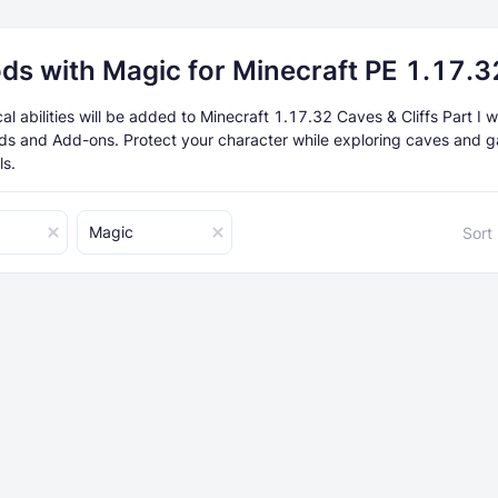
ds with Magic for Minecraft PE 1.17.3
 abilities will be added to Minecraft 1.17.32 Caves & Cliffs Part I w
ds and Add-ons. Protect your character while exploring caves and g
ls.
Magic
Sort