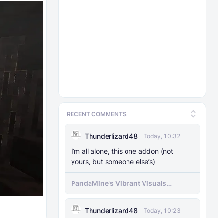
RECENT COMMENTS
Thunderlizard48
Today, 10:32
I’m all alone, this one addon (not
yours, but someone else’s)
PandaMine's Vibrant Visuals
Unlocker (Vibrant Visuals Force
Enable)
Thunderlizard48
Today, 10:23