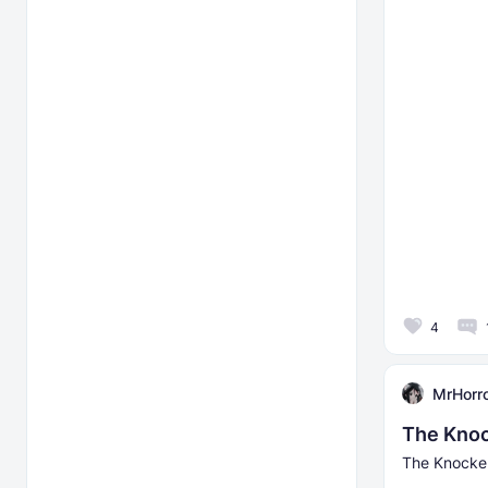
4
MrHorr
The Knoc
The Knocker