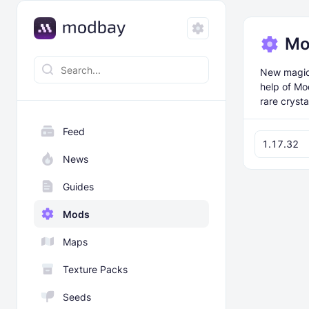
Mo
New magical
help of Mo
rare crysta
Feed
1.17.32
News
Guides
Mods
Maps
Texture Packs
Seeds