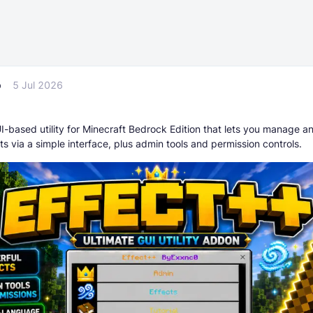
p
5 Jul 2026
I-based utility for Minecraft Bedrock Edition that lets you manage a
ts via a simple interface, plus admin tools and permission controls.