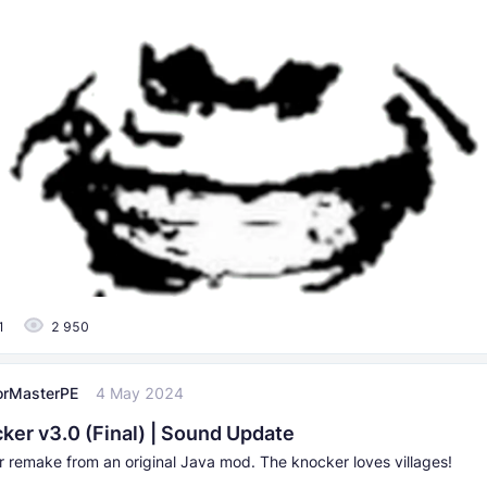
1
2 950
orMasterPE
4 May 2024
ker v3.0 (Final) | Sound Update
 remake from an original Java mod. The knocker loves villages!