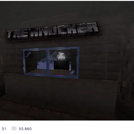
31
55 860