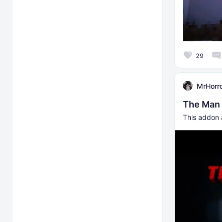
29
MrHorr
The Man
This addon