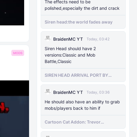
The effects need to be
polished,especially the dirt and crack
Siren head:the world fades away
BraidenMC YT
Today, 03:42
Siren Head should have 2
MODS
versions:Classic and Mob
Battle,Classic
SIREN HEAD ARRIVAL PORT BY
SIRENHEADMC
BraidenMC YT
Today, 03:36
He should also have an ability to grab
mobs/players back to him if
Cartoon Cat Addon: Trevor
Henderson's Nightmare in Minecraft
Bedrock!