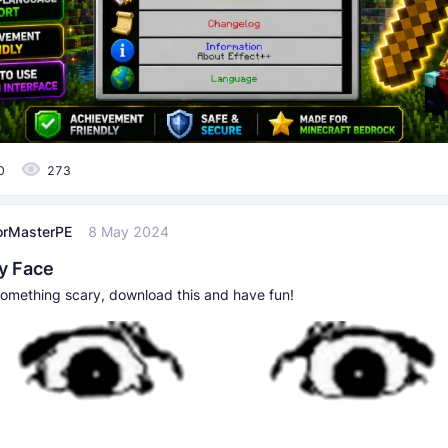
0
273
orMasterPE
8 May 2024
y Face
 something scary, download this and have fun!