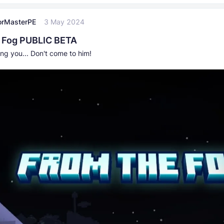
orMasterPE
3 May 2024
 Fog PUBLIC BETA
ng you... Don't come to him!