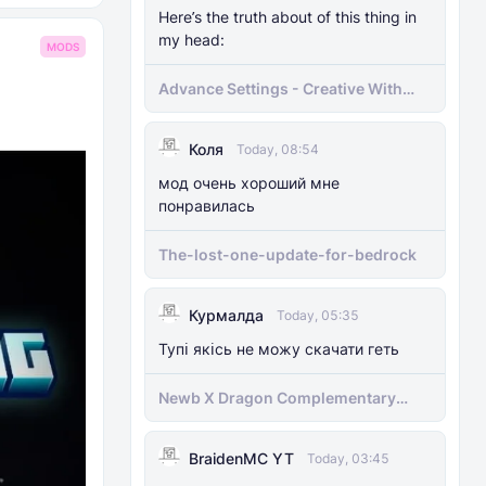
Here’s the truth about of this thing in
my head:
MODS
Advance Settings - Creative With
[Achievement]
Коля
Today, 08:54
мод очень хороший мне
понравилась
The-lost-one-update-for-bedrock
Курмалда
Today, 05:35
Тупі якісь не можу скачати геть
Newb X Dragon Complementary
Definitive Edition Fixed | Supports
RenderDragon (Compatible With
BraidenMC YT
1.21.100+)
Today, 03:45