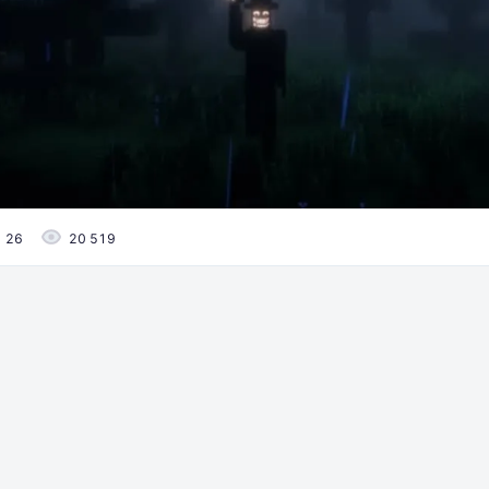
26
20 519