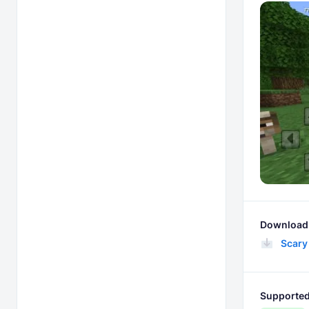
Download 
Scary
Supported