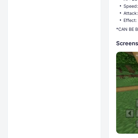
Speed:
Attack:
Effect
*CAN BE B
Screens