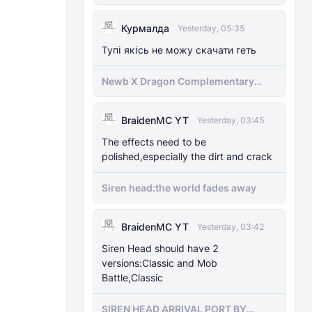
Курмалда
Yesterday, 05:35
Тупі якісь не можу скачати геть
Newb X Dragon Complementary
Definitive Edition Fixed | Supports
RenderDragon (Compatible With
BraidenMC YT
1.21.100+)
Yesterday, 03:45
The effects need to be
polished,especially the dirt and crack
Siren head:the world fades away
BraidenMC YT
Yesterday, 03:42
Siren Head should have 2
versions:Classic and Mob
Battle,Classic
SIREN HEAD ARRIVAL PORT BY