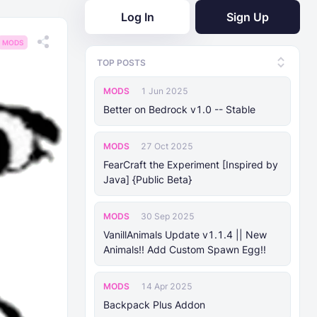
Log In
Sign Up
MODS
TOP POSTS
MODS
1 Jun 2025
Better on Bedrock v1.0 -- Stable
MODS
27 Oct 2025
FearCraft the Experiment [Inspired by
Java] {Public Beta}
MODS
30 Sep 2025
VanillAnimals Update v1.1.4 || New
Animals!! Add Custom Spawn Egg!!
MODS
14 Apr 2025
Backpack Plus Addon