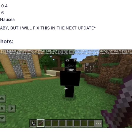
 0.4
 6
: Nausea
ABY, BUT I WILL FIX THIS IN THE NEXT UPDATE*
hots: