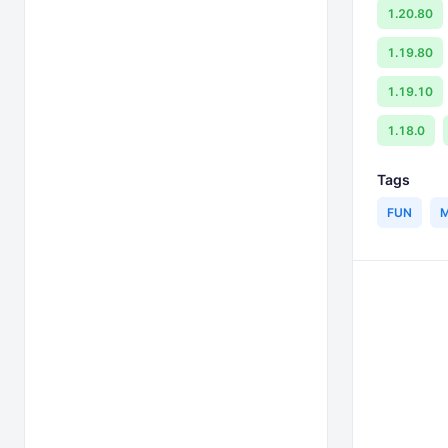
1.20.80
1.19.80
1.19.10
1.18.0
Tags
FUN