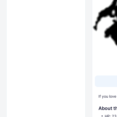
If you lov
About t
HP: 23