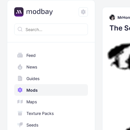
MrHor
The S
Feed
News
Guides
Mods
Maps
Texture Packs
Seeds