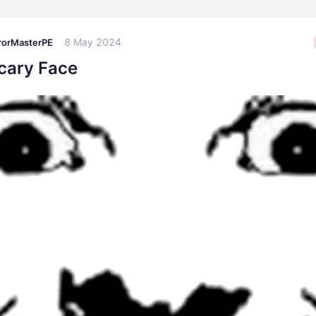
8 May 2024
rorMasterPE
cary Face