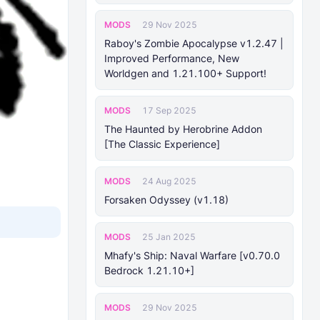
MODS
29 Nov 2025
Raboy's Zombie Apocalypse v1.2.47 |
Improved Performance, New
Worldgen and 1.21.100+ Support!
MODS
17 Sep 2025
The Haunted by Herobrine Addon
[The Classic Experience]
MODS
24 Aug 2025
Forsaken Odyssey (v1.18)
MODS
25 Jan 2025
Mhafy's Ship: Naval Warfare [v0.70.0
Bedrock 1.21.10+]
MODS
29 Nov 2025