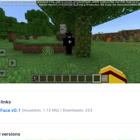
links
 Face v0.1
[mcaddon, 1.12 Mb] / Downloads: 253
 versions