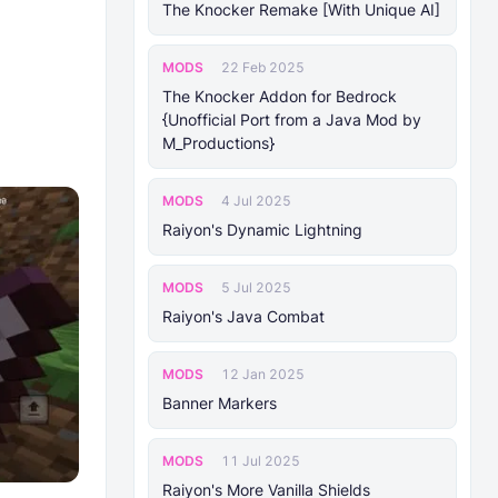
The Knocker Remake [With Unique AI]
MODS
22 Feb 2025
The Knocker Addon for Bedrock
{Unofficial Port from a Java Mod by
M_Productions}
MODS
4 Jul 2025
Raiyon's Dynamic Lightning
MODS
5 Jul 2025
Raiyon's Java Combat
MODS
12 Jan 2025
Banner Markers
MODS
11 Jul 2025
Raiyon's More Vanilla Shields