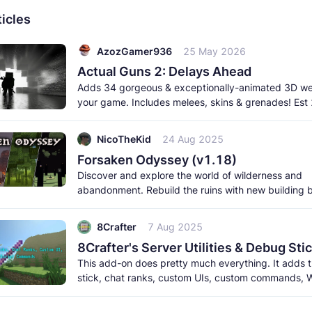
icles
AzozGamer936
25 May 2026
Actual Guns 2: Delays Ahead
Adds 34 gorgeous & exceptionally-animated 3D w
your game. Includes melees, skins & grenades! Est
born 2026. This
NicoTheKid
24 Aug 2025
Forsaken Odyssey (v1.18)
Discover and explore the world of wilderness and
abandonment. Rebuild the ruins with new building 
meet the new creatures to
8Crafter
7 Aug 2025
This add-on does pretty much everything. It adds
stick, chat ranks, custom UIs, custom commands, W
and a lot more. It