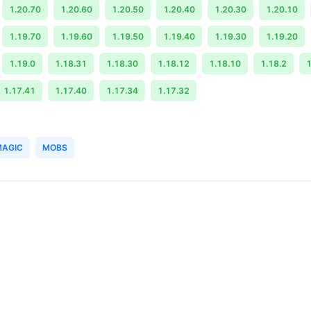
1.20.70
1.20.60
1.20.50
1.20.40
1.20.30
1.20.10
1.19.70
1.19.60
1.19.50
1.19.40
1.19.30
1.19.20
1.19.0
1.18.31
1.18.30
1.18.12
1.18.10
1.18.2
1
1.17.41
1.17.40
1.17.34
1.17.32
MAGIC
MOBS