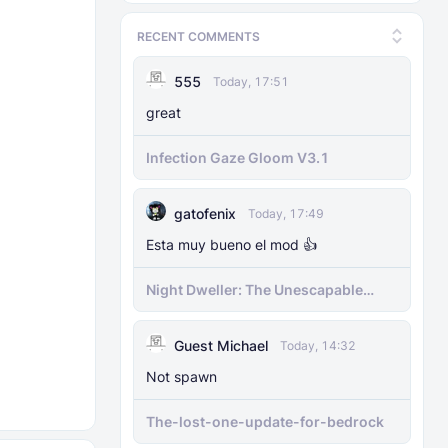
RECENT COMMENTS
555
Today, 17:51
great
Infection Gaze Gloom V3.1
gatofenix
Today, 17:49
Esta muy bueno el mod 👍
​Night Dweller: The Unescapable
Nightmare [1.21.130+][BEDROCK
MOBILE]
Guest Michael
Today, 14:32
Not spawn
The-lost-one-update-for-bedrock