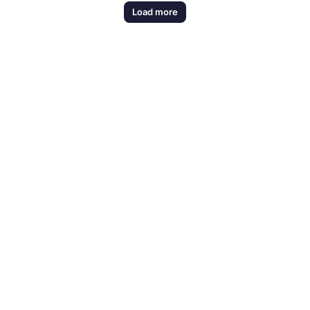
Load more