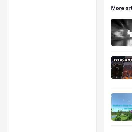
More art