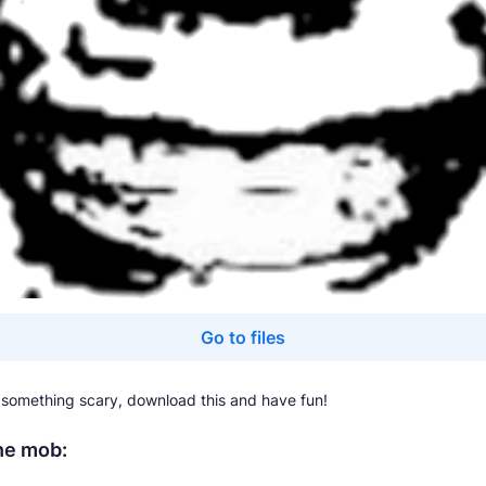
Go to files
e something scary, download this and have fun!
he mob: