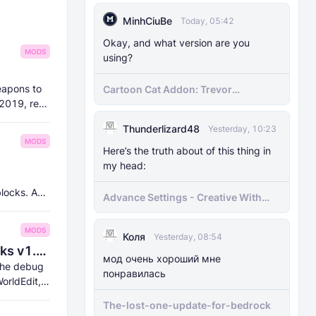
MinhCiuBe
Today, 05:42
Okay, and what version are you
MODS
using?
eapons to
Cartoon Cat Addon: Trevor
Henderson's Nightmare in Minecraft
 2019, re-
Bedrock!
Thunderlizard48
Yesterday, 10:23
MODS
Here’s the truth about of this thing in
my head:
blocks. And
Advance Settings - Creative With
[Achievement]
MODS
Коля
Yesterday, 08:54
8Crafter's Server Utilities & Debug Sticks v1.42.0 (1.26.0 UPDATE!)
мод очень хороший мне
 the debug
понравилась
orldEdit,
The-lost-one-update-for-bedrock