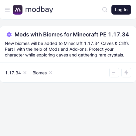
Log In
Mods with Biomes for Minecraft PE 1.17.34
New biomes will be added to Minecraft 1.17.34 Caves & Cliffs
Part I with the help of Mods and Add-ons. Protect your
character while exploring caves and gathering rare crystals.
1.17.34
Biomes