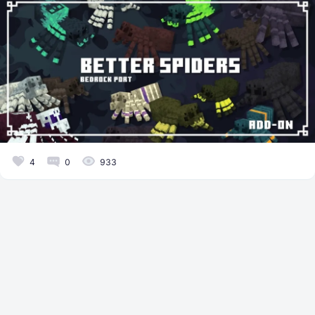
4
0
933