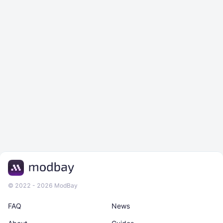
© 2022 - 2026 ModBay
FAQ
News