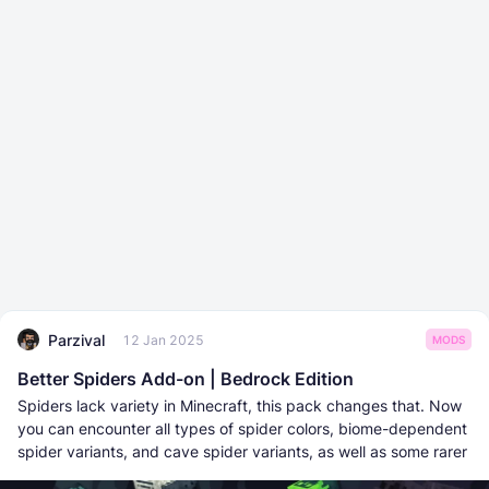
Parzival
12 Jan 2025
MODS
Better Spiders Add-on | Bedrock Edition
Spiders lack variety in Minecraft, this pack changes that. Now
you can encounter all types of spider colors, biome-dependent
spider variants, and cave spider variants, as well as some rarer