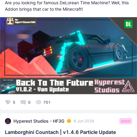
Are you looking for famous DeLorean Time Machine? Well, this
Addon brings that car to the Minecraft!
5
0
701
Hyperest Studios - HF3G
6 Jun 2026
MODS
Lamborghini Countach | v1.4.6 Particle Update