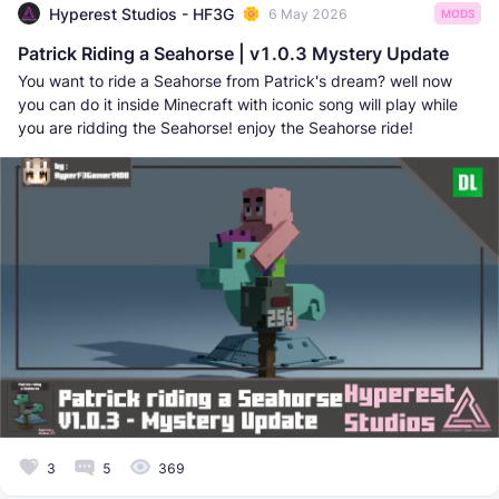
Hyperest Studios - HF3G
6 May 2026
MODS
Patrick Riding a Seahorse | v1.0.3 Mystery Update
You want to ride a Seahorse from Patrick's dream? well now
you can do it inside Minecraft with iconic song will play while
you are ridding the Seahorse! enjoy the Seahorse ride!
3
5
369