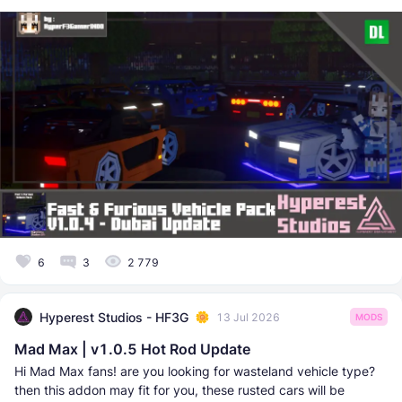
6
3
2 779
Hyperest Studios - HF3G
13 Jul 2026
MODS
Mad Max | v1.0.5 Hot Rod Update
Hi Mad Max fans! are you looking for wasteland vehicle type?
then this addon may fit for you, these rusted cars will be