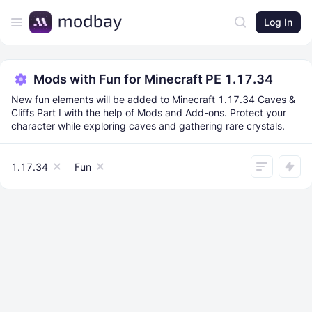
Log In
Mods with Fun for Minecraft PE 1.17.34
New fun elements will be added to Minecraft 1.17.34 Caves &
Cliffs Part I with the help of Mods and Add-ons. Protect your
character while exploring caves and gathering rare crystals.
1.17.34
Fun