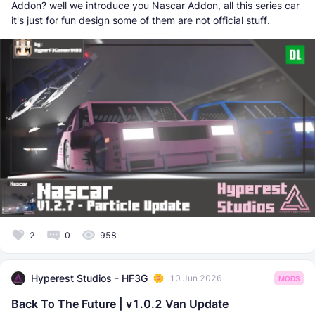
Addon? well we introduce you Nascar Addon, all this series car
it's just for fun design some of them are not official stuff.
2
0
958
Hyperest Studios - HF3G
10 Jun 2026
MODS
Back To The Future | v1.0.2 Van Update