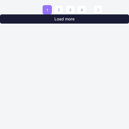
1
2
3
4
Load more