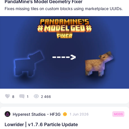
PandaMine's Model Geometry Fixer
Fixes missing tiles on custom blocks using marketplace UUIDs.
8
1
2 466
Hyperest Studios - HF3G
1 Jun 2026
MODS
Lowrider | v1.7.6 Particle Update