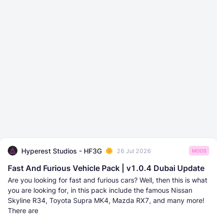
Hyperest Studios - HF3G
26 Jul 2026
MODS
Fast And Furious Vehicle Pack | v1.0.4 Dubai Update
Are you looking for fast and furious cars? Well, then this is what
you are looking for, in this pack include the famous Nissan
Skyline R34, Toyota Supra MK4, Mazda RX7, and many more!
There are