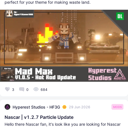
perfect for your theme for making waste land.
3
0
684
Hyperest Studios - HF3G
29 Jun 2026
MODS
Nascar | v1.2.7 Particle Update
Hello there Nascar fan, it's look like you are looking for Nascar