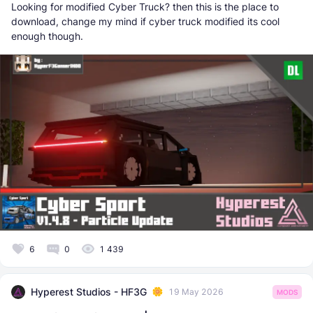
Looking for modified Cyber Truck? then this is the place to
download, change my mind if cyber truck modified its cool
enough though.
6
0
1 439
Hyperest Studios - HF3G
19 May 2026
MODS