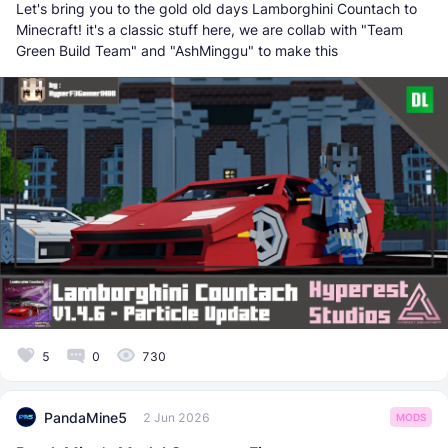
Let's bring you to the gold old days Lamborghini Countach to
Minecraft! it's a classic stuff here, we are collab with "Team
Green Build Team" and "AshMinggu" to make this
5
0
730
PandaMine5
2 Jun 2026
MODS