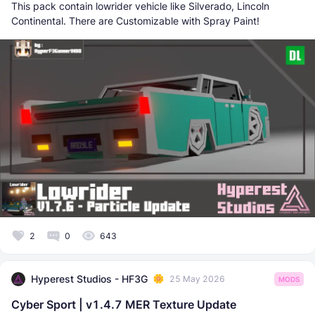
This pack contain lowrider vehicle like Silverado, Lincoln
Continental. There are Customizable with Spray Paint!
2
0
643
Hyperest Studios - HF3G
25 May 2026
MODS
Cyber Sport | v1.4.7 MER Texture Update