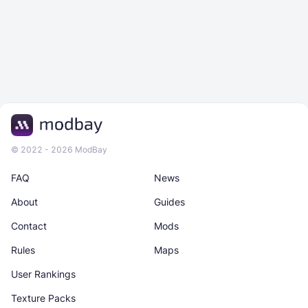
© 2022 - 2026 ModBay
FAQ
News
About
Guides
Contact
Mods
Rules
Maps
User Rankings
Texture Packs