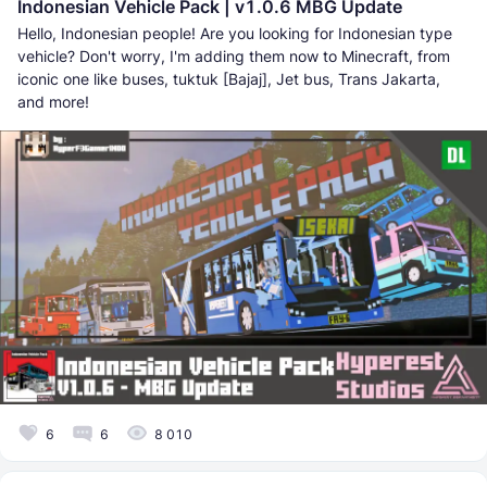
Indonesian Vehicle Pack | v1.0.6 MBG Update
Hello, Indonesian people! Are you looking for Indonesian type
vehicle? Don't worry, I'm adding them now to Minecraft, from
iconic one like buses, tuktuk [Bajaj], Jet bus, Trans Jakarta,
and more!
6
6
8 010