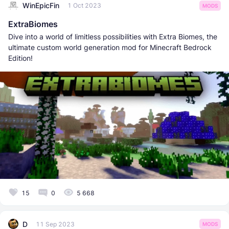
WinEpicFin
1 Oct 2023
MODS
ExtraBiomes
Dive into a world of limitless possibilities with Extra Biomes, the
ultimate custom world generation mod for Minecraft Bedrock
Edition!
15
0
5 668
D
11 Sep 2023
MODS