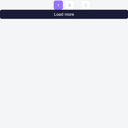
1
2
Load more