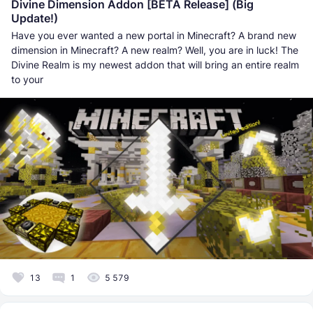
Divine Dimension Addon [BETA Release] (Big
Update!)
Have you ever wanted a new portal in Minecraft? A brand new
dimension in Minecraft? A new realm? Well, you are in luck! The
Divine Realm is my newest addon that will bring an entire realm
to your
13
1
5 579