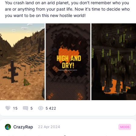
You crash land on an arid planet, you don't remember who you
are or anything from your past life. Now it's time to decide who
you want to be on this new hostile world!
15
5
5 422
CrazyRap
22 Apr 2024
MODS