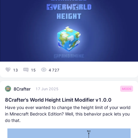
13
15
4 727
8Crafter
17 Jun 2025
MODS
8Crafter's World Height Limit Modifier v1.0.0
Have you ever wanted to change the height limit of your world
in Minecraft Bedrock Edition? Well, this behavior pack lets you
do that.