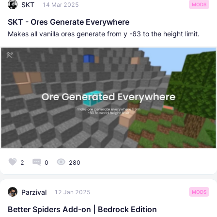
SKT
14 Mar 2025
MODS
SKT - Ores Generate Everywhere
Makes all vanilla ores generate from y -63 to the height limit.
2
0
280
Parzival
12 Jan 2025
MODS
Better Spiders Add-on | Bedrock Edition