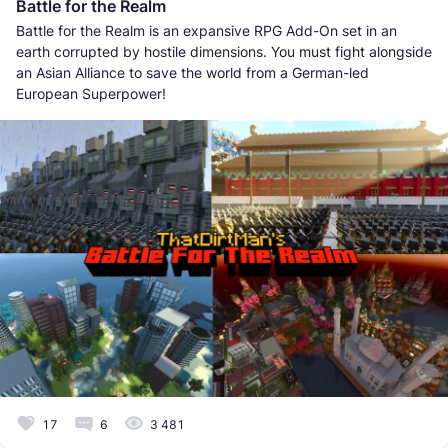
Battle for the Realm
Battle for the Realm is an expansive RPG Add-On set in an
earth corrupted by hostile dimensions. You must fight alongside
an Asian Alliance to save the world from a German-led
European Superpower!
17
6
3 481