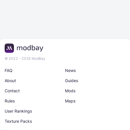
© 2022 - 2026 ModBay
FAQ
News
About
Guides
Contact
Mods
Rules
Maps
User Rankings
Texture Packs