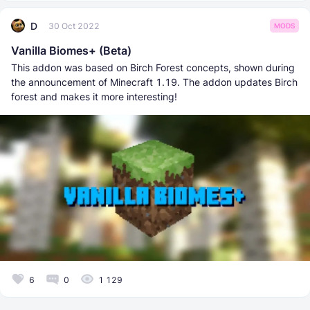
D
30 Oct 2022
MODS
Vanilla Biomes+ (Beta)
This addon was based on Birch Forest concepts, shown during
the announcement of Minecraft 1.19. The addon updates Birch
forest and makes it more interesting!
6
0
1 129