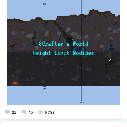
22
40
9 788