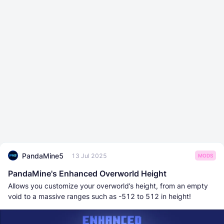
PandaMine5
13 Jul 2025
MODS
PandaMine's Enhanced Overworld Height
Allows you customize your overworld’s height, from an empty
void to a massive ranges such as -512 to 512 in height!