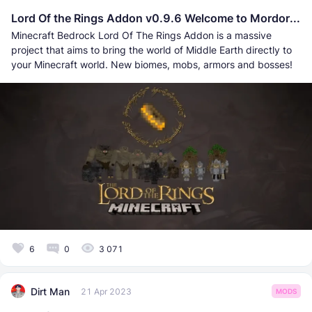
Lord Of the Rings Addon v0.9.6 Welcome to Mordor...
Minecraft Bedrock Lord Of The Rings Addon is a massive
project that aims to bring the world of Middle Earth directly to
your Minecraft world. New biomes, mobs, armors and bosses!
6
0
3 071
Dirt Man
21 Apr 2023
MODS