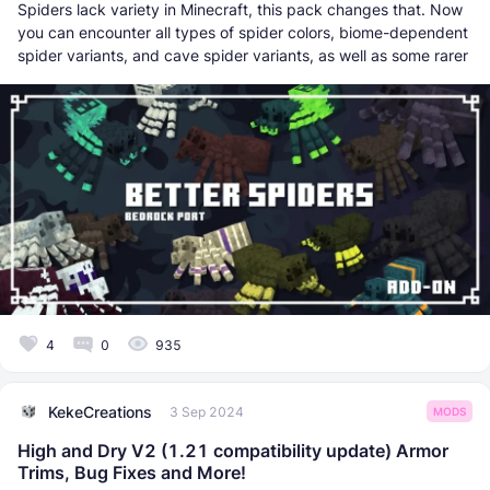
Spiders lack variety in Minecraft, this pack changes that. Now
you can encounter all types of spider colors, biome-dependent
spider variants, and cave spider variants, as well as some rarer
4
0
935
KekeCreations
3 Sep 2024
MODS
High and Dry V2 (1.21 compatibility update) Armor
Trims, Bug Fixes and More!