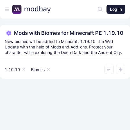
Log In
Mods with Biomes for Minecraft PE 1.19.10
New biomes will be added to Minecraft 1.19.10 The Wild
Update with the help of Mods and Add-ons. Protect your
character while exploring the Deep Dark and the Ancient City.
1.19.10
Biomes