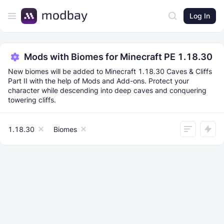
Log In
Mods with Biomes for Minecraft PE 1.18.30
New biomes will be added to Minecraft 1.18.30 Caves & Cliffs
Part II with the help of Mods and Add-ons. Protect your
character while descending into deep caves and conquering
towering cliffs.
1.18.30
Biomes