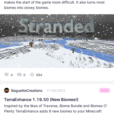
makes the start of the game more difficult. It also turns most
biomes into snowy biomes.
4
0
694
BaguetteCreations
17 Oct 2022
MODS
TerraEnhance 1.19.50 (New Biomes!)
Inspired by the likes of Traverse, Biome Bundle and Biomes O'
Plenty TerraEnhance adds 9 new biomes to your Minecraft