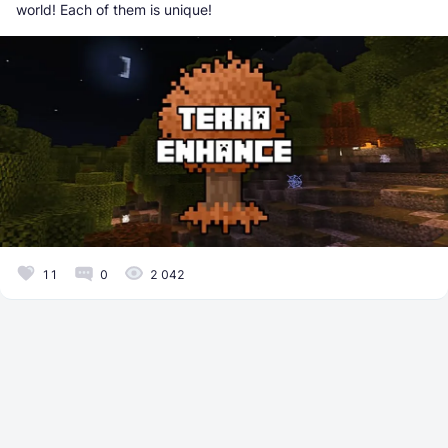
world! Each of them is unique!
11
0
2 042