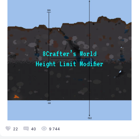
22
40
9 744