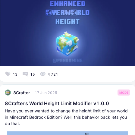
13
15
4 721
8Crafter
17 Jun 2025
MODS
8Crafter's World Height Limit Modifier v1.0.0
Have you ever wanted to change the height limit of your world
in Minecraft Bedrock Edition? Well, this behavior pack lets you
do that.