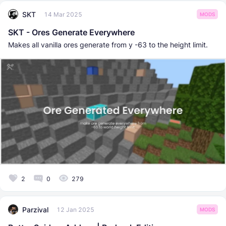
SKT
14 Mar 2025
MODS
SKT - Ores Generate Everywhere
Makes all vanilla ores generate from y -63 to the height limit.
2
0
279
Parzival
12 Jan 2025
MODS