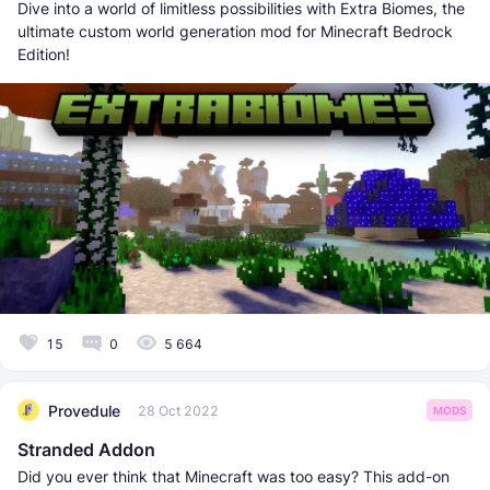
Dive into a world of limitless possibilities with Extra Biomes, the
ultimate custom world generation mod for Minecraft Bedrock
Edition!
15
0
5 664
Provedule
28 Oct 2022
MODS
Stranded Addon
Did you ever think that Minecraft was too easy? This add-on