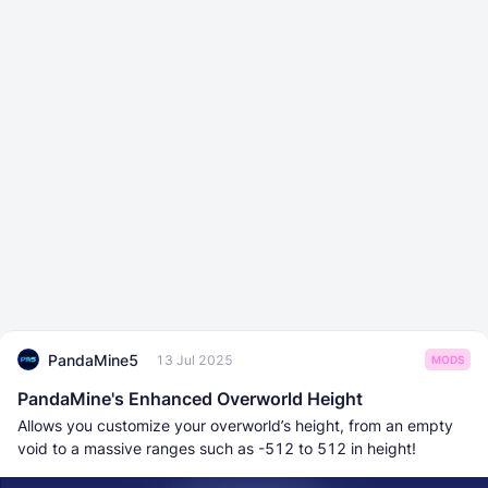
PandaMine5
13 Jul 2025
MODS
PandaMine's Enhanced Overworld Height
Allows you customize your overworld’s height, from an empty
void to a massive ranges such as -512 to 512 in height!