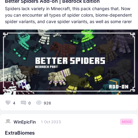
Better Spiders Add-on | Bedrock Edition
Spiders lack variety in Minecraft, this pack changes that. Now
you can encounter all types of spider colors, biome-dependent
spider variants, and cave spider variants, as well as some rarer
4
0
926
WinEpicFin
1 Oct 2023
MODS
ExtraBiomes