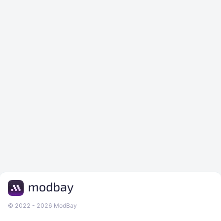
© 2022 - 2026 ModBay