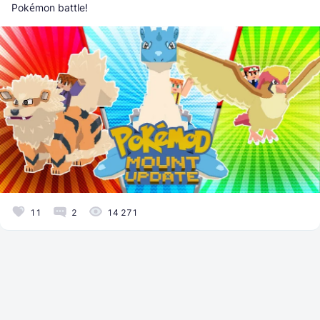
Pokémon battle!
11
2
14 271