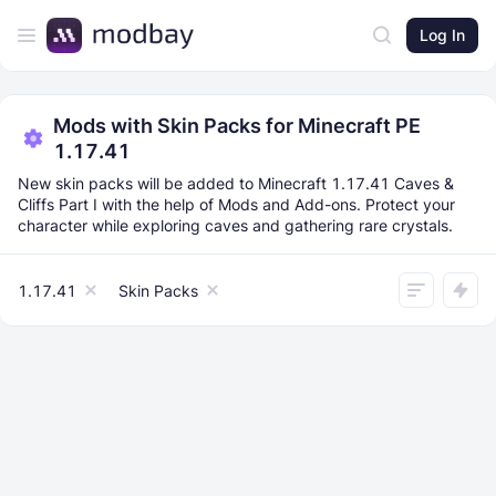
Log In
Mods with Skin Packs for Minecraft PE
1.17.41
New skin packs will be added to Minecraft 1.17.41 Caves &
Cliffs Part I with the help of Mods and Add-ons. Protect your
character while exploring caves and gathering rare crystals.
1.17.41
Skin Packs