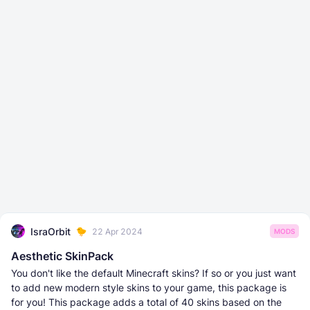
IsraOrbit
22 Apr 2024
MODS
Aesthetic SkinPack
You don't like the default Minecraft skins? If so or you just want
to add new modern style skins to your game, this package is
for you! This package adds a total of 40 skins based on the