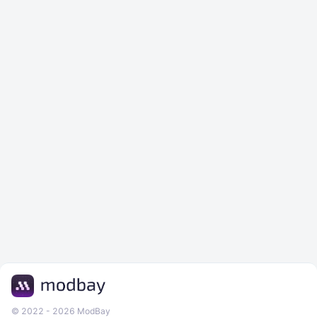
© 2022 - 2026 ModBay