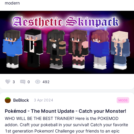
modern
3
0
492
BeBlock
3 Apr 2024
MODS
Pokémod - The Mount Update - Catch your Monster!
WHO WILL BE THE BEST TRAINER? Here is the POKEMOD
addon. Craft your pokeball in your survival! Catch your favorite
1st generation Pokemon! Challenge your friends to an epic