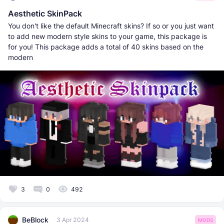
Aesthetic SkinPack
You don't like the default Minecraft skins? If so or you just want
to add new modern style skins to your game, this package is
for you! This package adds a total of 40 skins based on the
modern
3
0
492
BeBlock
3 Apr 2024
MODS