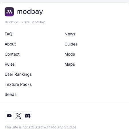
© 2022 - 2026 ModBay
FAQ
News
About
Guides
Contact
Mods
Rules
Maps
User Rankings
Texture Packs
Seeds
This site is not affiliated with Mojang Studios