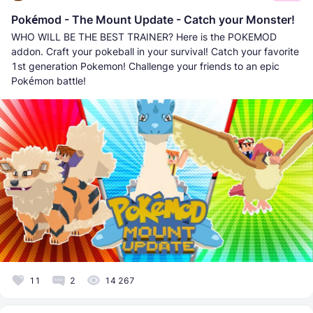
Pokémod - The Mount Update - Catch your Monster!
WHO WILL BE THE BEST TRAINER? Here is the POKEMOD
addon. Craft your pokeball in your survival! Catch your favorite
1st generation Pokemon! Challenge your friends to an epic
Pokémon battle!
11
2
14 267