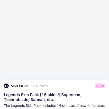
Mod MCPE
2 Jul 2025
MODS
Legends Skin Pack [16 skins!] Superman,
Technoblade, Batman, etc.
The Legends Skin Pack includes 14 skins as of now. It features