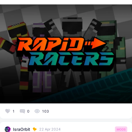
1
0
103
IsraOrbit
22 Apr 2024
MODS