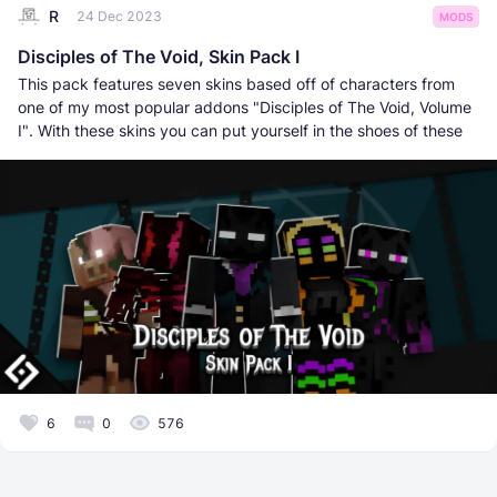
R
24 Dec 2023
MODS
Disciples of The Void, Skin Pack I
This pack features seven skins based off of characters from
one of my most popular addons "Disciples of The Void, Volume
I". With these skins you can put yourself in the shoes of these
6
0
576