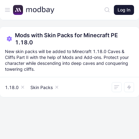
Log In
Mods with Skin Packs for Minecraft PE
1.18.0
New skin packs will be added to Minecraft 1.18.0 Caves &
Cliffs Part II with the help of Mods and Add-ons. Protect your
character while descending into deep caves and conquering
towering cliffs.
1.18.0
Skin Packs