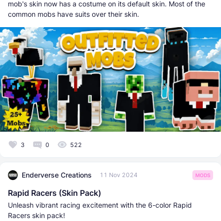
mob's skin now has a costume on its default skin. Most of the
common mobs have suits over their skin.
3
0
522
Enderverse Creations
11 Nov 2024
MODS
Rapid Racers (Skin Pack)
Unleash vibrant racing excitement with the 6-color Rapid
Racers skin pack!