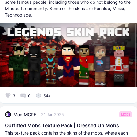
some famous people, including those who do not belong to the
Minecraft community. Some of the skins are Ronaldo, Messi,
Technoblade,
3
0
544
Mod MCPE
21 Jan 2025
MODS
Outfitted Mobs Texture Pack | Dressed Up Mobs
This texture pack contains the skins of the mobs, where each