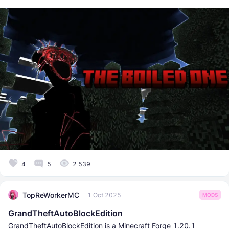
4
5
2 539
TopReWorkerMC
1 Oct 2025
MODS
GrandTheftAutoBlockEdition
GrandTheftAutoBlockEdition is a Minecraft Forge 1.20.1