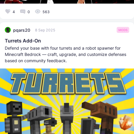
4
0
563
pqars20
8 Sep 2025
MODS
Turrets Add-On
Defend your base with four turrets and a robot spawner for
Minecraft Bedrock — craft, upgrade, and customize defenses
based on community feedback.