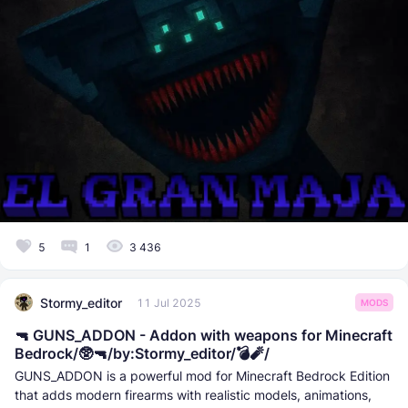
5
1
3 436
Stormy_editor
11 Jul 2025
MODS
🔫 GUNS_ADDON - Addon with weapons for Minecraft
Bedrock/🥸🔫/by:Stormy_editor/💣🧨/
GUNS_ADDON is a powerful mod for Minecraft Bedrock Edition
that adds modern firearms with realistic models, animations,