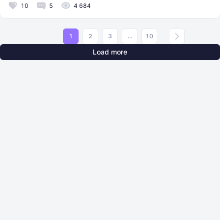
10
5
4 684
1
2
3
...
10
Load more