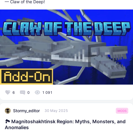
— Claw of the Deep!
6
0
1 091
Stormy_editor
30 May 2025
MODS
🏞️ Magnitoshakhtinsk Region: Myths, Monsters, and
Anomalies