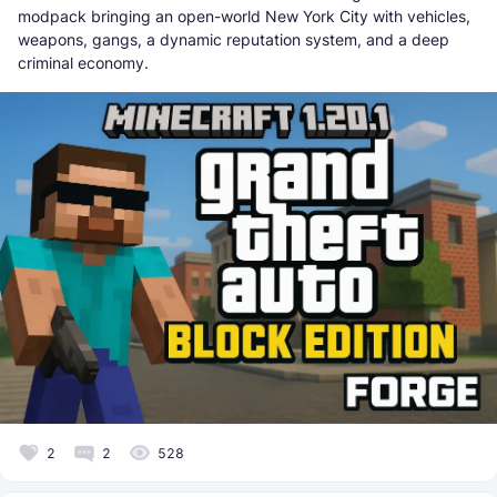
modpack bringing an open-world New York City with vehicles,
weapons, gangs, a dynamic reputation system, and a deep
criminal economy.
2
2
528