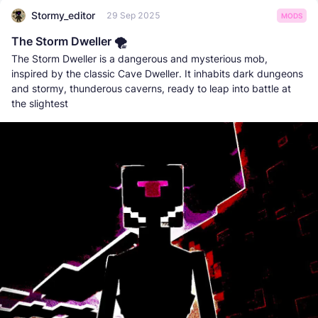
Stormy_editor
29 Sep 2025
MODS
The Storm Dweller 🌪️
The Storm Dweller is a dangerous and mysterious mob,
inspired by the classic Cave Dweller. It inhabits dark dungeons
and stormy, thunderous caverns, ready to leap into battle at
the slightest