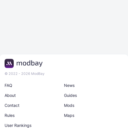
© 2022 - 2026 ModBay
FAQ
News
About
Guides
Contact
Mods
Rules
Maps
User Rankings