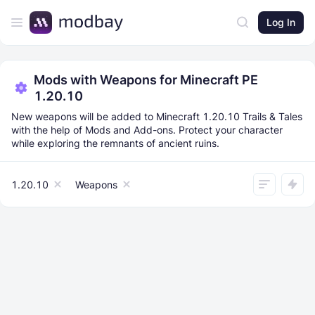
Log In
Mods with Weapons for Minecraft PE
1.20.10
New weapons will be added to Minecraft 1.20.10 Trails & Tales
with the help of Mods and Add-ons. Protect your character
while exploring the remnants of ancient ruins.
1.20.10
Weapons