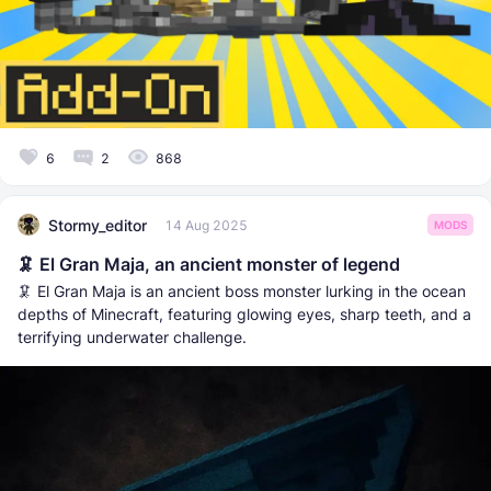
6
2
868
Stormy_editor
14 Aug 2025
MODS
🦑 El Gran Maja, an ancient monster of legend
🦑 El Gran Maja is an ancient boss monster lurking in the ocean
depths of Minecraft, featuring glowing eyes, sharp teeth, and a
terrifying underwater challenge.