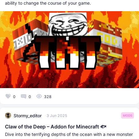
ability to change the course of your game.
0
0
328
Stormy_editor
3 Jun 2025
MODS
Claw of the Deep – Addon for Minecraft 🐟
Dive into the terrifying depths of the ocean with a new monster