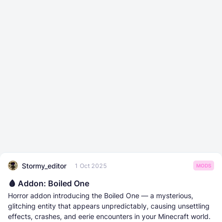
Stormy_editor
1 Oct 2025
MODS
🩸 Addon: Boiled One
Horror addon introducing the Boiled One — a mysterious,
glitching entity that appears unpredictably, causing unsettling
effects, crashes, and eerie encounters in your Minecraft world.