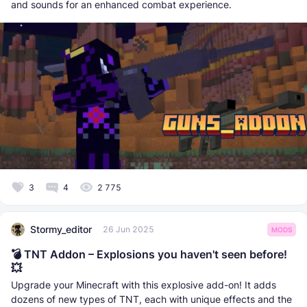
and sounds for an enhanced combat experience.
3
4
2 775
Stormy_editor
26 Jun 2025
MODS
💣 TNT Addon – Explosions you haven't seen before!
💥
Upgrade your Minecraft with this explosive add-on! It adds
dozens of new types of TNT, each with unique effects and the