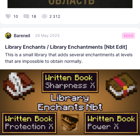
10
18
2 312
Bareneil
26 May 2025
MODS
Library Enchants / Library Enchantments [Nbt Edit]
This is a small library that adds several enchantments at levels
that are impossible to obtain normally.