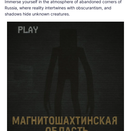
Immerse yourself in the atmosphere of abandoned corners of
Russia, where reality intertwines with obscurantism, and
shadows hide unknown creatures.