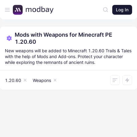
Log In
Mods with Weapons for Minecraft PE
1.20.60
New weapons will be added to Minecraft 1.20.60 Trails & Tales
with the help of Mods and Add-ons. Protect your character
while exploring the remnants of ancient ruins.
1.20.60
Weapons