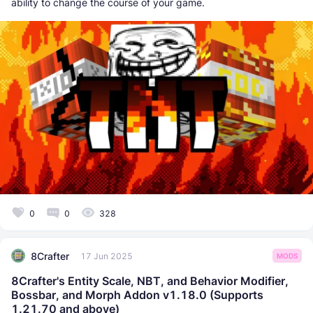
ability to change the course of your game.
0
0
328
8Crafter
17 Jun 2025
MODS
8Crafter's Entity Scale, NBT, and Behavior Modifier,
Bossbar, and Morph Addon v1.18.0 (Supports
1.21.70 and above)