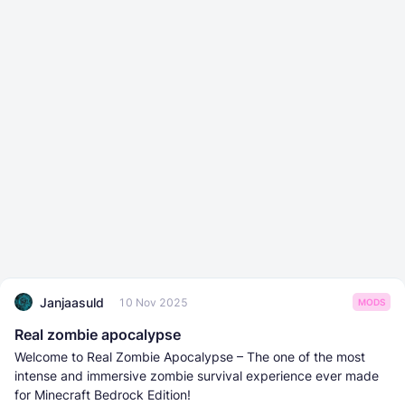
Janjaasuld
10 Nov 2025
MODS
Real zombie apocalypse
Welcome to Real Zombie Apocalypse – The one of the most
intense and immersive zombie survival experience ever made
for Minecraft Bedrock Edition!