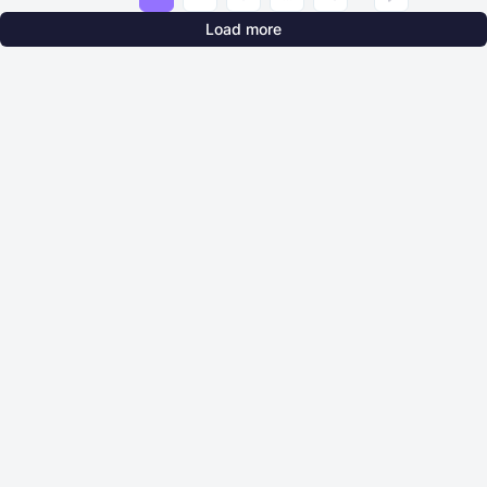
Load more