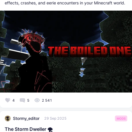
effects, crashes, and eerie encounters in your Minecraft world.
4
5
2 541
Stormy_editor
29 Sep 2025
MODS
The Storm Dweller 🌪️