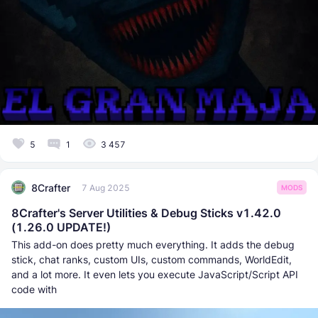
5
1
3 457
8Crafter
7 Aug 2025
MODS
8Crafter's Server Utilities & Debug Sticks v1.42.0
(1.26.0 UPDATE!)
This add-on does pretty much everything. It adds the debug
stick, chat ranks, custom UIs, custom commands, WorldEdit,
and a lot more. It even lets you execute JаvaScript/Script API
code with