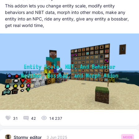
This addon lets you change entity scale, modify entity
behaviors and NBT data, morph into other mobs, make any
entity into an NPC, ride any entity, give any entity a bossbar,
get real world time,
31
42
14 237
Stormy_editor
3 Jun 2025
MODS