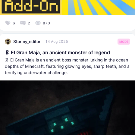
6
2
870
Stormy_editor
14 Aug 2025
MODS
🦑 El Gran Maja, an ancient monster of legend
🦑 El Gran Maja is an ancient boss monster lurking in the ocean
depths of Minecraft, featuring glowing eyes, sharp teeth, and a
terrifying underwater challenge.