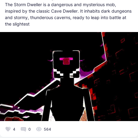
The Storm Dweller is a dangerous and mysterious mob,
inspired by the classic Cave Dweller. It inhabits dark dungeons
and stormy, thunderous caverns, ready to leap into battle at
the slightest
4
0
564