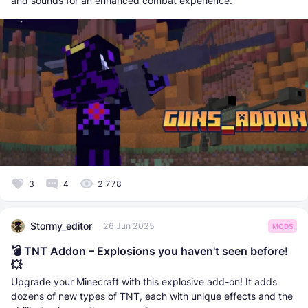
and sounds for an enhanced combat experience.
3
4
2 778
Stormy_editor
26 Jun 2025
MODS
💣 TNT Addon – Explosions you haven't seen before!
💥
Upgrade your Minecraft with this explosive add-on! It adds
dozens of new types of TNT, each with unique effects and the