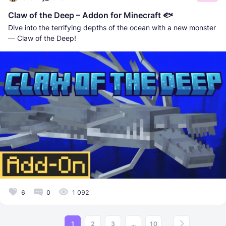
Claw of the Deep – Addon for Minecraft 🐟
Dive into the terrifying depths of the ocean with a new monster
— Claw of the Deep!
6
0
1 092
1
2
3
...
10