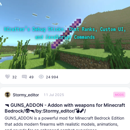
32
49
24 994
Stormy_editor
11 Jul 2025
MODS
🔫 GUNS_ADDON - Addon with weapons for Minecraft
Bedrock/🥸🔫/by:Stormy_editor/💣🧨/
GUNS_ADDON is a powerful mod for Minecraft Bedrock Edition
that adds modern firearms with realistic models, animations,