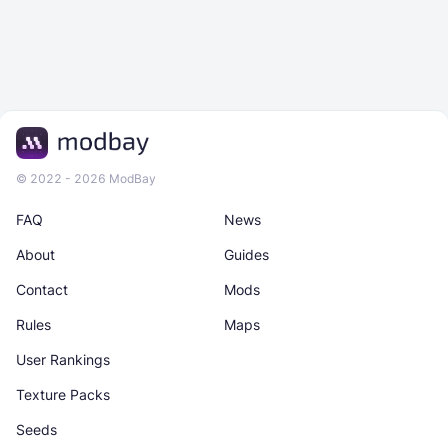
© 2022 - 2026 ModBay
FAQ
News
About
Guides
Contact
Mods
Rules
Maps
User Rankings
Texture Packs
Seeds