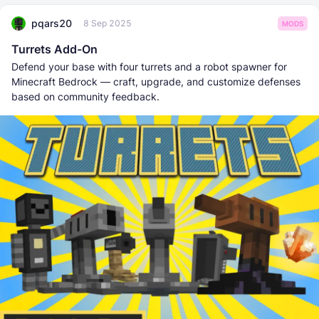
pqars20
8 Sep 2025
MODS
Turrets Add-On
Defend your base with four turrets and a robot spawner for
Minecraft Bedrock — craft, upgrade, and customize defenses
based on community feedback.