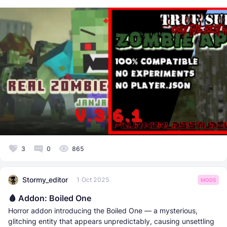
3
0
865
Stormy_editor
1 Oct 2025
MODS
🩸 Addon: Boiled One
Horror addon introducing the Boiled One — a mysterious,
glitching entity that appears unpredictably, causing unsettling