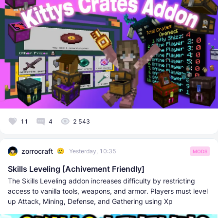
11
4
2 543
zorrocraft
Yesterday, 10:35
MODS
Skills Leveling [Achivement Friendly]
The Skills Leveling addon increases difficulty by restricting
access to vanilla tools, weapons, and armor. Players must level
up Attack, Mining, Defense, and Gathering using Xp