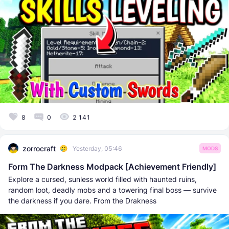
8
0
2 141
zorrocraft
Yesterday, 05:46
MODS
Form The Darkness Modpack [Achievement Friendly]
Explore a cursed, sunless world filled with haunted ruins,
random loot, deadly mobs and a towering final boss — survive
the darkness if you dare. From the Drakness