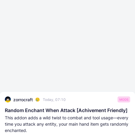
zorrocraft
Today, 07:10
MODS
Random Enchant When Attack [Achivement Friendly]
This addon adds a wild twist to combat and tool usage—every
time you attack any entity, your main hand item gets randomly
enchanted.