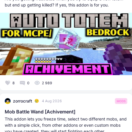
but end up getting killed? If yes, this addon is for you.
8
0
2 989
zorrocraft
4 Aug 2026
MODS
Mob Battle Wand [Achivement]
This addon lets you freeze time, select two different mobs, and
with a simple click, from other addons or even custom mobs
you have created, they will start fighting each other.