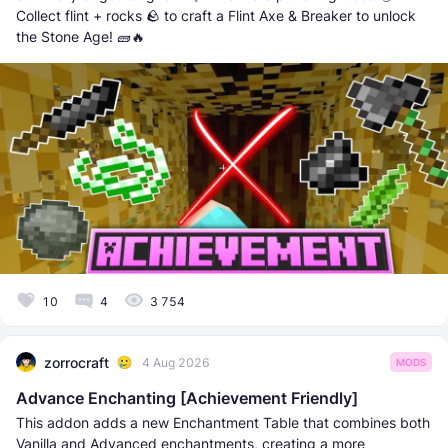
Collect flint + rocks 🪨 to craft a Flint Axe & Breaker to unlock
the Stone Age! 🧱🔥
10
4
3 754
zorrocraft
4 Aug 2026
MODS
Advance Enchanting [Achievement Friendly]
This addon adds a new Enchantment Table that combines both
Vanilla and Advanced enchantments, creating a more