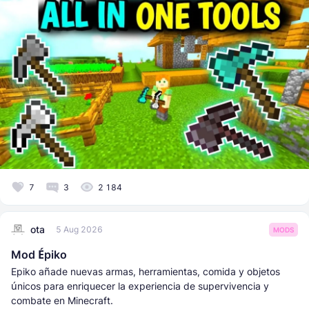
7
3
2 184
ota
5 Aug 2026
MODS
Mod Épiko
Epiko añade nuevas armas, herramientas, comida y objetos
únicos para enriquecer la experiencia de supervivencia y
combate en Minecraft.