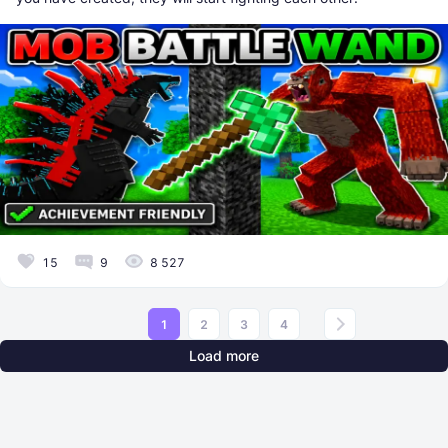
15
9
8 527
1
2
3
4
Load more