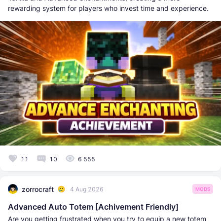
rewarding system for players who invest time and experience.
11
10
6 555
zorrocraft
4 Aug 2026
MODS
Advanced Auto Totem [Achivement Friendly]
Are you getting frustrated when you try to equip a new totem