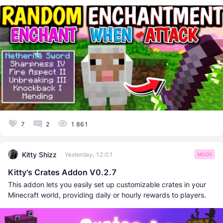
7
2
1 861
Kitty Shizz
Yesterday, 12:01
MODS
Kitty's Crates Addon V0.2.7
This addon lets you easily set up customizable crates in your
Minecraft world, providing daily or hourly rewards to players.