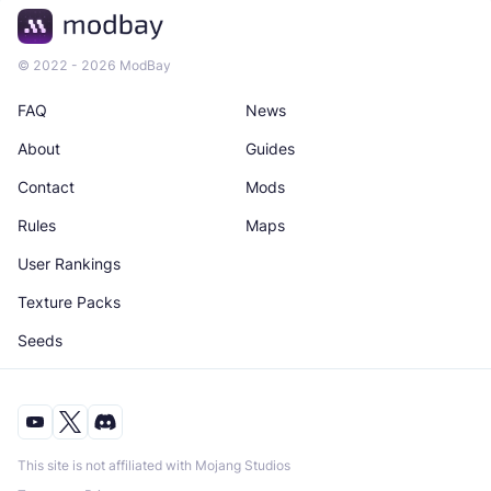
© 2022 - 2026 ModBay
FAQ
News
About
Guides
Contact
Mods
Rules
Maps
User Rankings
Texture Packs
Seeds
This site is not affiliated with Mojang Studios