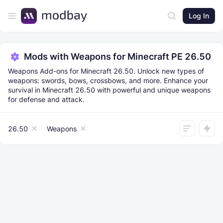
Log In
Mods with Weapons for Minecraft PE 26.50
Weapons Add-ons for Minecraft 26.50. Unlock new types of
weapons: swords, bows, crossbows, and more. Enhance your
survival in Minecraft 26.50 with powerful and unique weapons
for defense and attack.
26.50
Weapons