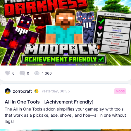
6
0
1 360
zorrocraft
Yesterday, 00:35
MODS
All In One Tools - [Achivement Friendly]
The All in One Tools addon simplifies your gameplay with tools
that work as a pickaxe, axe, shovel, and hoe—all in one without
lags!