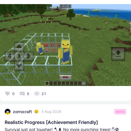
0
0
21
zorrocraft
5 Aug 2026
MODS
Realistic Progress [Achievement Friendly]
Survival just got tougher! 🪓🌲 No more punching trees! ✋🚫