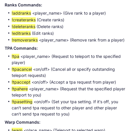
Ranks Commands:
!addranks
<player_name> (Give rank to a player)
!createranks
(Create ranks)
!deleteranks
(Delete ranks)
!editranks
(Edit ranks)
!removeranks
<player_name> (Remove rank from a player)
TPA Commands:
!tpa
<player_name> (Request to teleport to the specified
player)
!tpacancel
<on/off> (Cancel all or specify outstanding
teleport requests)
!tpaccept
<on/off> (Accept a tpa request from player)
!tpahere
<player_name> (Request that the specified player
teleport to you)
!tpasetting
<on/off> (Set your tpa setting. If it's off, you
can't send tpa request to other player and other player
can't send tpa request to you)
Warp Commands:
!warp
<place_name> (Teleport to selected warp)