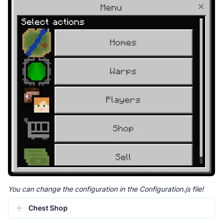
You can change the configuration in the Configuration.js file!
Chest Shop