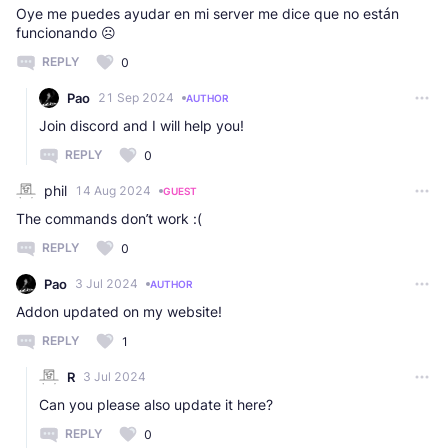
Oye me puedes ayudar en mi server me dice que no están
funcionando ☹️
REPLY
0
Pao
21 Sep 2024
AUTHOR
Join discord and I will help you!
REPLY
0
phil
14 Aug 2024
GUEST
The commands don’t work :(
REPLY
0
Pao
3 Jul 2024
AUTHOR
Addon updated on my website!
REPLY
1
R
3 Jul 2024
Can you please also update it here?
REPLY
0