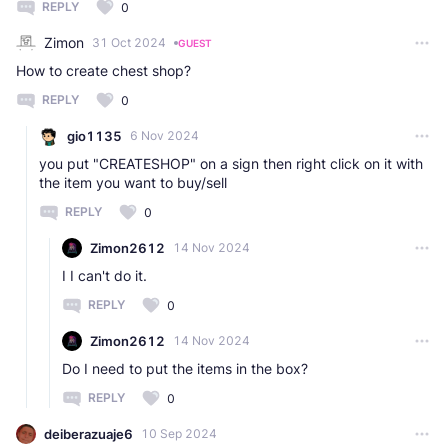
REPLY
0
Zimon
31 Oct 2024
GUEST
How to create chest shop?
REPLY
0
gio1135
6 Nov 2024
you put "CREATESHOP" on a sign then right click on it with
the item you want to buy/sell
REPLY
0
Zimon2612
14 Nov 2024
I I can't do it.
REPLY
0
Zimon2612
14 Nov 2024
Do I need to put the items in the box?
REPLY
0
deiberazuaje6
10 Sep 2024