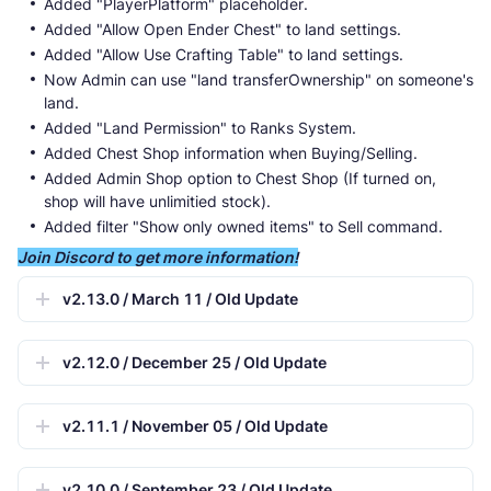
Added "PlayerPlatform" placeholder.
Added "Allow Open Ender Chest" to land settings.
Added "Allow Use Crafting Table" to land settings.
Now Admin can use "land transferOwnership" on someone's
land.
Added "Land Permission" to Ranks System.
Added Chest Shop information when Buying/Selling.
Added Admin Shop option to Chest Shop (If turned on,
shop will have unlimitied stock).
Added filter "Show only owned items" to Sell command.
Join Discord to get more information!
v2.13.0 / March 11 / Old Update
v2.12.0 / December 25 / Old Update
v2.11.1 / November 05 / Old Update
v2.10.0 / September 23 / Old Update