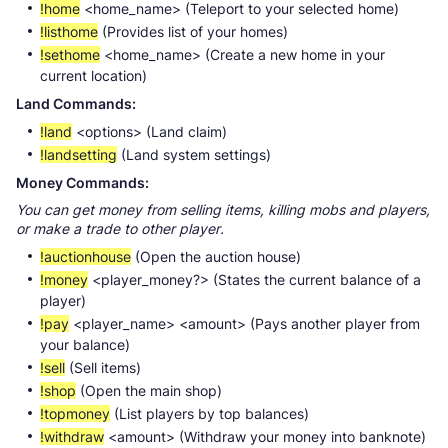
!home
<home_name> (Teleport to your selected home)
!listhome
(Provides list of your homes)
!sethome
<home_name> (Create a new home in your
current location)
Land Commands:
!land
<options> (Land claim)
!landsetting
(Land system settings)
Money Commands:
You can get money from selling items, killing mobs and players,
or make a trade to other player.
!auctionhouse
(Open the auction house)
!money
<player_money?> (States the current balance of a
player)
!pay
<player_name> <amount> (Pays another player from
your balance)
!sell
(Sell items)
!shop
(Open the main shop)
!topmoney
(List players by top balances)
!withdraw
<amount> (Withdraw your money into banknote)