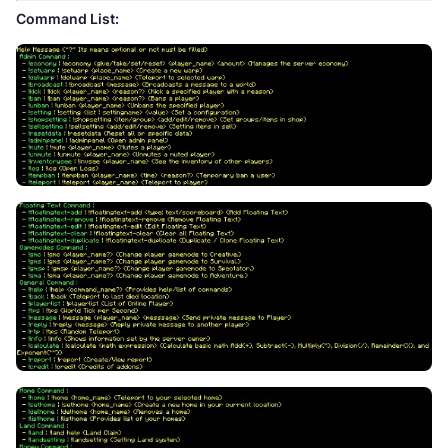
Command List: