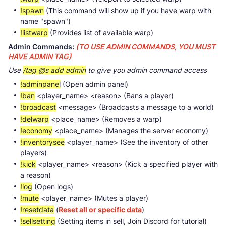
!spawn
(This command will show up if you have warp with
name "spawn")
!listwarp
(Provides list of available warp)
Admin Commands:
(TO USE ADMIN COMMANDS, YOU MUST
HAVE ADMIN TAG)
Use
/tag @s add admin
to give you admin command access
!adminpanel
(Open admin panel)
!ban
<player_name> <reason> (Bans a player)
!broadcast
<message> (Broadcasts a message to a world)
!delwarp
<place_name> (Removes a warp)
!economy
<place_name> (Manages the server economy)
!inventorysee
<player_name> (See the inventory of other
players)
!kick
<player_name> <reason> (Kick a specified player with
a reason)
!log
(Open logs)
!mute
<player_name> (Mutes a player)
!resetdata
(
Reset all or specific data
)
!sellsetting
(Setting items in sell, Join Discord for tutorial)