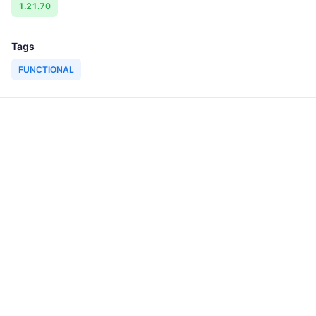
1.21.70
Tags
FUNCTIONAL