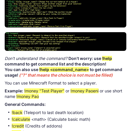
Don't understand the command?
Don't worry: use
!help
command to get command list and the description!
You can also use
!help <command_name>
to get command
usage!
("?" that means the choice is not must be filled)
You can use Minecraft Format to select a player.
Example:
!money "Test Player"
or
!money Paoeni
or use short
name
!money Pao
General Commands:
!back
(Teleport to last death location)
!calculate
<math> (Calculate basic math)
!credit
(Credits of addons)