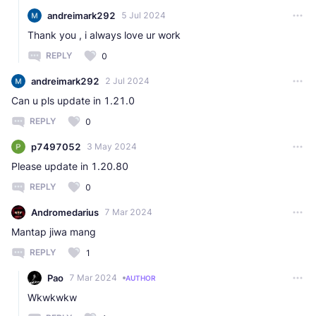
andreimark292
5 Jul 2024
Thank you , i always love ur work
REPLY
0
andreimark292
2 Jul 2024
Can u pls update in 1.21.0
REPLY
0
p7497052
3 May 2024
Please update in 1.20.80
REPLY
0
Andromedarius
7 Mar 2024
Mantap jiwa mang
REPLY
1
Pao
7 Mar 2024
AUTHOR
Wkwkwkw