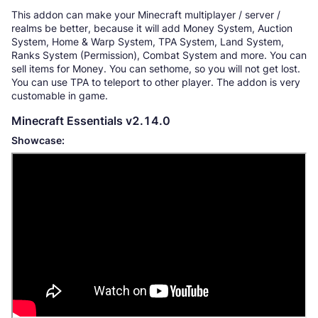
This addon can make your Minecraft multiplayer / server /
realms be better, because it will add Money System, Auction
System, Home & Warp System, TPA System, Land System,
Ranks System (Permission), Combat System and more. You can
sell items for Money. You can sethome, so you will not get lost.
You can use TPA to teleport to other player. The addon is very
customable in game.
Minecraft Essentials v2.14.0
Showcase: