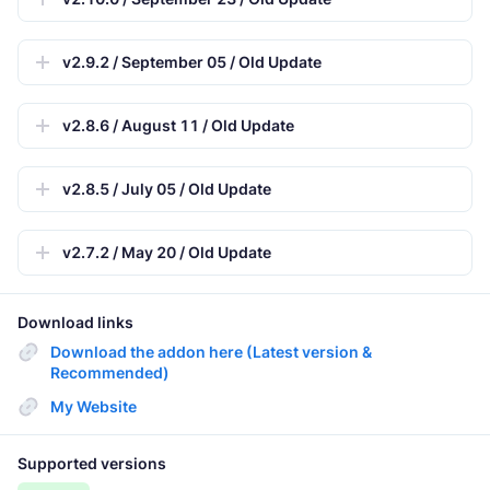
v2.9.2 / September 05 / Old Update
v2.8.6 / August 11 / Old Update
v2.8.5 / July 05 / Old Update
v2.7.2 / May 20 / Old Update
Download links
Download the addon here (Latest version &
Recommended)
My Website
Supported versions