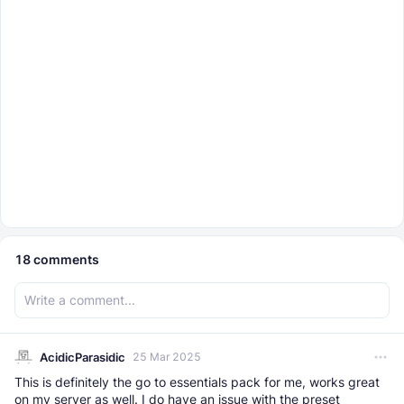
18
comments
AcidicParasidic
25 Mar 2025
This is definitely the go to essentials pack for me, works great
on my server as well. I do have an issue with the preset