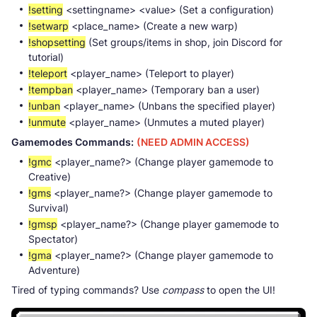
!setting
<settingname> <value> (Set a configuration)
!setwarp
<place_name> (Create a new warp)
!shopsetting
(Set groups/items in shop, join Discord for
tutorial)
!teleport
<player_name> (Teleport to player)
!tempban
<player_name> (Temporary ban a user)
!unban
<player_name> (Unbans the specified player)
!unmute
<player_name> (Unmutes a muted player)
Gamemodes Commands:
(NEED ADMIN ACCESS)
!gmc
<player_name?> (Change player gamemode to
Creative)
!gms
<player_name?> (Change player gamemode to
Survival)
!gmsp
<player_name?> (Change player gamemode to
Spectator)
!gma
<player_name?> (Change player gamemode to
Adventure)
Tired of typing commands? Use
compass
to open the UI!