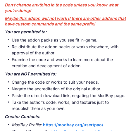
Don't change anything in the code unless you know what
you're doing!
Maybe this addon will not work if there are other addons that
have custom commands and the same prefix!
You are permitted to:
Use the addon packs as you see fit in-game.
Re-distribute the addon packs or works elsewhere, with
approval of the author.
Examine the code and works to learn more about the
creation and development of addon.
You are NOT permitted to:
Change the code or works to suit your needs.
Negate the accreditation of the original author.
Paste the direct download link, negating the ModBay page.
Take the author's code, works, and textures just to
republish them as your own.
Creator Contacts:
ModBay Profile:
https://modbay.org/user/pao/