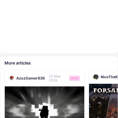
More articles
25 May
NicoTheK
AzozGamer936
MODS
2026