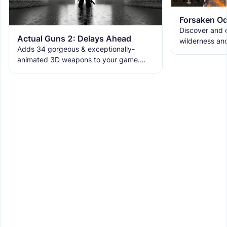
Forsaken Od
Discover and e
Actual Guns 2: Delays Ahead
wilderness an
Adds 34 gorgeous & exceptionally-
the ruins with
animated 3D weapons to your game.
meet the new 
Includes melees, skins & grenades! Est
2019, re-born 2026. This