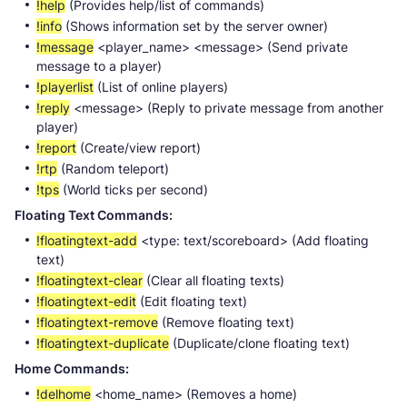
!help
(Provides help/list of commands)
!info
(Shows information set by the server owner)
!message
<player_name> <message> (Send private
message to a player)
!playerlist
(List of online players)
!reply
<message> (Reply to private message from another
player)
!report
(Create/view report)
!rtp
(Random teleport)
!tps
(World ticks per second)
Floating Text Commands:
!floatingtext-add
<type: text/scoreboard> (Add floating
text)
!floatingtext-clear
(Clear all floating texts)
!floatingtext-edit
(Edit floating text)
!floatingtext-remove
(Remove floating text)
!floatingtext-duplicate
(Duplicate/clone floating text)
Home Commands:
!delhome
<home_name> (Removes a home)