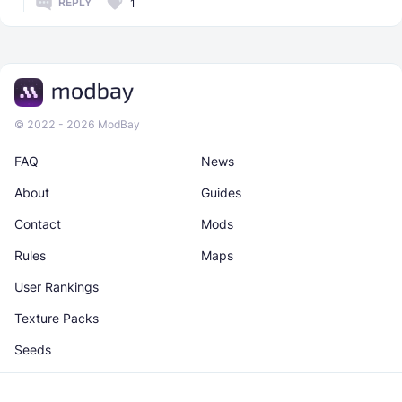
REPLY
1
© 2022 - 2026 ModBay
FAQ
News
About
Guides
Contact
Mods
Rules
Maps
User Rankings
Texture Packs
Seeds