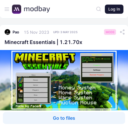
Log In
15 Nov 2023
Pao
UPD:
3 MAY 2025
MODS
Minecraft Essentials | 1.21.70x
Go to files