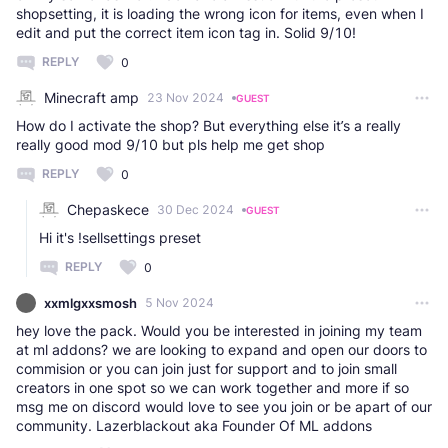
shopsetting, it is loading the wrong icon for items, even when I
edit and put the correct item icon tag in. Solid 9/10!
REPLY
0
Minecraft amp
23 Nov 2024
GUEST
How do I activate the shop? But everything else it’s a really
really good mod 9/10 but pls help me get shop
REPLY
0
Chepaskece
30 Dec 2024
GUEST
Hi it's !sellsettings preset
REPLY
0
xxmlgxxsmosh
5 Nov 2024
hey love the pack. Would you be interested in joining my team
at ml addons? we are looking to expand and open our doors to
commision or you can join just for support and to join small
creators in one spot so we can work together and more if so
msg me on discord would love to see you join or be apart of our
community. Lazerblackout aka Founder Of ML addons