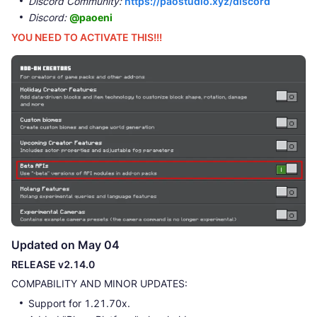
Discord Community:
https://paostudio.xyz/discord
Discord:
@paoeni
YOU NEED TO ACTIVATE THIS!!!
Updated on May 04
RELEASE v2.14.0
COMPABILITY AND MINOR UPDATES:
Support for 1.21.70x.