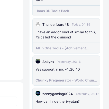
Hams 3D Tools Pack
Thunderlizard48
Today, 01:39
I have an addon kind of similar to this,
it’s called the diamond
All In One Tools - [Achivement
Friendly]
AsLynx
Yesterday, 20:16
Yes support in mc v1.26.40
Chunky Pregenerator - World Chunk
Pregenerator for BDS & Realms
zennygaming0924
Yesterday, 08:12
How can I ride the livyatan?