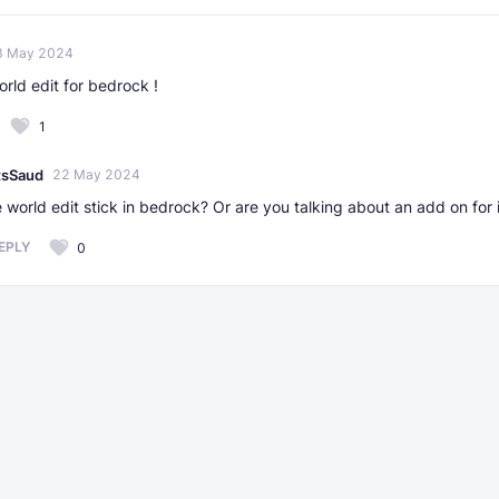
3 May 2024
rld edit for bedrock !
1
tsSaud
22 May 2024
 world edit stick in bedrock? Or are you talking about an add on for 
EPLY
0