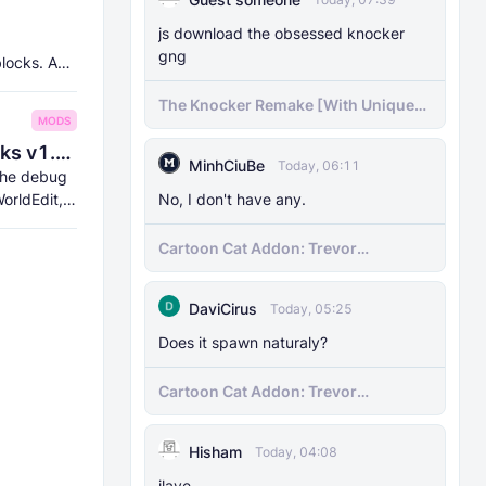
js download the obsessed knocker
gng
blocks. And
The Knocker Remake [With Unique
MODS
AI]
8Crafter's Server Utilities & Debug Sticks v1.42.0 (1.26.0 UPDATE!)
MinhCiuBe
Today, 06:11
 the debug
orldEdit,
No, I don't have any.
Cartoon Cat Addon: Trevor
Henderson's Nightmare in Minecraft
Bedrock!
DaviCirus
Today, 05:25
Does it spawn naturaly?
Cartoon Cat Addon: Trevor
Henderson's Nightmare in Minecraft
Bedrock!
Hisham
Today, 04:08
ilave