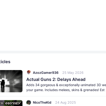
icles
AzozGamer936
25 May 2026
Actual Guns 2: Delays Ahead
Adds 34 gorgeous & exceptionally-animated 3D w
your game. Includes melees, skins & grenades! Est
born 2026. This
NicoTheKid
24 Aug 2025