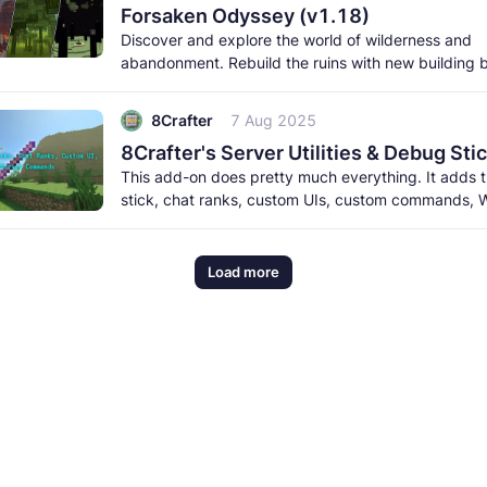
Forsaken Odyssey (v1.18)
Discover and explore the world of wilderness and
abandonment. Rebuild the ruins with new building 
meet the new creatures to
8Crafter
7 Aug 2025
This add-on does pretty much everything. It adds
stick, chat ranks, custom UIs, custom commands, W
and a lot more. It
Load more