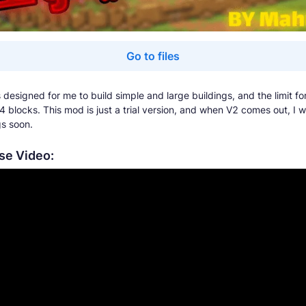
Go to files
designed for me to build simple and large buildings, and the limit fo
4 blocks. This mod is just a trial version, and when V2 comes out, I w
s soon.
e Video: