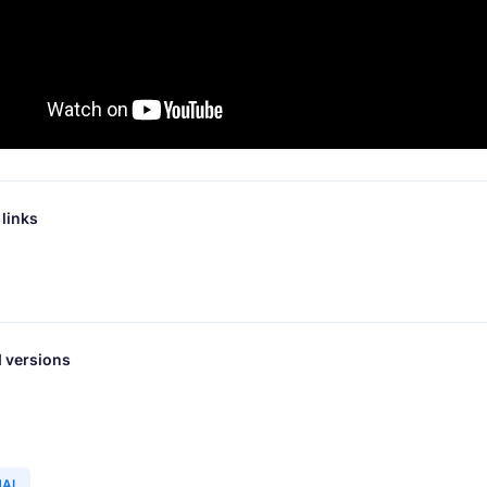
links
 versions
NAL