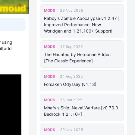
MODS
29 Nov 2025
Raboy's Zombie Apocalypse v1.2.47 |
Improved Performance, New
Worldgen and 1.21.100+ Support!
r using
MODS
17 Sep 2025
ill add
The Haunted by Herobrine Addon
[The Classic Experience]
MODS
24 Aug 2025
Forsaken Odyssey (v1.18)
MODS
25 Jan 2025
Mhafy's Ship: Naval Warfare [v0.70.0
Bedrock 1.21.10+]
MODS
29 Nov 2025