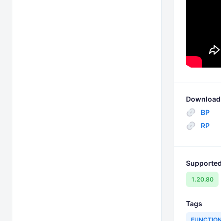
Download 
BP
RP
Supported
1.20.80
Tags
FUNCTIO