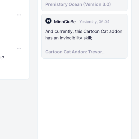
Prehistory Ocean (Version 3.0)
MinhCiuBe
Yesterday, 06:04
And currently, this Cartoon Cat addon
has an invincibility skill;
Cartoon Cat Addon: Trevor
it?
Henderson's Nightmare in Minecraft
Bedrock!