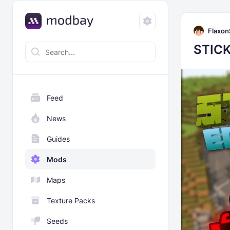
Flaxon
STICK
Feed
News
Guides
Mods
Maps
Texture Packs
Seeds