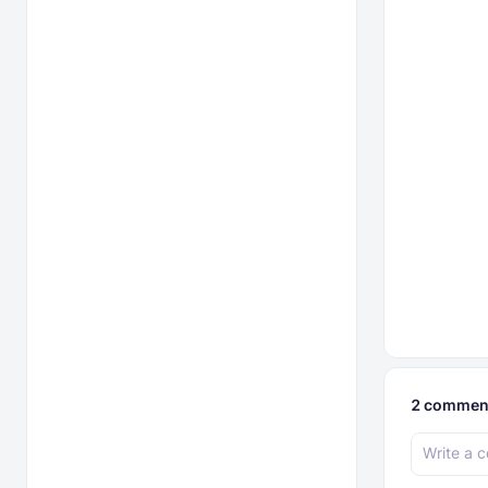
2
commen