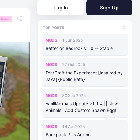
Log In
Sign Up
MODS
TOP POSTS
MODS
1 Jun 2025
Better on Bedrock v1.0 -- Stable
MODS
27 Oct 2025
FearCraft the Experiment [Inspired by
Java] {Public Beta}
MODS
30 Sep 2025
VanillAnimals Update v1.1.4 || New
Animals!! Add Custom Spawn Egg!!
MODS
14 Apr 2025
Backpack Plus Addon