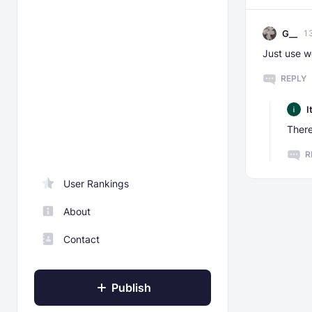
G__
1
Just use wo
REPLY
I
There
R
User Rankings
About
Contact
Publish