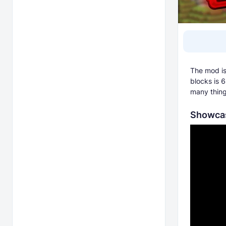
The mod is 
blocks is 6
many thing
Showcas