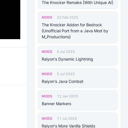
The Knocker Remake [With Unique AI]
MODS
22 Feb 2025
The Knocker Addon for Bedrock
{Unofficial Port from a Java Mod by
M_Productions}
MODS
4 Jul 2025
Raiyon's Dynamic Lightning
MODS
5 Jul 2025
Raiyon's Java Combat
MODS
12 Jan 2025
Banner Markers
MODS
11 Jul 2025
Raiyon's More Vanilla Shields