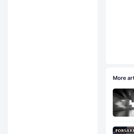
More art