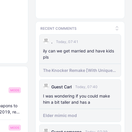
RECENT COMMENTS
.
Today, 07:41
ily can we get married and have kids
pls
The Knocker Remake [With Unique
AI]
Guest Carl
Today, 07:40
MODS
I was wondering if you could make
him a bit taller and has a
eapons to
 2019, re-
Elder mimic mod
MODS
Guest someone
Today, 07:39