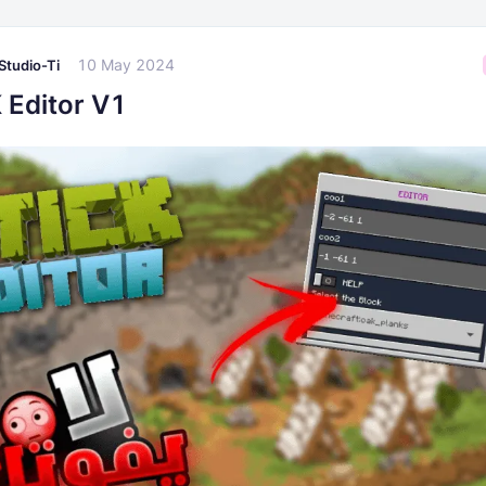
10 May 2024
Studio-Ti
 Editor V1