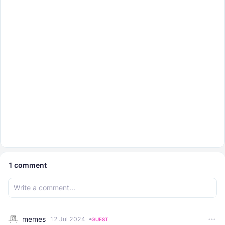
1
comment
memes
12 Jul 2024
GUEST