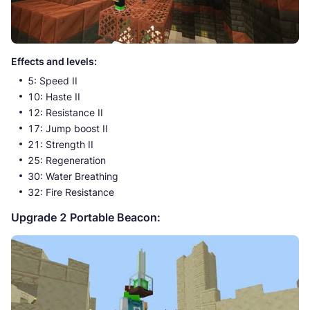
Effects and levels:
5: Speed II
10: Haste II
12: Resistance II
17: Jump boost II
21: Strength II
25: Regeneration
30: Water Breathing
32: Fire Resistance
Upgrade 2 Portable Beacon: