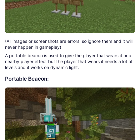
(All images or screenshots are errors, so ignore them and it will
never happen in gameplay)
A portable beacon is used to give the player that wears it or a
nearby player effect but the player that wears it needs a lot of
levels and it works on dynamic light.
Portable Beacon: