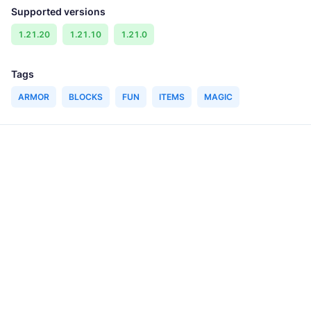
Supported versions
1.21.20
1.21.10
1.21.0
Tags
ARMOR
BLOCKS
FUN
ITEMS
MAGIC