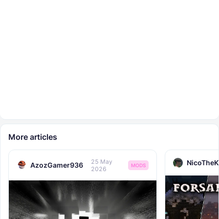
More articles
25 May
NicoTheK
AzozGamer936
MODS
2026