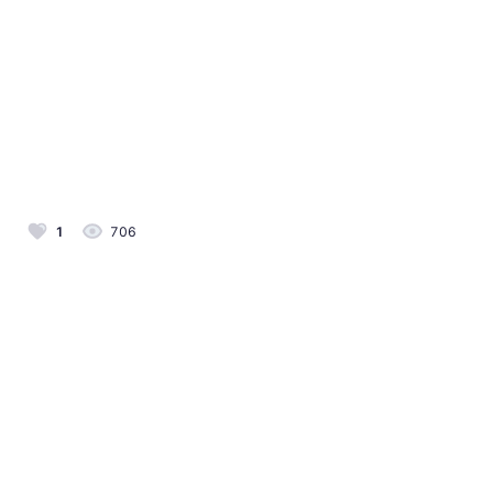
1
706