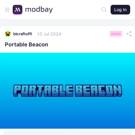
Log In
10 Jul 2024
bicraftoffi
MODS
Portable Beacon