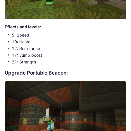
Effects and levels:
5: Speed
10: Haste
12: Resistance
17: Jump boost
21: Strength
Upgrade Portable Beacon: