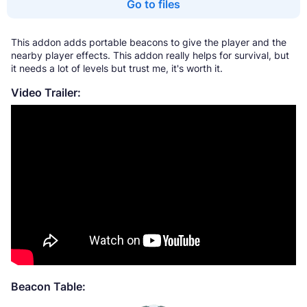
Go to files
This addon adds portable beacons to give the player and the
nearby player effects. This addon really helps for survival, but
it needs a lot of levels but trust me, it's worth it.
Video Trailer:
Beacon Table: