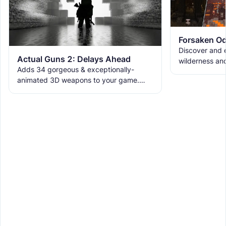
Forsaken Od
Discover and e
Actual Guns 2: Delays Ahead
wilderness an
Adds 34 gorgeous & exceptionally-
the ruins with
animated 3D weapons to your game.
meet the new 
Includes melees, skins & grenades! Est
2019, re-born 2026. This