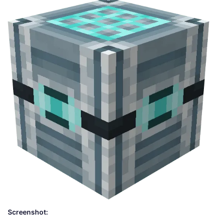
Screenshot: