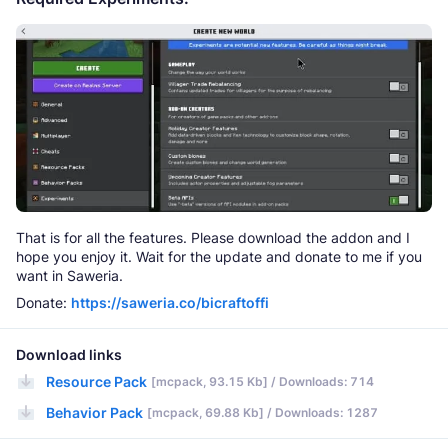
That is for all the features. Please download the addon and I
hope you enjoy it. Wait for the update and donate to me if you
want in Saweria.
Donate:
https://saweria.co/bicraftoffi
Download links
Resource Pack
[mcpack, 93.15 Kb] / Downloads: 714
Behavior Pack
[mcpack, 69.88 Kb] / Downloads: 1287