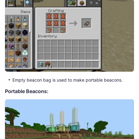
Empty beacon bag is used to make portable beacons.
Portable Beacons: