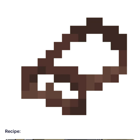
Recipe: