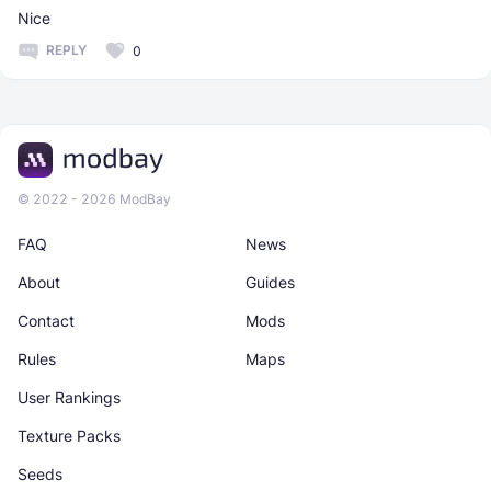
Nice
REPLY
0
© 2022 - 2026 ModBay
FAQ
News
About
Guides
Contact
Mods
Rules
Maps
User Rankings
Texture Packs
Seeds