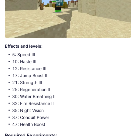
Effects and levels:
5: Speed III
10: Haste III
12: Resistance III
17: Jump Boost III
21: Strength III
25: Regeneration II
30: Water Breathing II
32: Fire Resistance II
35: Night Vision
37: Conduit Power
47: Health Boost
Required Experiments: