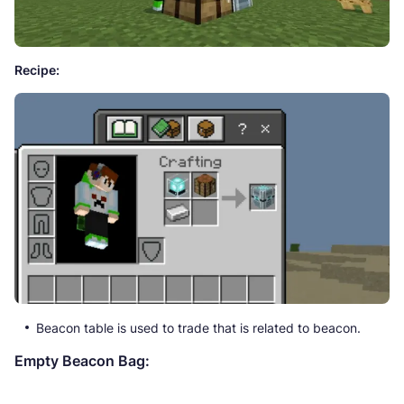
Recipe:
Beacon table is used to trade that is related to beacon.
Empty Beacon Bag: