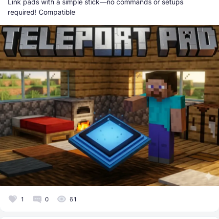
Link pads with a simple stick—no commands or setups
required! Compatible
1
0
61