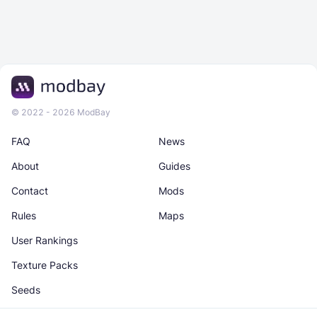
© 2022 - 2026 ModBay
FAQ
News
About
Guides
Contact
Mods
Rules
Maps
User Rankings
Texture Packs
Seeds