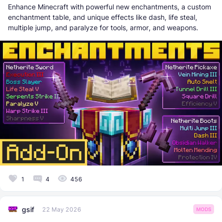
Enhance Minecraft with powerful new enchantments, a custom
enchantment table, and unique effects like dash, life steal,
multiple jump, and paralyze for tools, armor, and weapons.
1
4
456
gsif
22 May 2026
MODS