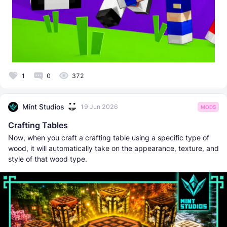
1
0
372
Mint Studios
19 Jun 2026
MODS
Crafting Tables
Now, when you craft a crafting table using a specific type of
wood, it will automatically take on the appearance, texture, and
style of that wood type.