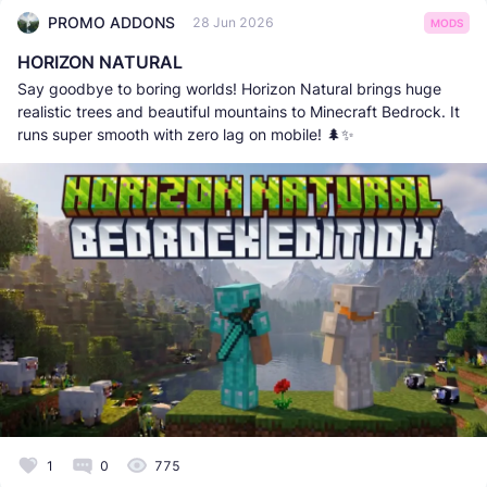
PROMO ADDONS
28 Jun 2026
MODS
HORIZON NATURAL
Say goodbye to boring worlds! Horizon Natural brings huge
realistic trees and beautiful mountains to Minecraft Bedrock. It
runs super smooth with zero lag on mobile! 🌲✨
1
0
775