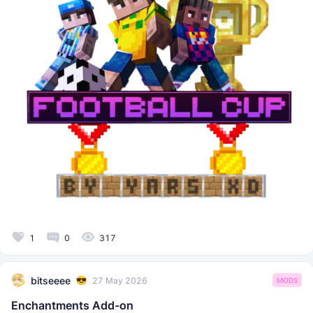
1
0
317
bitseeee
27 May 2026
MODS
Enchantments Add-on