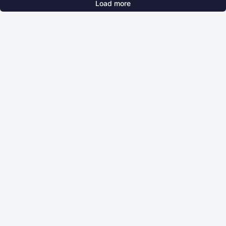
Load more