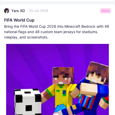
Yars XD
25 Jun 2026
MODS
FIFA World Cup
Bring the FIFA World Cup 2026 into Minecraft Bedrock with 48
national flags and 48 custom team jerseys for stadiums,
roleplay, and screenshots.