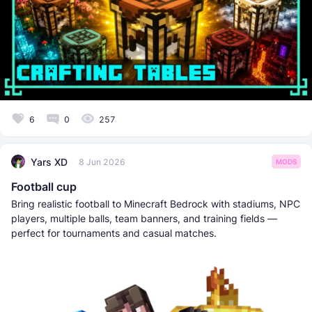
6
0
257
Yars XD
8 Jun 2026
MODS
Football cup
Bring realistic football to Minecraft Bedrock with stadiums, NPC
players, multiple balls, team banners, and training fields —
perfect for tournaments and casual matches.