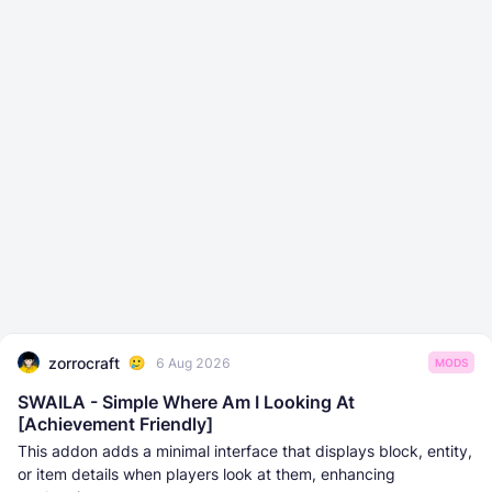
zorrocraft
6 Aug 2026
MODS
SWAILA - Simple Where Am I Looking At
[Achievement Friendly]
This addon adds a minimal interface that displays block, entity,
or item details when players look at them, enhancing