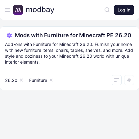
Log In
Mods with Furniture for Minecraft PE 26.20
Add-ons with Furniture for Minecraft 26.20. Furnish your home
with new furniture items: chairs, tables, shelves, and more. Add
style and coziness to your Minecraft 26.20 world with unique
interior elements.
26.20
Furniture