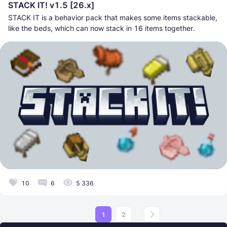
STACK IT! v1.5 [26.x]
STACK IT is a behavior pack that makes some items stackable,
like the beds, which can now stack in 16 items together.
10
6
5 336
1
2