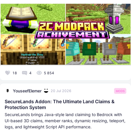
18
4
5 854
YouseefElemer
20 Jul 2026
MODS
SecureLands Addon: The Ultimate Land Claims &
Protection System
SecureLands brings Java-style land claiming to Bedrock with
UI-based 3D claims, member ranks, dynamic resizing, teleport,
logs, and lightweight Script API performance.