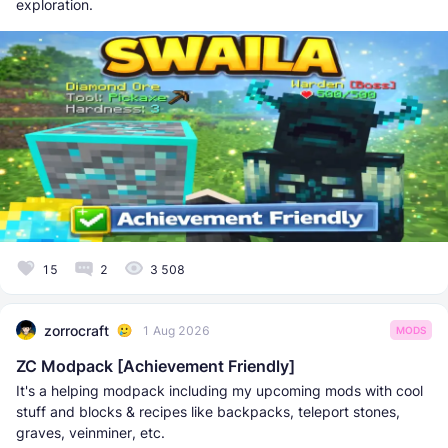
exploration.
15
2
3 508
zorrocraft
1 Aug 2026
MODS
ZC Modpack [Achievement Friendly]
It's a helping modpack including my upcoming mods with cool
stuff and blocks & recipes like backpacks, teleport stones,
graves, veinminer, etc.