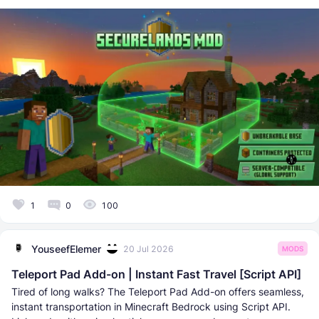
1
0
100
YouseefElemer
20 Jul 2026
MODS
Teleport Pad Add-on | Instant Fast Travel [Script API]
Tired of long walks? The Teleport Pad Add-on offers seamless,
instant transportation in Minecraft Bedrock using Script API.