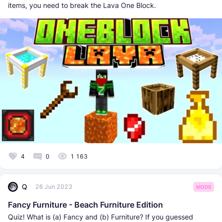
items, you need to break the Lava One Block.
4
0
1 163
Q
26 Jun 2023
MODS
Fancy Furniture - Beach Furniture Edition
Quiz! What is (a) Fancy and (b) Furniture? If you guessed