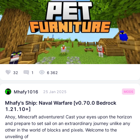
32
1
6 362
Mhafy1016
25 Jan 2025
MODS
Mhafy's Ship: Naval Warfare [v0.70.0 Bedrock
1.21.10+]
Ahoy, Minecraft adventurers! Cast your eyes upon the horizon
and prepare to set sail on an extraordinary journey unlike any
other in the world of blocks and pixels. Welcome to the
unveiling of