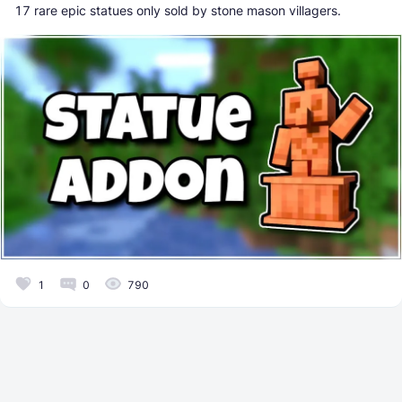
17 rare epic statues only sold by stone mason villagers.
1
0
790