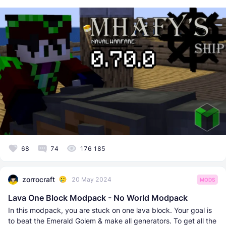
68
74
176 185
zorrocraft
20 May 2024
MODS
Lava One Block Modpack - No World Modpack
In this modpack, you are stuck on one lava block. Your goal is
to beat the Emerald Golem & make all generators. To get all the