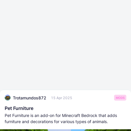
Trotamundos872
15 Apr 2025
MODS
Pet Furniture
Pet Furniture is an add-on for Minecraft Bedrock that adds
furniture and decorations for various types of animals.