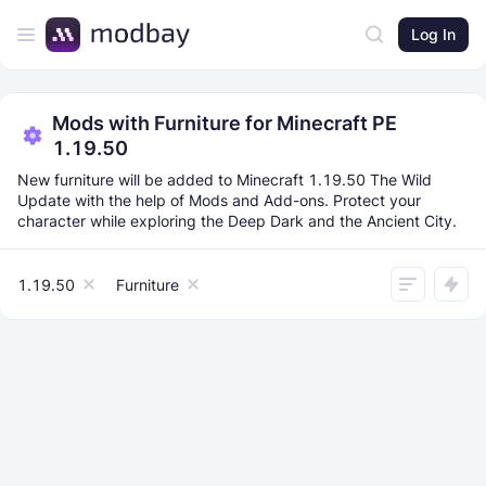
Log In
Mods with Furniture for Minecraft PE
1.19.50
New furniture will be added to Minecraft 1.19.50 The Wild
Update with the help of Mods and Add-ons. Protect your
character while exploring the Deep Dark and the Ancient City.
1.19.50
Furniture