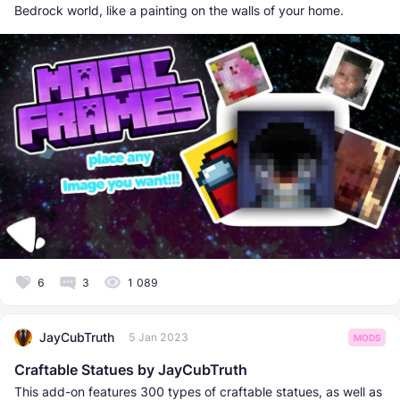
Bedrock world, like a painting on the walls of your home.
6
3
1 089
JayCubTruth
5 Jan 2023
MODS
Craftable Statues by JayCubTruth
​This add-on features 300 types of craftable statues, as well as