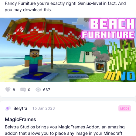
Fancy Furniture you're exactly right! Genius-level in fact. And
you may download this.
8
0
667
Belytra
15 Jan 2023
MODS
MagicFrames
Belytra Studios brings you MagicFrames Addon, an amazing
addon that allows you to place any image in your Minecraft