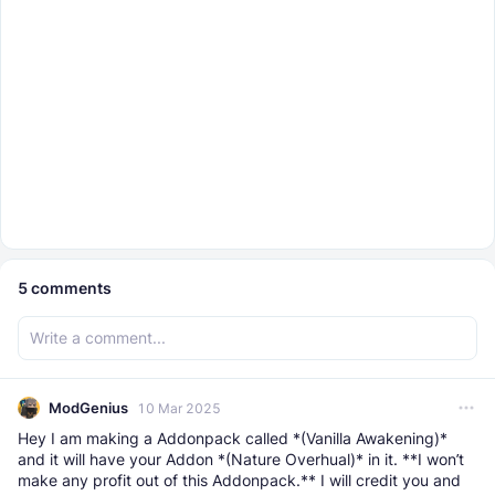
5
comments
ModGenius
10 Mar 2025
Hey I am making a Addonpack called *(Vanilla Awakening)*
and it will have your Addon *(Nature Overhual)* in it. **I won’t
make any profit out of this Addonpack.** I will credit you and