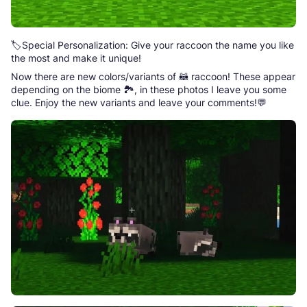
🏷️Special Personalization: Give your raccoon the name you like
the most and make it unique!
Now there are new colors/variants of 🦝 raccoon! These appear
depending on the biome 🏞️, in these photos I leave you some
clue. Enjoy the new variants and leave your comments!💬