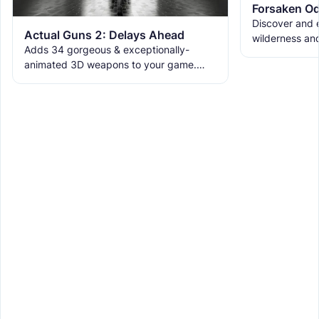
Forsaken Od
Discover and e
Actual Guns 2: Delays Ahead
wilderness an
Adds 34 gorgeous & exceptionally-
the ruins with
animated 3D weapons to your game.
meet the new 
Includes melees, skins & grenades! Est
2019, re-born 2026. This