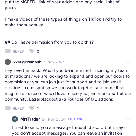
put the MCPEDL link of your addon and any social links of
yours.
I make videos of these types of things on TikTok and try to
make them popular.
## Do I have permission from you to do this?
REPLY
0
xxmlgxxsmosh
5 Nov 2024
hey love the pack. Would you be interested in joining my team
at ml addons? we are looking to expand and open our doors to
commision or you can join just for support and to join small
creators in one spot so we can work together and more if so
msg me on discord would love to see you join or be apart of our
community. Lazerblackout aka Founder Of ML addons
REPLY
1
MrsTrader
24 Nov 2024
AUTHOR
I tried to send you a message through discord but it says
you don't accept messages. You can leave an invitation