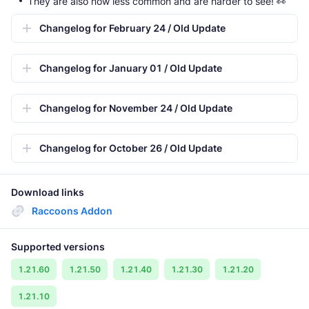
They are also now less common and are harder to see! 👀
Changelog for February 24 / Old Update
Changelog for January 01 / Old Update
Changelog for November 24 / Old Update
Changelog for October 26 / Old Update
Download links
Raccoons Addon
Supported versions
1.21.60
1.21.50
1.21.40
1.21.30
1.21.20
1.21.10