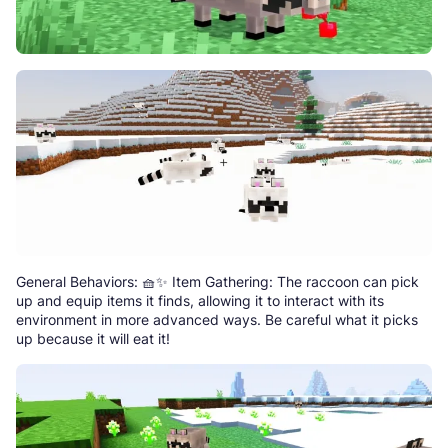
General Behaviors: 🧺✨ Item Gathering: The raccoon can pick
up and equip items it finds, allowing it to interact with its
environment in more advanced ways. Be careful what it picks
up because it will eat it!