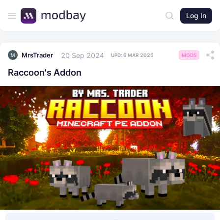
Log In
20 Sep 2024
MrsTrader
UPD:
6 MAR 2025
MODS
Raccoon's Addon