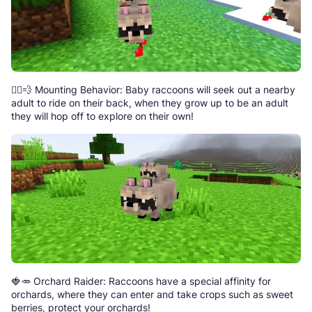
🏃‍♂️💨 Mounting Behavior: Baby raccoons will seek out a nearby
adult to ride on their back, when they grow up to be an adult
they will hop off to explore on their own!
🍓🥕 Orchard Raider: Raccoons have a special affinity for
orchards, where they can enter and take crops such as sweet
berries, protect your orchards!