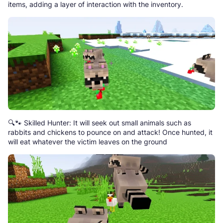
items, adding a layer of interaction with the inventory.
🔍🐾 Skilled Hunter: It will seek out small animals such as
rabbits and chickens to pounce on and attack! Once hunted, it
will eat whatever the victim leaves on the ground