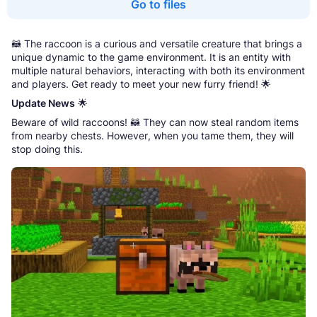
Go to files
🦝 The raccoon is a curious and versatile creature that brings a
unique dynamic to the game environment. It is an entity with
multiple natural behaviors, interacting with both its environment
and players. Get ready to meet your new furry friend! 🌟
Update News
🌟
Beware of wild raccoons! 🦝 They can now steal random items
from nearby chests. However, when you tame them, they will
stop doing this.