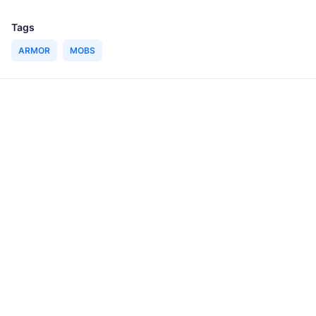
Tags
ARMOR
MOBS