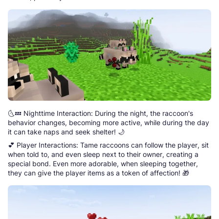
🌜💤 Nighttime Interaction: During the night, the raccoon's
behavior changes, becoming more active, while during the day
it can take naps and seek shelter! 🌙
💕 Player Interactions: Tame raccoons can follow the player, sit
when told to, and even sleep next to their owner, creating a
special bond. Even more adorable, when sleeping together,
they can give the player items as a token of affection! 🎁