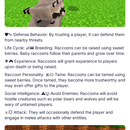
🛡️🐾 Defense Behavior: By trusting a player, it can defend them
from nearby threats.
Life Cycle: 👶🦝 Breeding: Raccoons can be raised using sweet
berries. Baby raccoons follow their parents and grow over time.
🌟🎮 Experience: Raccoons will grant experience to players
upon death or being raised.
Raccoon Personality: 🎀🐱 Tame: Raccoons can be tamed using
sweet berries. Once tamed, they become more trustworthy and
may even offer gifts to the player.
Social Intelligence: ⚠️🐺 Avoid Enemies: Raccoons will avoid
hostile creatures such as polar bears and wolves and will be
wary of untamed players.
⚔️💥 Attack: They will occasionally defend the player and
engage in melee attacks with other entities.