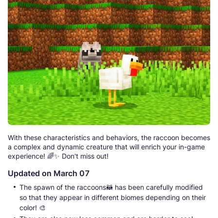
With these characteristics and behaviors, the raccoon becomes
a complex and dynamic creature that will enrich your in-game
experience! 🌈✨ Don't miss out!
Updated on March 07
The spawn of the raccoons🦝 has been carefully modified
so that they appear in different biomes depending on their
color! 🎨