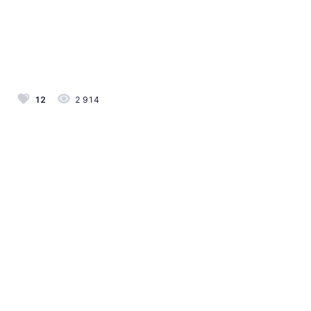
12
2 914