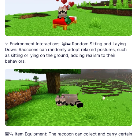
✨ Environment Interactions: 😌🛌 Random Sitting and Laying
Down: Raccoons can randomly adopt relaxed postures, such
as sitting or lying on the ground, adding realism to their
behaviors.
🎒🔍 Item Equipment: The raccoon can collect and carry certain