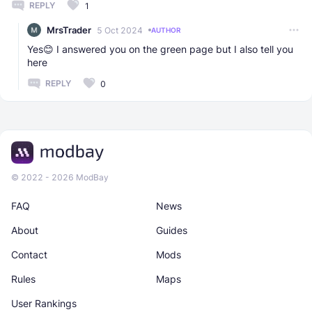
REPLY
1
MrsTrader
5 Oct 2024
AUTHOR
Yes😊 I answered you on the green page but I also tell you
here
REPLY
0
© 2022 - 2026 ModBay
FAQ
News
About
Guides
Contact
Mods
Rules
Maps
User Rankings