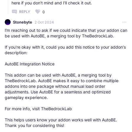
here if you don't mind and I'll check it out.
REPLY
0
Stonebyte
2 Oct 2024
I’m reaching out to ask if we could indicate that your addon can
be used with AutoBE, a merging tool by TheBedrockLab.
If you're okay with it, could you add this notice to your addon's
description:
AutoBE Integration Notice
This addon can be used with AutoBE, a merging tool by
TheBedrockLab. AutoBE makes it easy to combine multiple
addons into one package without manual load order
adjustments. Use AutoBE for a seamless and optimized
gameplay experience.
For more info, visit TheBedrockLab
This helps users know your addon works well with AutoBE.
Thank you for considering this!