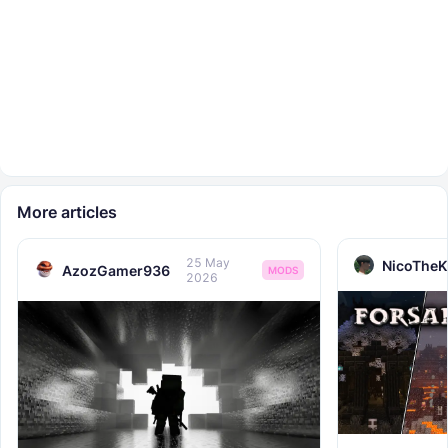
More articles
25 May
NicoTheK
AzozGamer936
MODS
2026