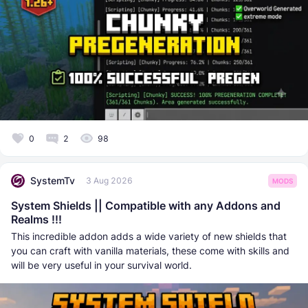
0
2
98
SystemTv
3 Aug 2026
MODS
System Shields || Compatible with any Addons and
Realms !!!
This incredible addon adds a wide variety of new shields that
you can craft with vanilla materials, these come with skills and
will be very useful in your survival world.