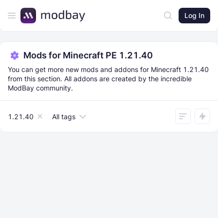
Log In
Mods for Minecraft PE 1.21.40
You can get more new mods and addons for Minecraft 1.21.40
from this section. All addons are created by the incredible
ModBay community.
1.21.40
All tags