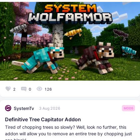
2
0
126
SystemTv
3 Aug 2026
MODS
Definitive Tree Capitator Addon
Tired of chopping trees so slowly? Well, look no further, this
addon will allow you to remove an entire tree by chopping just