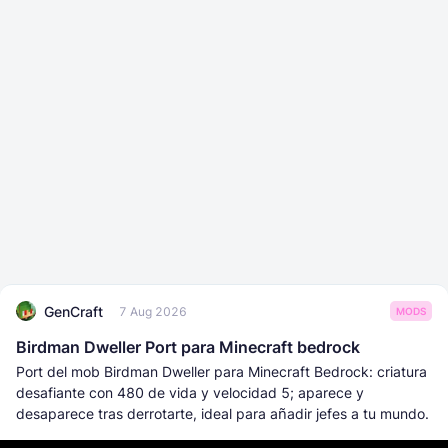
GenCraft
7 Aug 2026
MODS
Birdman Dweller Port para Minecraft bedrock
Port del mob Birdman Dweller para Minecraft Bedrock: criatura
desafiante con 480 de vida y velocidad 5; aparece y
desaparece tras derrotarte, ideal para añadir jefes a tu mundo.