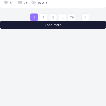
41
26
80 016
1
2
3
...
76
Load more