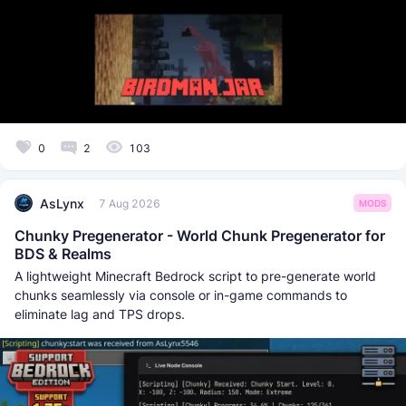
0
2
103
AsLynx
7 Aug 2026
MODS
Chunky Pregenerator - World Chunk Pregenerator for
BDS & Realms
A lightweight Minecraft Bedrock script to pre-generate world
chunks seamlessly via console or in-game commands to
eliminate lag and TPS drops.