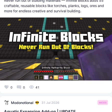
Never run out of building materials — Infinite Blocks adds 55
craftable, reusable blocks like torches, planks, logs, ores and
more for endless creative and survival building.
0
0
41
Modonotional
31 Jul 2026
MODS
Aquatic Expansion Add-on | UPDATE