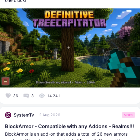
one block!
36
3
14 241
SystemTv
2 Aug 2026
MODS
BlockArmor - Compatible with any Addons - Realms!!!
BlockArmor is an add-on that adds a total of 26 new armors