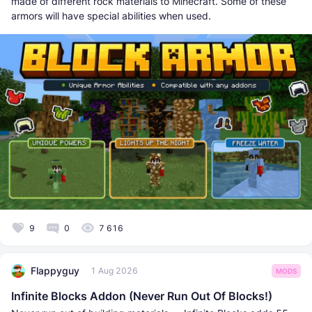
made of different rock materials to Minecraft. Some of these
armors will have special abilities when used.
9
0
7 616
Flappyguy
1 Aug 2026
MODS
Infinite Blocks Addon (Never Run Out Of Blocks!)