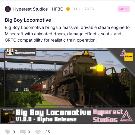
Hyperest Studios - HF3G
31 Jul 2026
MODS
Big Boy Locomotive
Big Boy Locomotive brings a massive, drivable steam engine to
Minecraft with animated doors, damage effects, seats, and
GRTC compatibility for realistic train operation.
0
0
135