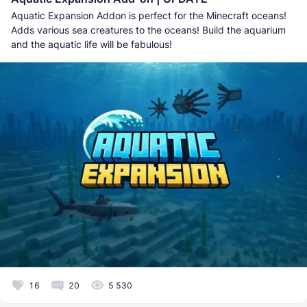
Aquatic Expansion Addon is perfect for the Minecraft oceans!
Adds various sea creatures to the oceans! Build the aquarium
and the aquatic life will be fabulous!
16
20
5 530