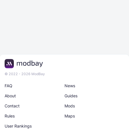
© 2022 - 2026 ModBay
FAQ
News
About
Guides
Contact
Mods
Rules
Maps
User Rankings