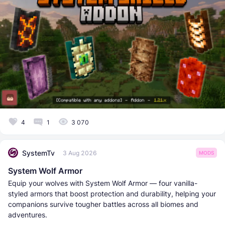
4
1
3 070
SystemTv
3 Aug 2026
MODS
System Wolf Armor
Equip your wolves with System Wolf Armor — four vanilla-
styled armors that boost protection and durability, helping your
companions survive tougher battles across all biomes and
adventures.