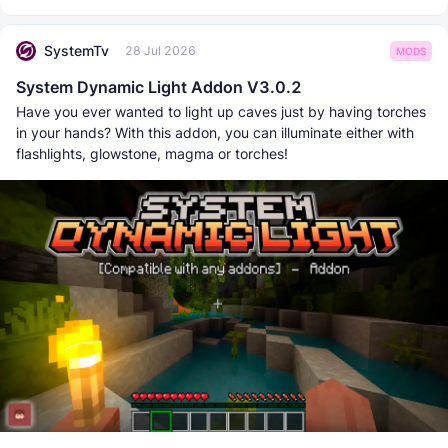
SystemTv
28 Jul 2026
MODS
System Dynamic Light Addon V3.0.2
Have you ever wanted to light up caves just by having torches
in your hands? With this addon, you can illuminate either with
flashlights, glowstone, magma or torches!