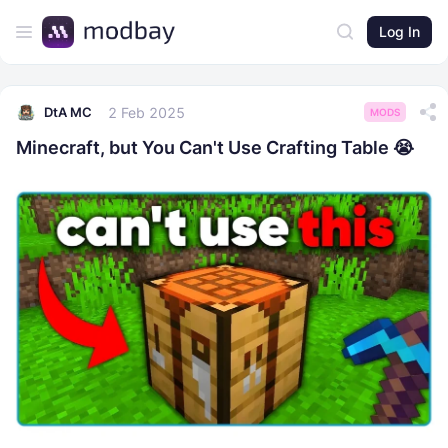
Log In
2 Feb 2025
DtA MC
MODS
Minecraft, but You Can't Use Crafting Table 😭