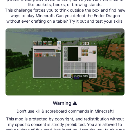
like buckets, books, or brewing stands.
This challenge forces you to think outside the box and find new
ways to play Minecraft. Can you defeat the Ender Dragon
without ever crafting on a table? Try it out and test your skills!
Warning ⚠️
Don't use kill & scoreboard commands in Minecraft!
This mod is protected by copyright, and redistribution without
my specific consent is strictly prohibited. You are allowed to
make videos of this mod, but in return, I require you to give me