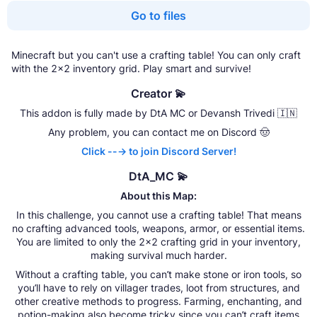
Go to files
Minecraft but you can't use a crafting table! You can only craft
with the 2x2 inventory grid. Play smart and survive!
Creator 💫
This addon is fully made by DtA MC or Devansh Trivedi 🇮🇳
Any problem, you can contact me on Discord 🤠
Click ---> to join Discord Server!
DtA_MC 💫
About this Map:
In this challenge, you cannot use a crafting table! That means
no crafting advanced tools, weapons, armor, or essential items.
You are limited to only the 2x2 crafting grid in your inventory,
making survival much harder.
Without a crafting table, you can’t make stone or iron tools, so
you’ll have to rely on villager trades, loot from structures, and
other creative methods to progress. Farming, enchanting, and
potion-making also become tricky since you can’t craft items