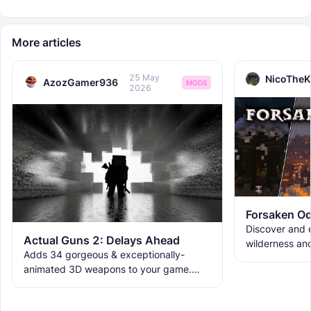
More articles
25 May
NicoTheK
AzozGamer936
MODS
2026
Forsaken Od
Discover and e
Actual Guns 2: Delays Ahead
wilderness an
Adds 34 gorgeous & exceptionally-
the ruins with
animated 3D weapons to your game.
meet the new 
Includes melees, skins & grenades! Est
2019, re-born 2026. This