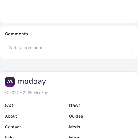
Comments
© 2022 - 2026 ModBay
FAQ
News
About
Guides
Contact
Mods
Rules
Maps