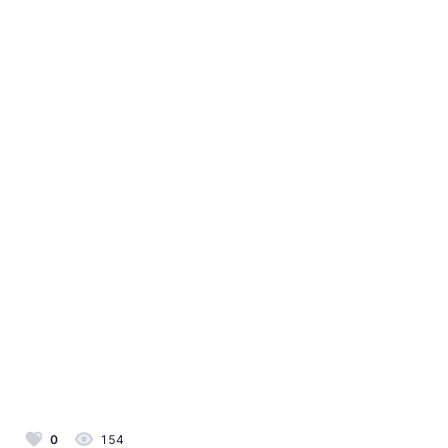
0
154