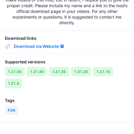
proper credit. Please include my name and a link to the mod’s
official download page in your videos. For any other
experiments or questions, it is suggested to contact me
directly.
Download links
Download via Website 😁
Supported versions
1.21.50
1.21.40
1.21.30
1.21.20
1.21.10
1.21.0
Tags
FUN