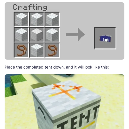
Place the completed tent down, and it will look like this: