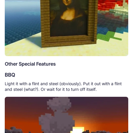
Other Special Features
BBQ
Light it with a flint and steel (obviously). Put it out with a flint
and steel (what?). Or wait for it to turn off itself.