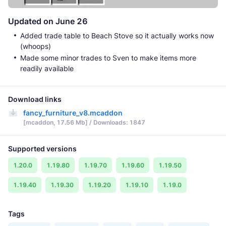
Updated on June 26
Added trade table to Beach Stove so it actually works now
(whoops)
Made some minor trades to Sven to make items more
readily available
Download links
fancy_furniture_v8.mcaddon
[mcaddon, 17.56 Mb] / Downloads: 1847
Supported versions
1.20.0
1.19.80
1.19.70
1.19.60
1.19.50
1.19.40
1.19.30
1.19.20
1.19.10
1.19.0
Tags