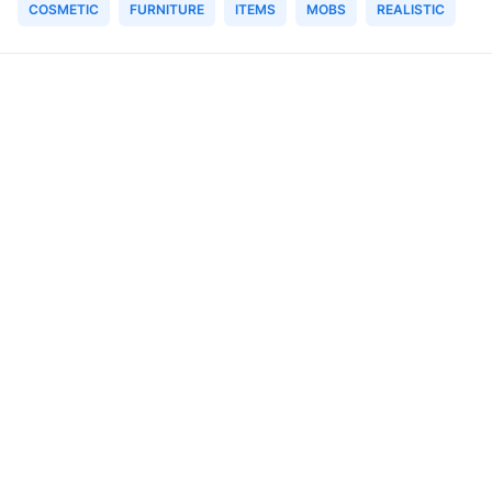
COSMETIC
FURNITURE
ITEMS
MOBS
REALISTIC