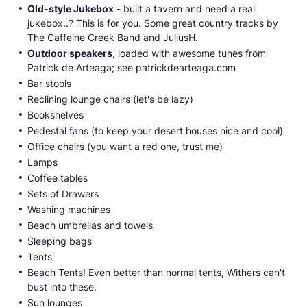
Old-style Jukebox
- built a tavern and need a real
jukebox..? This is for you. Some great country tracks by
The Caffeine Creek Band and JuliusH.
Outdoor speakers
, loaded with awesome tunes from
Patrick de Arteaga; see patrickdearteaga.com
Bar stools
Reclining lounge chairs (let's be lazy)
Bookshelves
Pedestal fans (to keep your desert houses nice and cool)
Office chairs (you want a red one, trust me)
Lamps
Coffee tables
Sets of Drawers
Washing machines
Beach umbrellas and towels
Sleeping bags
Tents
Beach Tents! Even better than normal tents, Withers can't
bust into these.
Sun lounges