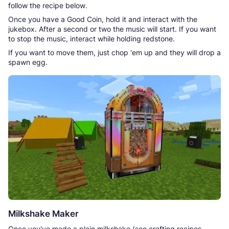
follow the recipe below.
Once you have a Good Coin, hold it and interact with the
jukebox. After a second or two the music will start. If you want
to stop the music, interact while holding redstone.
If you want to move them, just chop 'em up and they will drop a
spawn egg.
Milkshake Maker
Once you've made a plain milkshake (see crafting recipes