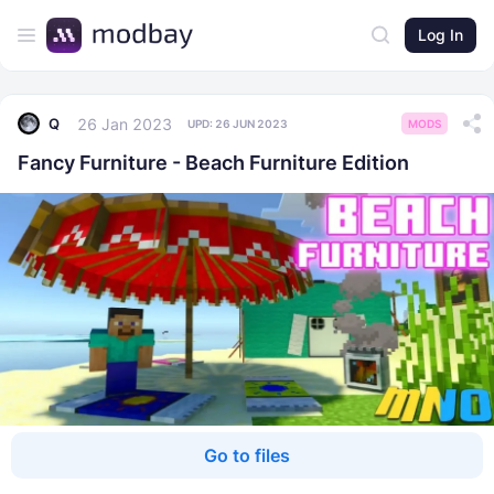
Log In
26 Jan 2023
Q
UPD:
26 JUN 2023
MODS
Fancy Furniture - Beach Furniture Edition
Go to files