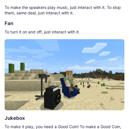
To make the speakers play music, just interact with it. To stop
them, same deal, just interact with it.
Fan
To turn it on and off, just interact with it.
Jukebox
To make it play, you need a Good Coin! To make a Good Coin,