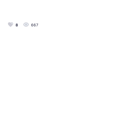
8
667