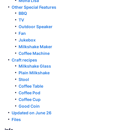
Mona Lisa
Other Special Features
BBQ
TV
Outdoor Speaker
Fan
Jukebox
Milkshake Maker
Coffee Machine
Craft recipes
Milkshake Glass
Plain Milkshake
Stool
Coffee Table
Coffee Pod
Coffee Cup
Good Coin
Updated on June 26
Files
Info