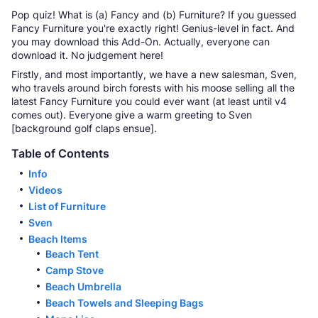
Pop quiz! What is (a) Fancy and (b) Furniture? If you guessed
Fancy Furniture you're exactly right! Genius-level in fact. And
you may download this Add-On. Actually, everyone can
download it. No judgement here!
Firstly, and most importantly, we have a new salesman, Sven,
who travels around birch forests with his moose selling all the
latest Fancy Furniture you could ever want (at least until v4
comes out). Everyone give a warm greeting to Sven
[background golf claps ensue].
Table of Contents
Info
Videos
List of Furniture
Sven
Beach Items
Beach Tent
Camp Stove
Beach Umbrella
Beach Towels and Sleeping Bags