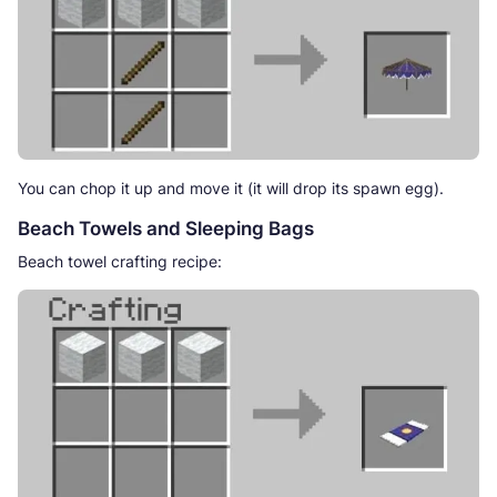
You can chop it up and move it (it will drop its spawn egg).
Beach Towels and Sleeping Bags
Beach towel crafting recipe: