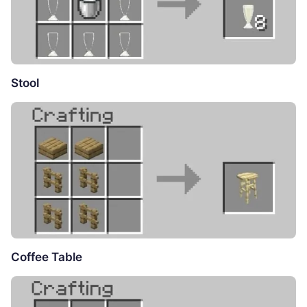
Stool
Coffee Table