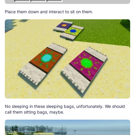
Place them down and interact to sit on them.
No sleeping in these sleeping bags, unfortunately. We should
call them sitting bags, maybe.