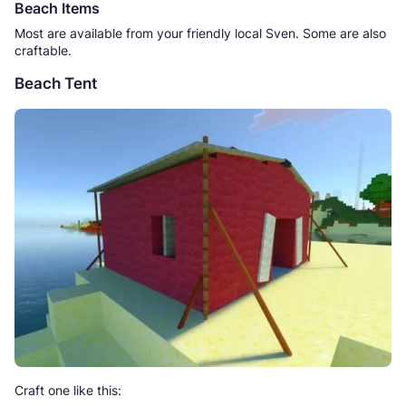
Beach Items
Most are available from your friendly local Sven. Some are also
craftable.
Beach Tent
Craft one like this: