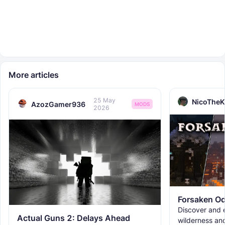
More articles
25 May
NicoTheK
AzozGamer936
MODS
2026
Forsaken Od
Discover and e
Actual Guns 2: Delays Ahead
wilderness an