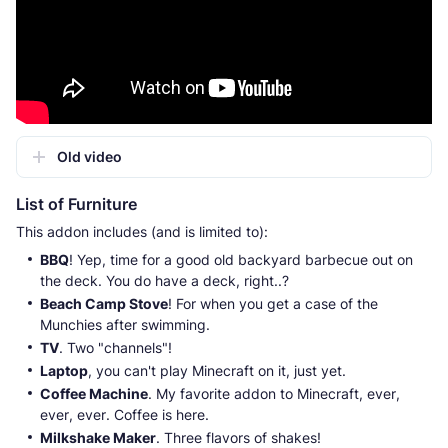
Old video
List of Furniture
This addon includes (and is limited to):
BBQ
! Yep, time for a good old backyard barbecue out on
the deck. You do have a deck, right..?
Beach Camp Stove
! For when you get a case of the
Munchies after swimming.
TV
. Two "channels"!
Laptop
, you can't play Minecraft on it, just yet.
Coffee Machine
. My favorite addon to Minecraft, ever,
ever, ever. Coffee is here.
Milkshake Maker
. Three flavors of shakes!