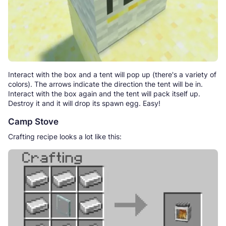
Interact with the box and a tent will pop up (there's a variety of
colors). The arrows indicate the direction the tent will be in.
Interact with the box again and the tent will pack itself up.
Destroy it and it will drop its spawn egg. Easy!
Camp Stove
Crafting recipe looks a lot like this: