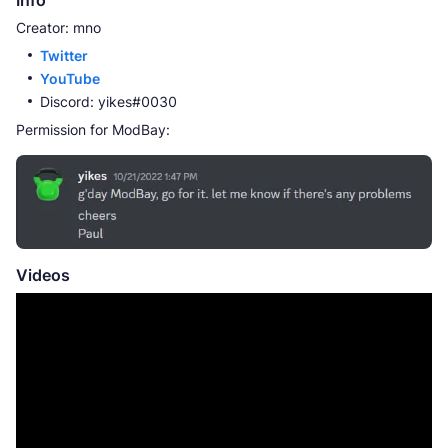
Creator: mno
Twitter
YouTube
Discord: yikes#0030
Permission for ModBay:
Videos