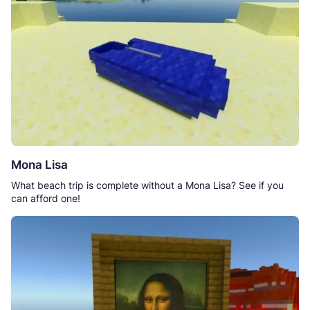
Mona Lisa
What beach trip is complete without a Mona Lisa? See if you
can afford one!