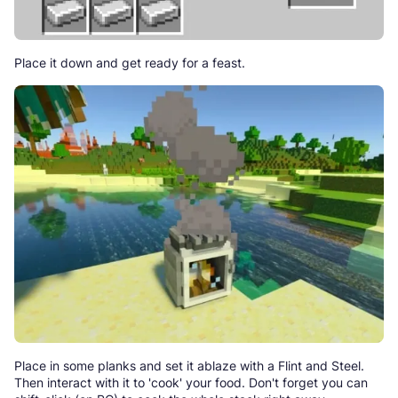
Place it down and get ready for a feast.
Place in some planks and set it ablaze with a Flint and Steel.
Then interact with it to 'cook' your food. Don't forget you can