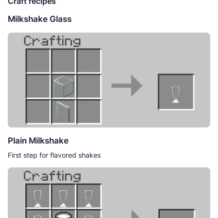
Craft recipes
Milkshake Glass
Plain Milkshake
First step for flavored shakes