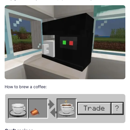
How to brew a coffee: