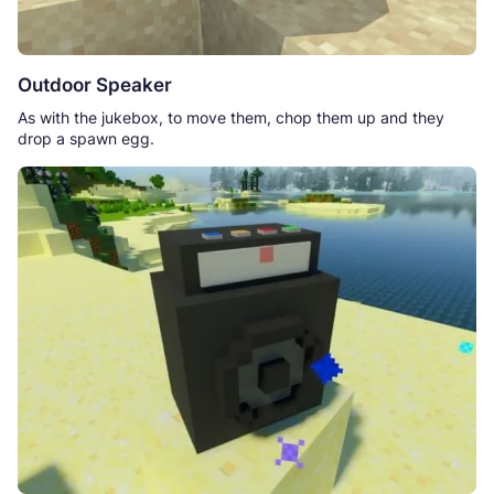
Outdoor Speaker
As with the jukebox, to move them, chop them up and they
drop a spawn egg.