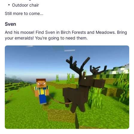
Outdoor chair
Still more to come...
Sven
And his moose! Find Sven in Birch Forests and Meadows. Bring
your emeralds! You're going to need them.