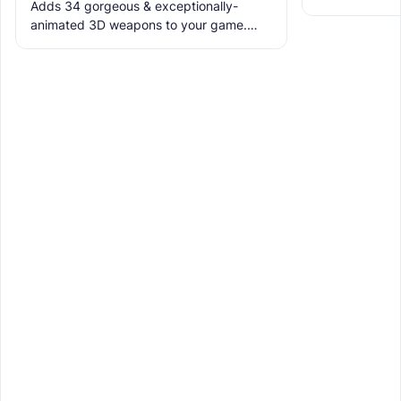
Adds 34 gorgeous & exceptionally-
the ruins with
animated 3D weapons to your game.
meet the new 
Includes melees, skins & grenades! Est
2019, re-born 2026. This