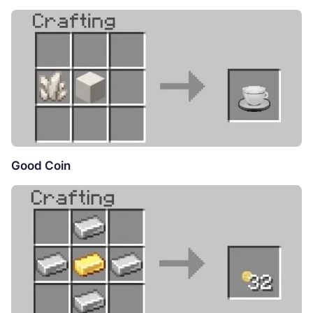
Good Coin