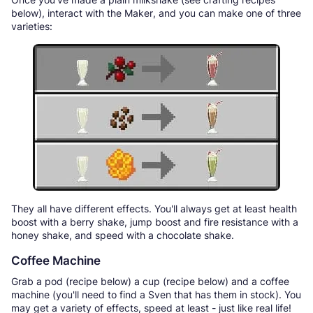
below), interact with the Maker, and you can make one of three
varieties:
They all have different effects. You'll always get at least health
boost with a berry shake, jump boost and fire resistance with a
honey shake, and speed with a chocolate shake.
Coffee Machine
Grab a pod (recipe below) a cup (recipe below) and a coffee
machine (you'll need to find a Sven that has them in stock). You
may get a variety of effects, speed at least - just like real life!