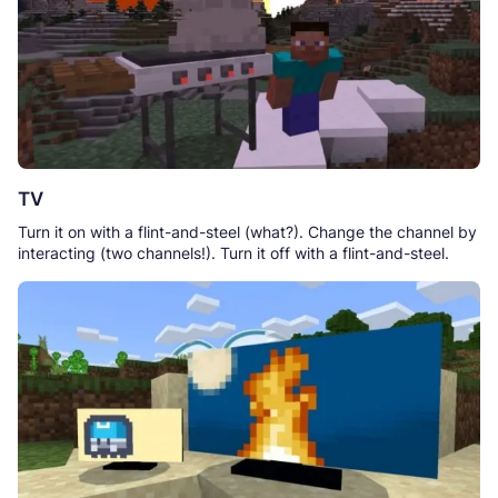
TV
Turn it on with a flint-and-steel (what?). Change the channel by
interacting (two channels!). Turn it off with a flint-and-steel.