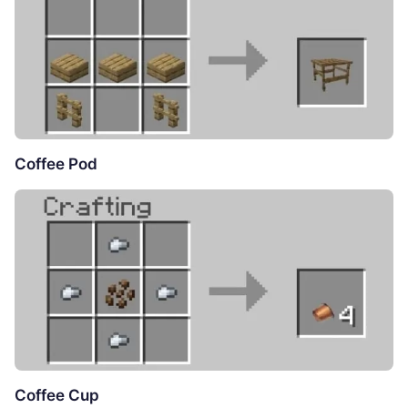
Coffee Pod
Coffee Cup