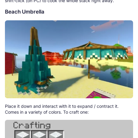
shift-click (on PC) to cook the whole stack right away.
Beach Umbrella
Place it down and interact with it to expand / contract it.
Comes in a variety of colors. To craft one: