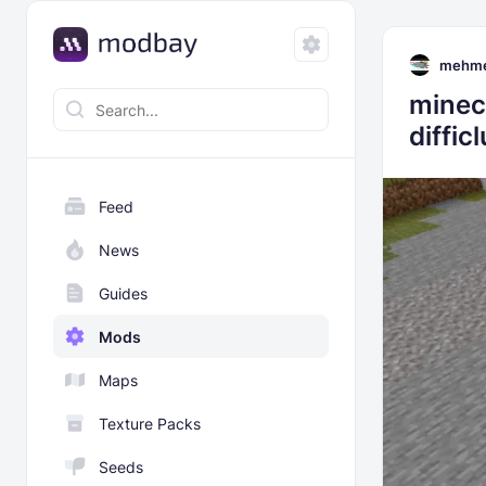
mehme
minec
diffic
Feed
News
Guides
Mods
Maps
Texture Packs
Seeds