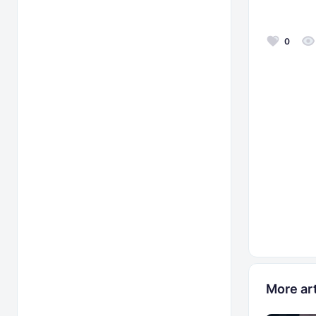
0
More art