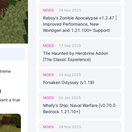
MODS
29 Nov 2025
Raboy's Zombie Apocalypse v1.2.47 |
Improved Performance, New
Worldgen and 1.21.100+ Support!
MODS
17 Sep 2025
The Haunted by Herobrine Addon
[The Classic Experience]
xtreme
MODS
24 Aug 2025
Forsaken Odyssey (v1.18)
)
MODS
25 Jan 2025
want a true
Mhafy's Ship: Naval Warfare [v0.70.0
Bedrock 1.21.10+]
MODS
29 Nov 2025