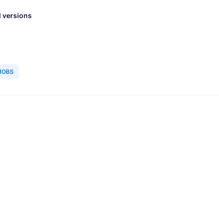
 versions
MOBS