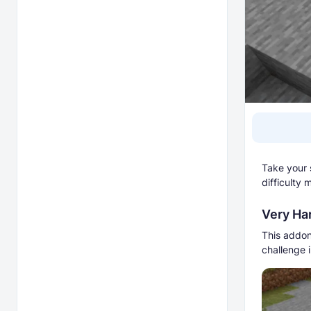
Take your s
difficulty
Very Har
This addon
challenge 