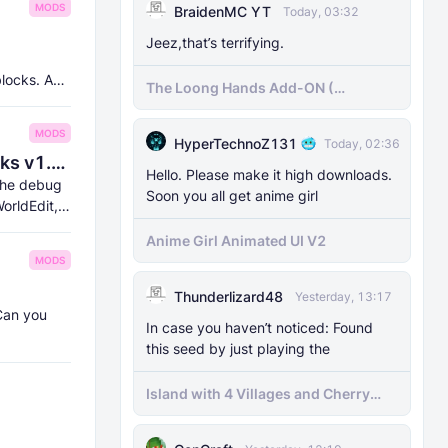
MODS
BraidenMC YT
Today, 03:32
Jeez,that’s terrifying.
blocks. And
The Loong Hands Add-ON (
Minecraft Bedrock )
MODS
HyperTechnoZ131
Today, 02:36
8Crafter's Server Utilities & Debug Sticks v1.42.0 (1.26.0 UPDATE!)
Hello. Please make it high downloads.
 the debug
Soon you all get anime girl
orldEdit,
Anime Girl Animated UI V2
MODS
Thunderlizard48
Yesterday, 13:17
 Can you
In case you haven’t noticed: Found
this seed by just playing the
Island with 4 Villages and Cherry
Biome Seed