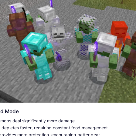
rd Mode
e mobs deal significantly more damage
 depletes faster, requiring constant food management
provides more protection, encouraging better gear