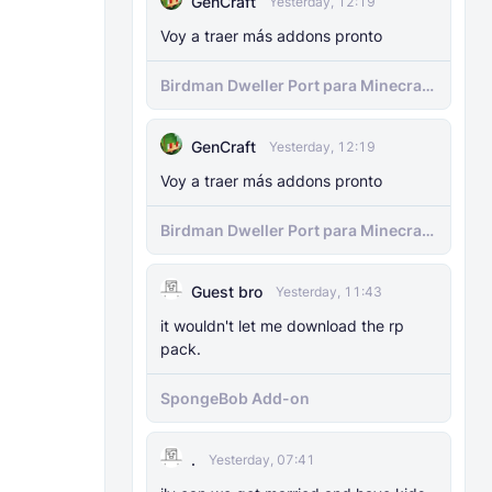
GenCraft
Yesterday, 12:19
Voy a traer más addons pronto
Birdman Dweller Port para Minecraft
bedrock
GenCraft
Yesterday, 12:19
Voy a traer más addons pronto
Birdman Dweller Port para Minecraft
bedrock
Guest bro
Yesterday, 11:43
it wouldn't let me download the rp
pack.
SpongeBob Add-on
.
Yesterday, 07:41