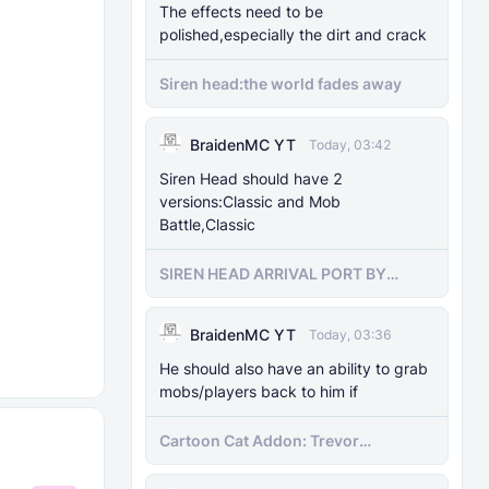
The effects need to be
polished,especially the dirt and crack
Siren head:the world fades away
BraidenMC YT
Today, 03:42
Siren Head should have 2
versions:Classic and Mob
Battle,Classic
SIREN HEAD ARRIVAL PORT BY
SIRENHEADMC
BraidenMC YT
Today, 03:36
He should also have an ability to grab
mobs/players back to him if
Cartoon Cat Addon: Trevor
Henderson's Nightmare in Minecraft
Bedrock!