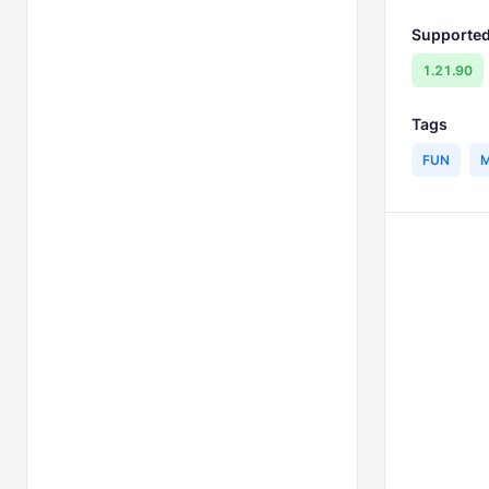
Supported
1.21.90
Tags
FUN