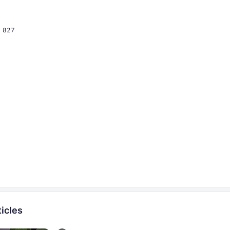
827
icles