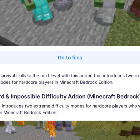
Go to files
urvival skills to the next level with this addon that introduces two e
 modes for hardcore players in Minecraft Bedrock Edition.
d & Impossible Difficulty Addon (Minecraft Bedrock
 introduces two extreme difficulty modes for hardcore players who 
in Minecraft Bedrock Edition.