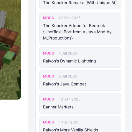
The Knocker Remake [With Unique AI]
MODS
22 Feb 2025
The Knocker Addon for Bedrock
{Unofficial Port from a Java Mod by
M_Productions}
MODS
4 Jul 2025
Raiyon's Dynamic Lightning
MODS
5 Jul 2025
Raiyon's Java Combat
MODS
12 Jan 2025
Banner Markers
MODS
11 Jul 2025
Raiyon's More Vanilla Shields