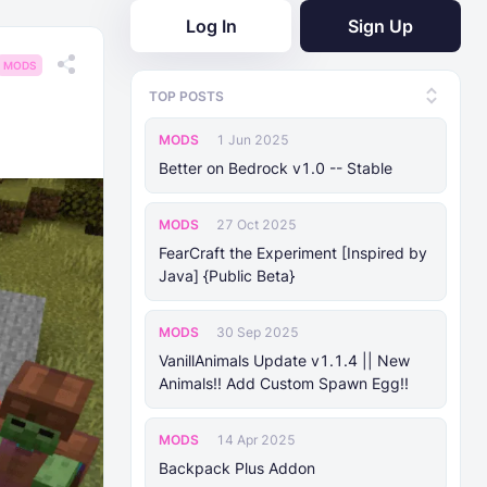
Log In
Sign Up
MODS
TOP POSTS
MODS
1 Jun 2025
Better on Bedrock v1.0 -- Stable
MODS
27 Oct 2025
FearCraft the Experiment [Inspired by
Java] {Public Beta}
MODS
30 Sep 2025
VanillAnimals Update v1.1.4 || New
Animals!! Add Custom Spawn Egg!!
MODS
14 Apr 2025
Backpack Plus Addon