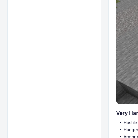
Very Ha
Hostil
Hunger
Armor 