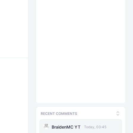
RECENT COMMENTS
BraidenMC YT
Today, 03:45