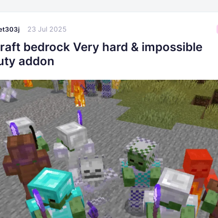
23 Jul 2025
t303j
raft bedrock Very hard & impossible
luty addon