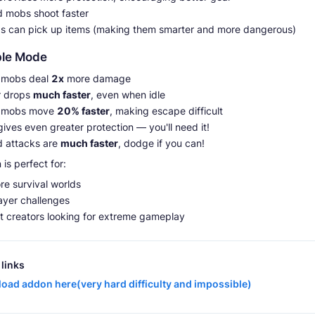
 mobs shoot faster
bs can pick up items (making them smarter and more dangerous)
ble Mode
e mobs deal
2x
more damage
 drops
much faster
, even when idle
e mobs move
20% faster
, making escape difficult
ives even greater protection — you'll need it!
 attacks are
much faster
, dodge if you can!
is perfect for:
re survival worlds
ayer challenges
t creators looking for extreme gameplay
links
oad addon here(very hard difficulty and impossible)