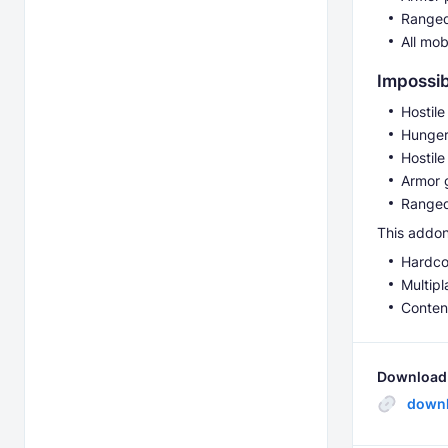
Ranged
All mo
Impossi
Hostil
Hunger
Hostil
Armor g
Ranged
This addon 
Hardco
Multipl
Conten
Download 
downl