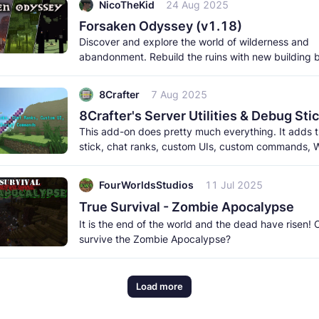
NicoTheKid
24 Aug 2025
Forsaken Odyssey (v1.18)
Discover and explore the world of wilderness and
abandonment. Rebuild the ruins with new building 
meet the new creatures to
8Crafter
7 Aug 2025
This add-on does pretty much everything. It adds
stick, chat ranks, custom UIs, custom commands, W
and a lot more. It
FourWorldsStudios
11 Jul 2025
True Survival - Zombie Apocalypse
It is the end of the world and the dead have risen!
survive the Zombie Apocalypse?
Load more