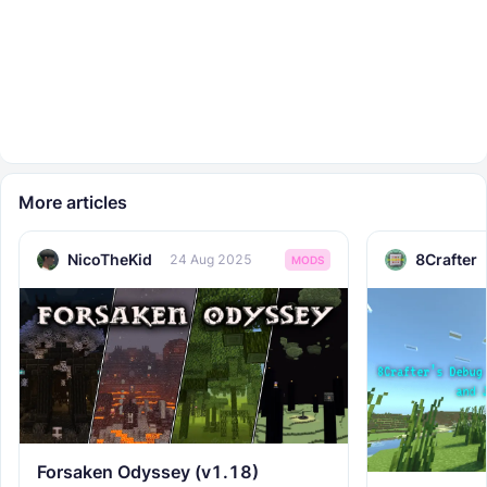
More articles
NicoTheKid
8Crafter
24 Aug 2025
MODS
Forsaken Odyssey (v1.18)