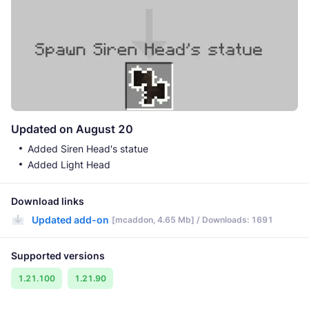
Updated on August 20
Added Siren Head's statue
Added Light Head
Download links
Updated add-on
[mcaddon, 4.65 Mb] / Downloads: 1691
Supported versions
1.21.100
1.21.90