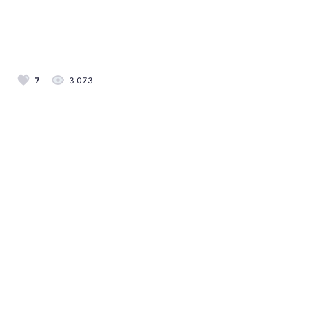
7
3 073