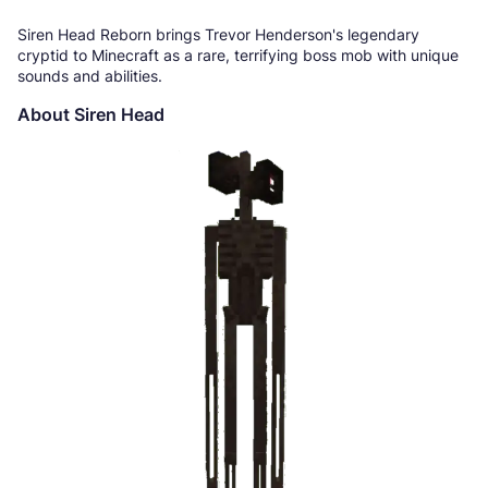
Siren Head Reborn brings Trevor Henderson's legendary
cryptid to Minecraft as a rare, terrifying boss mob with unique
sounds and abilities.
About Siren Head