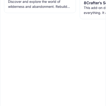
Discover and explore the world of
wilderness and abandonment. Rebuild
This add-on d
the ruins with new building blocks. And
everything. It
meet the new creatures to
ranks, custom
WorldEdit, and 