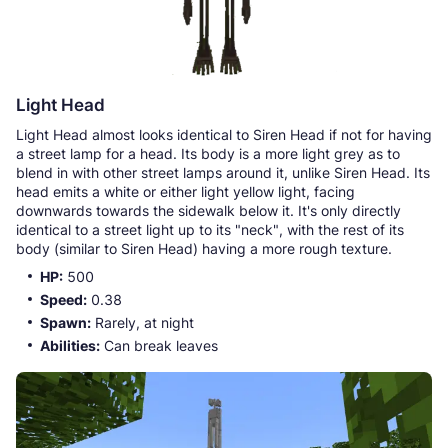
Light Head
Light Head almost looks identical to Siren Head if not for having
a street lamp for a head. Its body is a more light grey as to
blend in with other street lamps around it, unlike Siren Head. Its
head emits a white or either light yellow light, facing
downwards towards the sidewalk below it. It's only directly
identical to a street light up to its "neck", with the rest of its
body (similar to Siren Head) having a more rough texture.
HP:
500
Speed:
0.38
Spawn:
Rarely, at night
Abilities:
Can break leaves