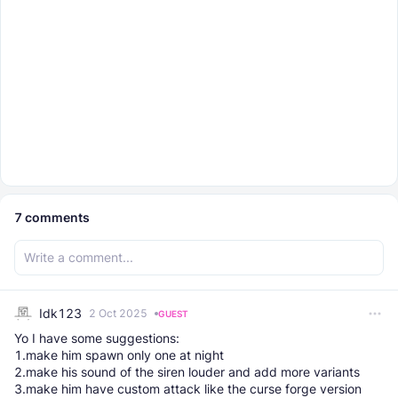
7
comments
Idk123
2 Oct 2025
GUEST
Yo I have some suggestions:
1.make him spawn only one at night
2.make his sound of the siren louder and add more variants
3.make him have custom attack like the curse forge version