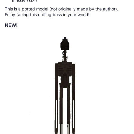
massive size
This is a ported model (not originally made by the author).
Enjoy facing this chilling boss in your world!
NEW!