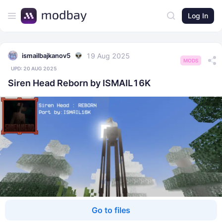
Log In
19 Aug 2025
ismailbajkanov5
MODS
UPD:
20 AUG 2025
Siren Head Reborn by ISMAIL16K
Go to files