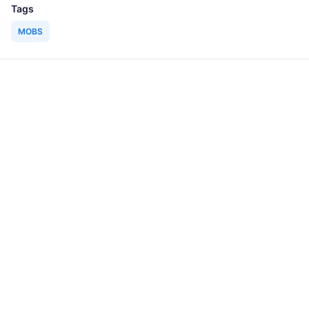
Tags
MOBS