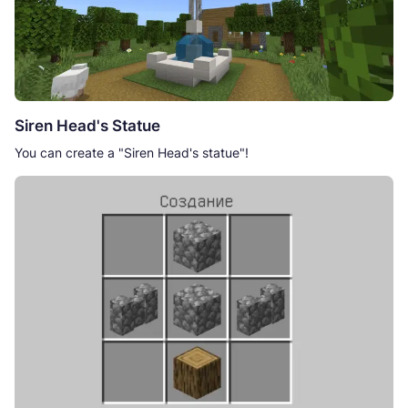
Siren Head's Statue
You can create a "Siren Head's statue"!