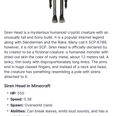
Siren Head is a mysterious humanoid cryptid creature with an
unusually tall and bony build. It is a popular internet legend
along with Slenderman and the Rake. Many call it SCP-6789,
however, it is not an SCP. Siren Head is officially declared by
its creator to be a fictional creature: a humanoid monster with
dried-out skin the color of rusty metal, about 12 meters tall. A
lanky, thin body with disproportionately long limbs. The arms
end in huge clawed fingers, and instead of a neck and head,
the creature has something resembling a pole with sirens
attached to it.
Siren Head in Minecraft
HP:
550
Speed:
0.38
Spawn:
Overworld (rare)
Abilities:
Can break leaves, emits loud sounds, and has a