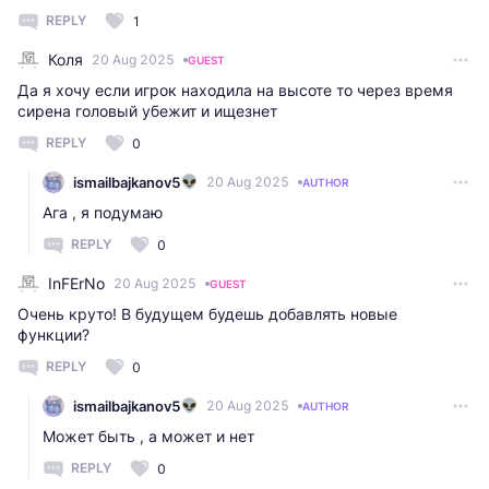
REPLY
1
Коля
20 Aug 2025
GUEST
Да я хочу если игрок находила на высоте то через время
сирена головый убежит и ищезнет
REPLY
0
ismailbajkanov5
20 Aug 2025
AUTHOR
Ага , я подумаю
REPLY
0
InFErNo
20 Aug 2025
GUEST
Очень круто! В будущем будешь добавлять новые
функции?
REPLY
0
ismailbajkanov5
20 Aug 2025
AUTHOR
Может быть , а может и нет
REPLY
0