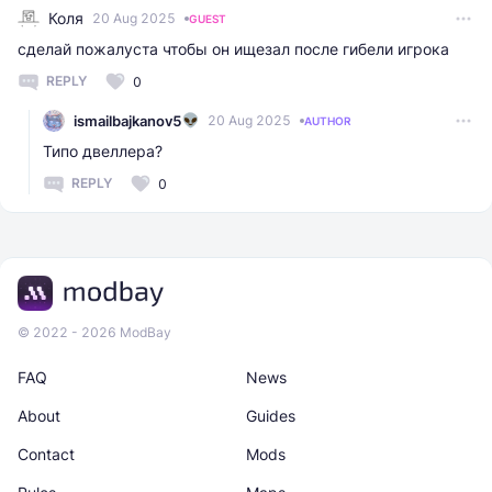
Коля
20 Aug 2025
GUEST
сделай пожалуста чтобы он ищезал после гибели игрока
REPLY
0
ismailbajkanov5
20 Aug 2025
AUTHOR
Типо двеллера?
REPLY
0
© 2022 - 2026 ModBay
FAQ
News
About
Guides
Contact
Mods