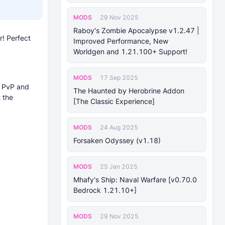
MODS
29 Nov 2025
Raboy's Zombie Apocalypse v1.2.47 |
! Perfect
Improved Performance, New
Worldgen and 1.21.100+ Support!
MODS
17 Sep 2025
r PvP and
The Haunted by Herobrine Addon
 the
[The Classic Experience]
MODS
24 Aug 2025
Forsaken Odyssey (v1.18)
MODS
25 Jan 2025
Mhafy's Ship: Naval Warfare [v0.70.0
Bedrock 1.21.10+]
MODS
29 Nov 2025