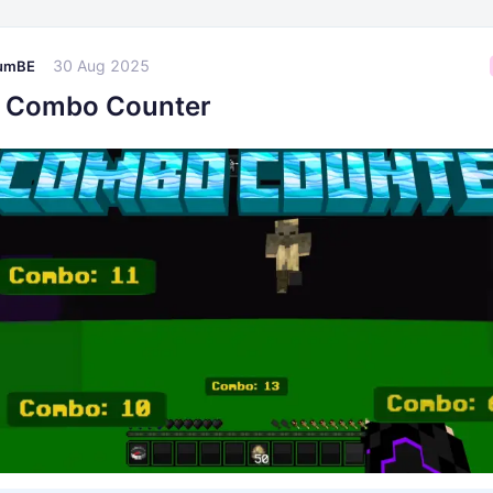
30 Aug 2025
umBE
 Combo Counter