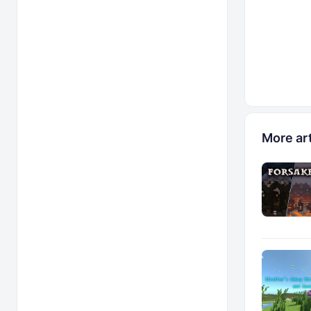
More art