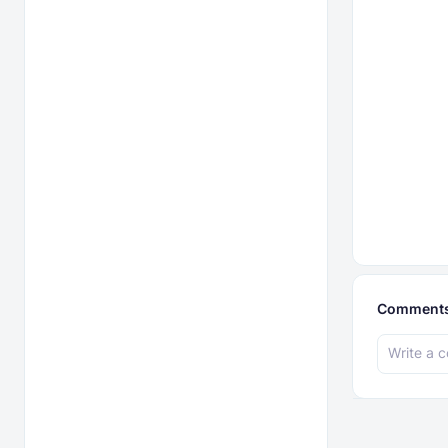
Comment