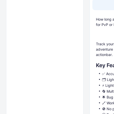
How long a
for PvP or
Track your
adventure 
actionbar.
Key Fe
✅ Accu
🗂️ Lig
⚡ Light
🔄 Mult
🌟 Bug
🔗 Wor
🚫 No p