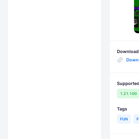
Download 
Down
Supported
1.21.100
Tags
FUN
F