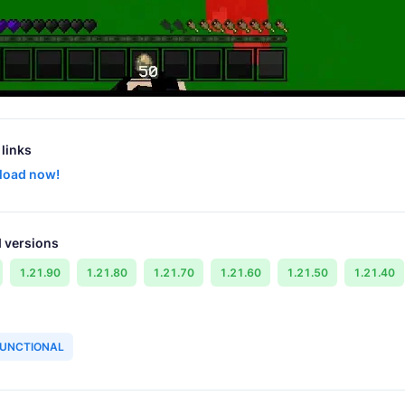
links
load now!
 versions
1.21.90
1.21.80
1.21.70
1.21.60
1.21.50
1.21.40
UNCTIONAL