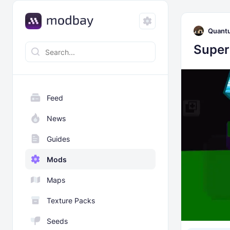
Quant
Super
Feed
News
Guides
Mods
Maps
Texture Packs
Seeds