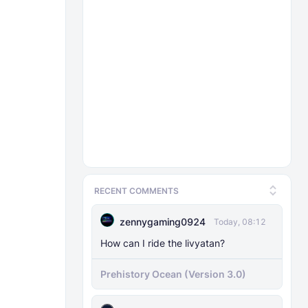
RECENT COMMENTS
zennygaming0924
Today, 08:12
How can I ride the livyatan?
Prehistory Ocean (Version 3.0)