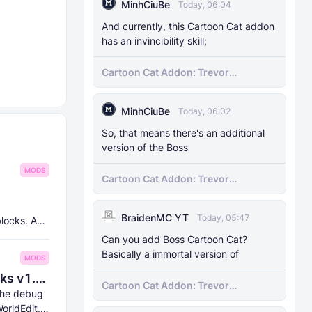
MinhCiuBe
Today, 06:04
And currently, this Cartoon Cat addon
has an invincibility skill;
Cartoon Cat Addon: Trevor
Henderson's Nightmare in Minecraft
Bedrock!
MinhCiuBe
Today, 06:02
So, that means there's an additional
version of the Boss
MODS
Cartoon Cat Addon: Trevor
Henderson's Nightmare in Minecraft
Bedrock!
BraidenMC YT
Today, 05:47
blocks. And
Can you add Boss Cartoon Cat?
Basically a immortal version of
MODS
8Crafter's Server Utilities & Debug Sticks v1.42.0 (1.26.0 UPDATE!)
Cartoon Cat Addon: Trevor
 the debug
Henderson's Nightmare in Minecraft
orldEdit,
Bedrock!