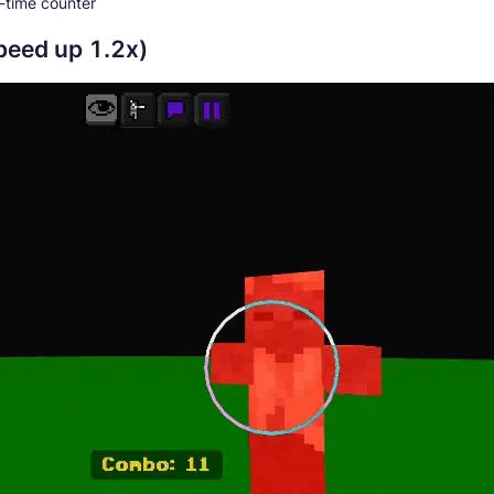
-time counter
speed up 1.2x)