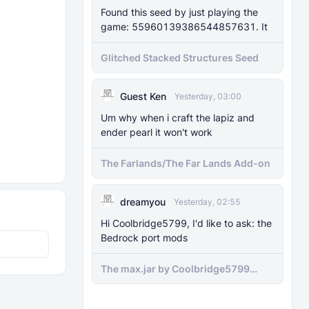
Found this seed by just playing the
game: 55960139386544857631. It
Glitched Stacked Structures Seed
Guest Ken
Yesterday, 03:00
Um why when i craft the lapiz and
ender pearl it won't work
The Farlands/The Far Lands Add-on
dreamyou
Yesterday, 02:55
Hi Coolbridge5799, I'd like to ask: the
Bedrock port mods
The max.jar by Coolbridge5799
minecraft (Bedrock Port) 1.21.70-
newer versions