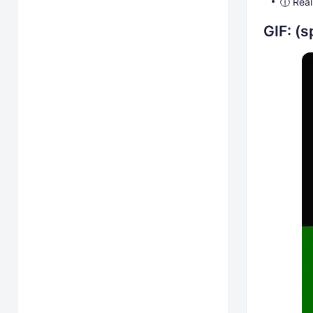
🕧 Real
GIF: (