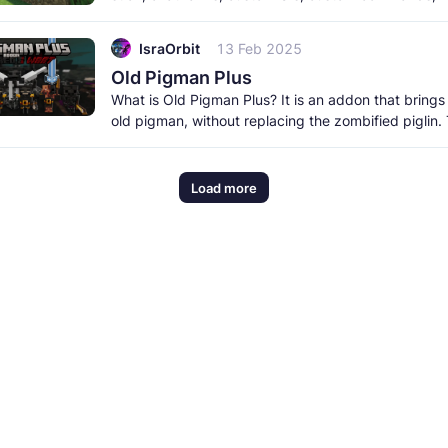
and a lot more. It
IsraOrbit
13 Feb 2025
Old Pigman Plus
What is Old Pigman Plus? It is an addon that brings
old pigman, without replacing the zombified piglin.
pigman includes
Load more