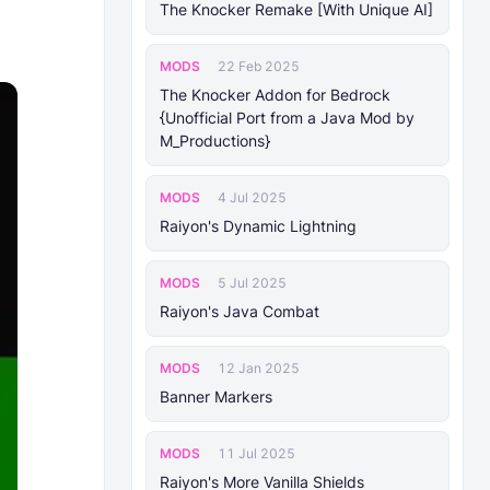
The Knocker Remake [With Unique AI]
MODS
22 Feb 2025
The Knocker Addon for Bedrock
{Unofficial Port from a Java Mod by
M_Productions}
MODS
4 Jul 2025
Raiyon's Dynamic Lightning
MODS
5 Jul 2025
Raiyon's Java Combat
MODS
12 Jan 2025
Banner Markers
MODS
11 Jul 2025
Raiyon's More Vanilla Shields