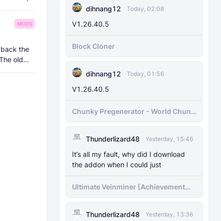
dihnang12
Today, 02:08
V1.26.40.5
MODS
Block Cloner
 back the
 The old
dihnang12
Today, 01:56
V1.26.40.5
Chunky Pregenerator - World Chunk
Pregenerator for BDS & Realms
Thunderlizard48
Yesterday, 15:46
It’s all my fault, why did I download
the addon when I could just
Ultimate Veinminer [Achievement
friendly]
Thunderlizard48
Yesterday, 13:36