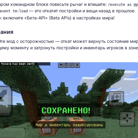
ором командном блоке повесьте рычаг и впишите:
/execute as @p
— это откатит постройки и вещи назад в прошлое.
event tm:load
: включите «Бета-API» (Beta APIs) в настройках мира!
ания
те мод с осторожностью — откат может вернуть состояние мир
му моменту и затронуть постройки и инвентарь игроков в зоне