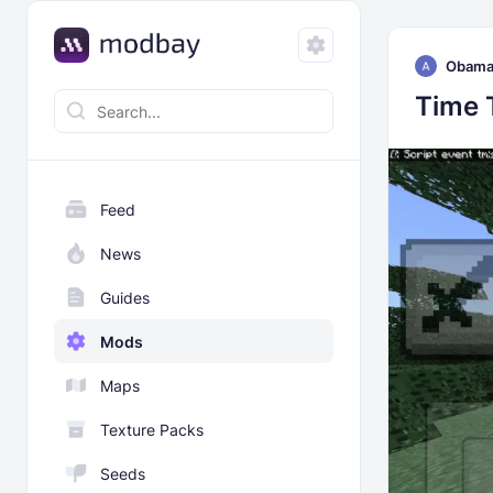
Obam
Time 
Feed
News
Guides
Mods
Maps
Texture Packs
Seeds