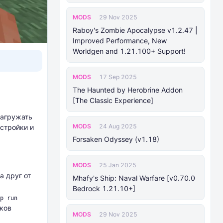
MODS
29 Nov 2025
Raboy's Zombie Apocalypse v1.2.47 |
Improved Performance, New
Worldgen and 1.21.100+ Support!
MODS
17 Sep 2025
The Haunted by Herobrine Addon
[The Classic Experience]
загружать
MODS
24 Aug 2025
стройки и
Forsaken Odyssey (v1.18)
MODS
25 Jan 2025
а друг от
Mhafy's Ship: Naval Warfare [v0.70.0
Bedrock 1.21.10+]
p run
ков
MODS
29 Nov 2025