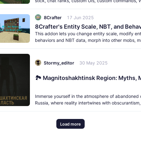
stick, chat ranks, custom UIs, custom commands, W
and a lot more. It
8Crafter
17 Jun 2025
This addon lets you change entity scale, modify ent
behaviors and NBT data, morph into other mobs, 
entity into an NPC, ride any
Stormy_editor
30 May 2025
Immerse yourself in the atmosphere of abandoned 
Russia, where reality intertwines with obscurantism
shadows hide unknown
Load more