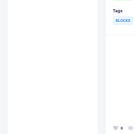
Tags
BLOCKS
0