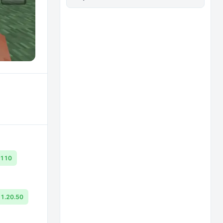
.110
1.20.50