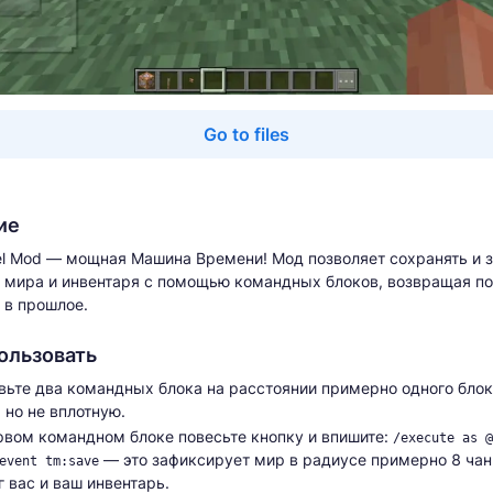
Go to files
ие
el Mod — мощная Машина Времени! Мод позволяет сохранять и 
 мира и инвентаря с помощью командных блоков, возвращая по
 в прошлое.
ользовать
вьте два командных блока на расстоянии примерно одного блок
 но не вплотную.
рвом командном блоке повесьте кнопку и впишите:
/execute as @
— это зафиксирует мир в радиусе примерно 8 чан
event tm:save
г вас и ваш инвентарь.