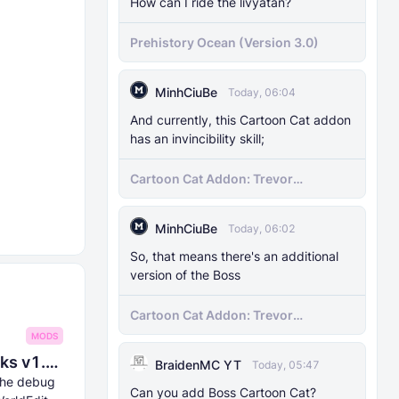
How can I ride the livyatan?
Prehistory Ocean (Version 3.0)
MinhCiuBe
Today, 06:04
And currently, this Cartoon Cat addon
has an invincibility skill;
Cartoon Cat Addon: Trevor
Henderson's Nightmare in Minecraft
Bedrock!
MinhCiuBe
Today, 06:02
So, that means there's an additional
version of the Boss
Cartoon Cat Addon: Trevor
Henderson's Nightmare in Minecraft
MODS
Bedrock!
8Crafter's Server Utilities & Debug Sticks v1.42.0 (1.26.0 UPDATE!)
BraidenMC YT
Today, 05:47
 the debug
Can you add Boss Cartoon Cat?