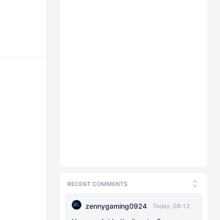
RECENT COMMENTS
zennygaming0924
Today, 08:12