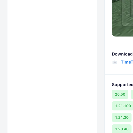
Download 
TimeT
Supported
26.50
1.21.100
1.21.30
1.20.40