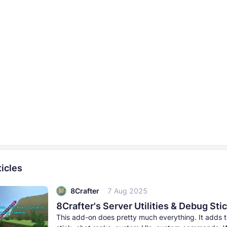
icles
8Crafter
7 Aug 2025
This add-on does pretty much everything. It adds