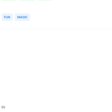
FUN
MAGIC
50