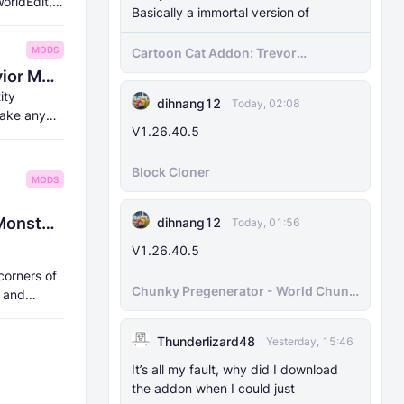
orldEdit,
Basically a immortal version of
MODS
Cartoon Cat Addon: Trevor
Henderson's Nightmare in Minecraft
8Crafter's Entity Scale, NBT, and Behavior Modifier, Bossbar, and Morph Addon v1.18.0 (Supports 1.21.70 and above)
Bedrock!
ity
dihnang12
Today, 02:08
make any
V1.26.40.5
Block Cloner
MODS
🏞️ Magnitoshakhtinsk Region: Myths, Monsters, and Anomalies
dihnang12
Today, 01:56
V1.26.40.5
corners of
Chunky Pregenerator - World Chunk
, and
Pregenerator for BDS & Realms
Thunderlizard48
Yesterday, 15:46
It’s all my fault, why did I download
the addon when I could just