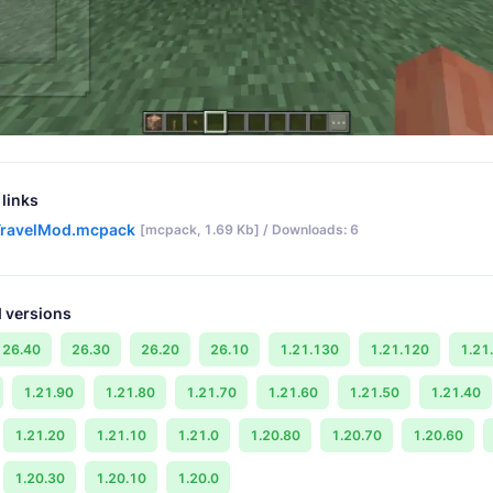
links
ravelMod.mcpack
[mcpack, 1.69 Kb] / Downloads: 6
 versions
26.40
26.30
26.20
26.10
1.21.130
1.21.120
1.21
1.21.90
1.21.80
1.21.70
1.21.60
1.21.50
1.21.40
1.21.20
1.21.10
1.21.0
1.20.80
1.20.70
1.20.60
1.20.30
1.20.10
1.20.0