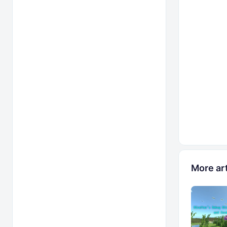
More art