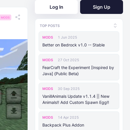
Log In
Sign Up
MODS
TOP POSTS
MODS
1 Jun 2025
Better on Bedrock v1.0 -- Stable
MODS
27 Oct 2025
FearCraft the Experiment [Inspired by
Java] {Public Beta}
MODS
30 Sep 2025
VanillAnimals Update v1.1.4 || New
Animals!! Add Custom Spawn Egg!!
MODS
14 Apr 2025
Backpack Plus Addon