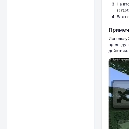
На вт
script
Важно
Примеч
Используй
предыдуще
действия.