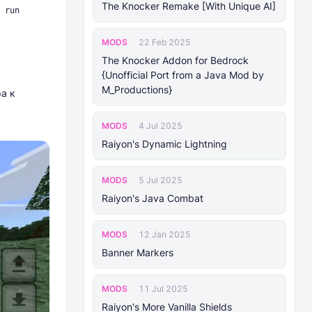
The Knocker Remake [With Unique AI]
 run
MODS
22 Feb 2025
The Knocker Addon for Bedrock
{Unofficial Port from a Java Mod by
M_Productions}
а к
MODS
4 Jul 2025
Raiyon's Dynamic Lightning
MODS
5 Jul 2025
Raiyon's Java Combat
MODS
12 Jan 2025
Banner Markers
MODS
11 Jul 2025
Raiyon's More Vanilla Shields