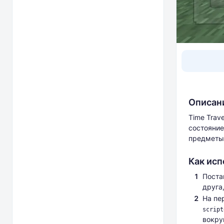
Описан
Time Trav
состояние
предметы
Как исп
Поста
друга,
На пе
script
вокру