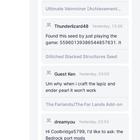
Ultimate Veinminer [Achievement
friendly]
Thunderlizard48
Yesterday, 13:36
Found this seed by just playing the
game: 55960139386544857631. It
Glitched Stacked Structures Seed
Guest Ken
Yesterday, 03:00
Um why when i craft the lapiz and
ender pearl it won't work
The Farlands/The Far Lands Add-on
dreamyou
Yesterday, 02:55
Hi Coolbridge5799, I'd like to ask: the
Bedrock port mods