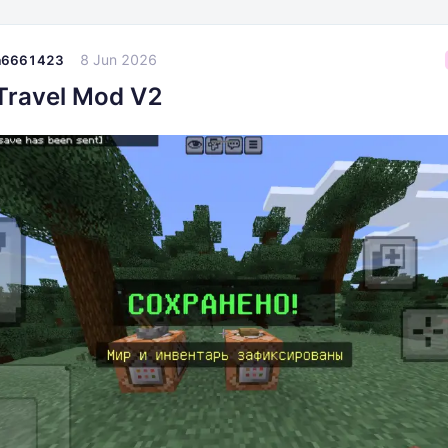
8 Jun 2026
a6661423
Travel Mod V2