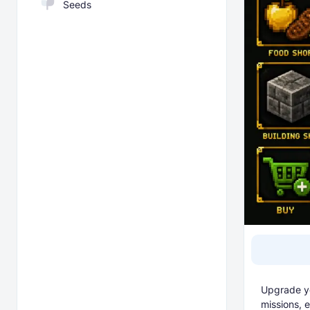
Seeds
Upgrade yo
missions, 