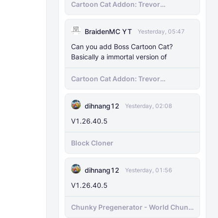
Cartoon Cat Addon: Trevor
Henderson's Nightmare in Minecraft
Bedrock!
BraidenMC YT
Yesterday, 05:47
Can you add Boss Cartoon Cat?
Basically a immortal version of
Cartoon Cat Addon: Trevor
Henderson's Nightmare in Minecraft
Bedrock!
dihnang12
Yesterday, 02:08
V1.26.40.5
Block Cloner
dihnang12
Yesterday, 01:56
V1.26.40.5
Chunky Pregenerator - World Chunk
Pregenerator for BDS & Realms