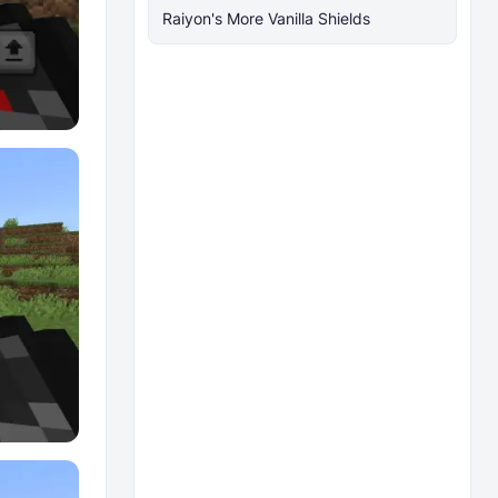
Raiyon's More Vanilla Shields