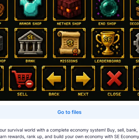
Go to files
ur survival world with a complete economy system! Buy, sell, bank,
earn rewards, rank up, and build your own economy with SE Economy