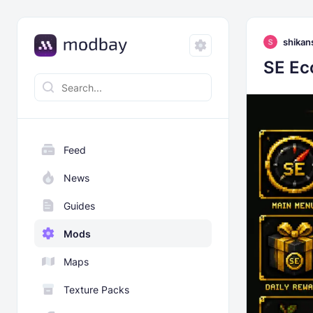
shikan
SE Ec
Feed
News
Guides
Mods
Maps
Texture Packs