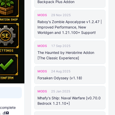
Backpack Plus Addon
MODS
29 Nov 2025
Raboy's Zombie Apocalypse v1.2.47 |
Improved Performance, New
Worldgen and 1.21.100+ Support!
MODS
17 Sep 2025
The Haunted by Herobrine Addon
[The Classic Experience]
MODS
24 Aug 2025
Forsaken Odyssey (v1.18)
MODS
25 Jan 2025
Mhafy's Ship: Naval Warfare [v0.70.0
Bedrock 1.21.10+]
 complete
. 💰🏦