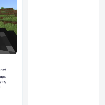
tem!
ops,
aying
.