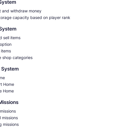
 System
t and withdraw money
torage capacity based on player rank
 System
 sell items
 option
 items
e shop categories
 System
ome
rt Home
e Home
 Missions
 missions
l missions
g missions