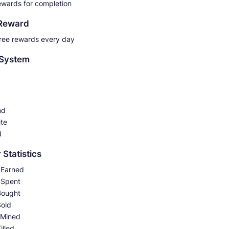
ewards for completion
 Reward
free rewards every day
 System
nd
ite
d
 Statistics
Earned
 Spent
Bought
Sold
 Mined
illed