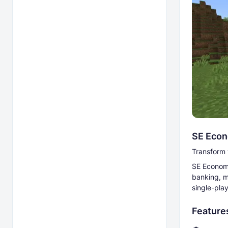
SE Econ
Transform 
SE Econom
banking, m
single-pla
Feature