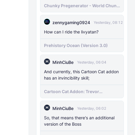
Chunky Pregenerator - World Chunk
Pregenerator for BDS & Realms
zennygaming0924
Yesterday, 08:12
How can I ride the livyatan?
Prehistory Ocean (Version 3.0)
MinhCiuBe
Yesterday, 06:04
And currently, this Cartoon Cat addon
has an invincibility skill;
Cartoon Cat Addon: Trevor
Henderson's Nightmare in Minecraft
Bedrock!
MinhCiuBe
Yesterday, 06:02
So, that means there's an additional
version of the Boss