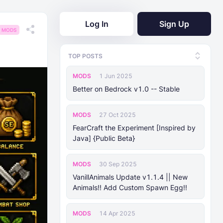
Log In
Sign Up
MODS
TOP POSTS
MODS
1 Jun 2025
Better on Bedrock v1.0 -- Stable
MODS
27 Oct 2025
FearCraft the Experiment [Inspired by
Java] {Public Beta}
MODS
30 Sep 2025
VanillAnimals Update v1.1.4 || New
Animals!! Add Custom Spawn Egg!!
MODS
14 Apr 2025