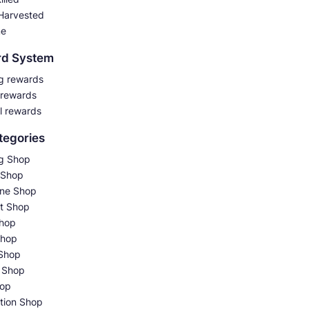
Harvested
me
rd System
g rewards
 rewards
l rewards
tegories
g Shop
 Shop
ne Shop
t Shop
hop
Shop
Shop
 Shop
hop
tion Shop