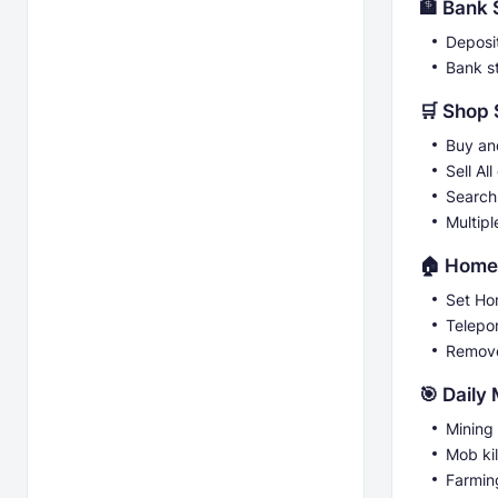
🏦 Bank
Deposi
Bank s
🛒 Shop
Buy and
Sell All
Search
Multipl
🏠 Home
Set H
Telepo
Remov
🎯 Daily
Mining
Mob kil
Farmin