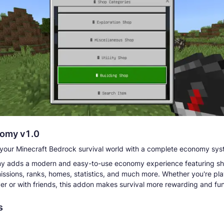
omy v1.0
your Minecraft Bedrock survival world with a complete economy sys
y adds a modern and easy-to-use economy experience featuring sh
issions, ranks, homes, statistics, and much more. Whether you're pl
yer or with friends, this addon makes survival more rewarding and fun
s