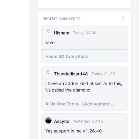
RECENT COMMENTS
Hisham
Today, 04:08
ilave
Hams 3D Tools Pack
Thunderlizard48
Today, 01:39
I have an addon kind of similar to this,
it’s called the diamond
All In One Tools - [Achivement
Friendly]
AsLynx
Yesterday, 20:16
Yes support in mc v1.26.40