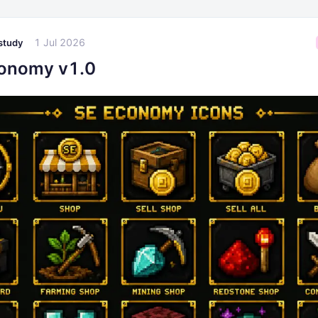
1 Jul 2026
study
onomy v1.0