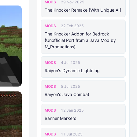
MODS
29 Nov 2025
The Knocker Remake [With Unique AI]
MODS
22 Feb 2025
The Knocker Addon for Bedrock
{Unofficial Port from a Java Mod by
M_Productions}
MODS
4 Jul 2025
Raiyon's Dynamic Lightning
MODS
5 Jul 2025
Raiyon's Java Combat
MODS
12 Jan 2025
Banner Markers
MODS
11 Jul 2025