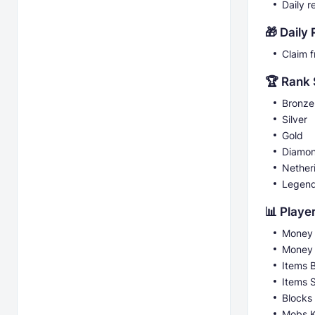
Daily r
🎁 Daily
Claim 
🏆 Rank
Bronze
Silver
Gold
Diamo
Nether
Legen
📊 Player
Money 
Money
Items 
Items 
Blocks
Mobs K