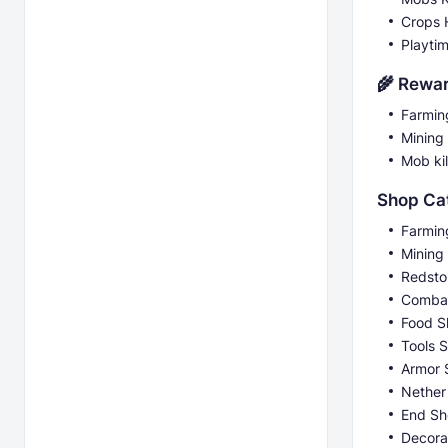
Crops 
Playti
🌾 Rewa
Farmin
Mining
Mob kil
Shop Ca
Farmin
Mining
Redsto
Comba
Food S
Tools 
Armor 
Nether
End S
Decora