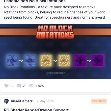
PandaMine's No Block Rotations
No Block Rotations - a texture pack designed to remove
rotations from blocks, helping to reduce chances of your world
seed being found. Great for speedrunners and normal players!
8
2
1 825
RisabGamerz
2 May 2026
TEXTURES
RG Shader RenderDragon Support