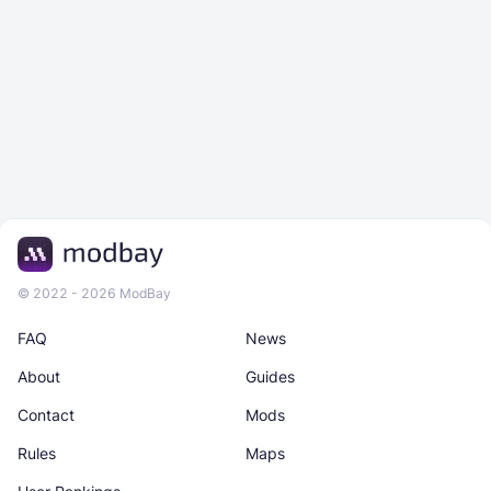
© 2022 - 2026 ModBay
FAQ
News
About
Guides
Contact
Mods
Rules
Maps