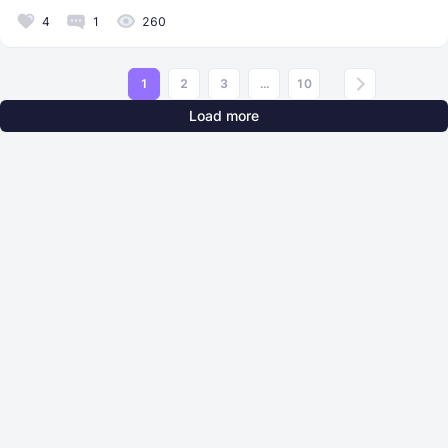
4
1
260
1
2
3
...
10
Load more