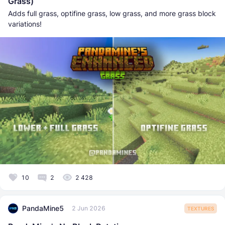
Grass)
Adds full grass, optifine grass, low grass, and more grass block
variations!
10
2
2 428
PandaMine5
2 Jun 2026
TEXTURES