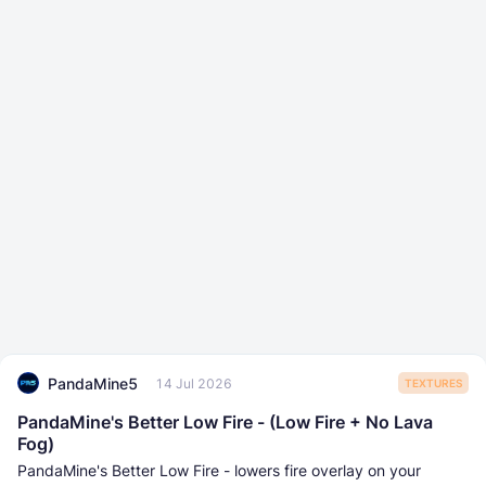
PandaMine5
14 Jul 2026
TEXTURES
PandaMine's Better Low Fire - (Low Fire + No Lava
Fog)
PandaMine's Better Low Fire - lowers fire overlay on your