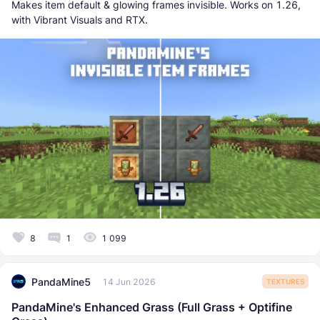
Makes item default & glowing frames invisible. Works on 1.26,
with Vibrant Visuals and RTX.
8
1
1 099
PandaMine5
14 Jun 2026
TEXTURES
PandaMine's Enhanced Grass (Full Grass + Optifine