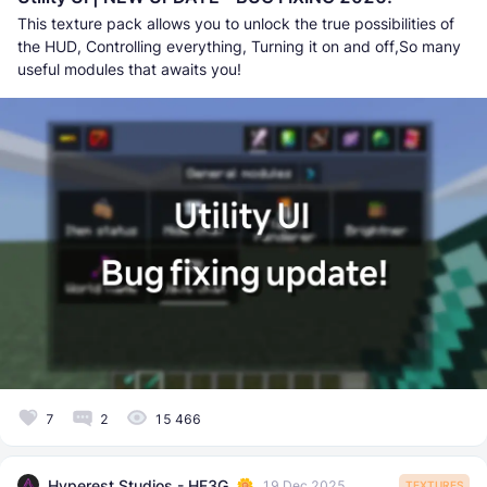
This texture pack allows you to unlock the true possibilities of
the HUD, Controlling everything, Turning it on and off,So many
useful modules that awaits you!
7
2
15 466
Hyperest Studios - HF3G
19 Dec 2025
TEXTURES