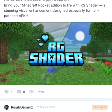
Bring your Minecraft Pocket Edition to life with RG Shader — a
stunning visual enhancement designed especially for non-
patched APKs!
5
0
9 225
RisabGamerz
2 May 2026
TEXTURES