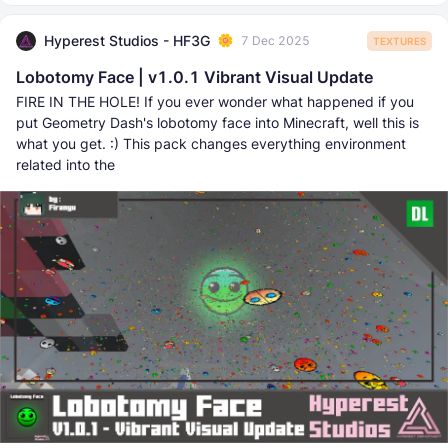
Hyperest Studios - HF3G
7 Dec 2025
TEXTURES
Lobotomy Face | v1.0.1 Vibrant Visual Update
FIRE IN THE HOLE! If you ever wonder what happened if you
put Geometry Dash's lobotomy face into Minecraft, well this is
what you get. :) This pack changes everything environment
related into the