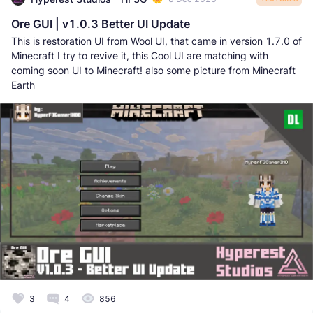
Ore GUI | v1.0.3 Better UI Update
This is restoration UI from Wool UI, that came in version 1.7.0 of
Minecraft I try to revive it, this Cool UI are matching with
coming soon UI to Minecraft! also some picture from Minecraft
Earth
3
4
856