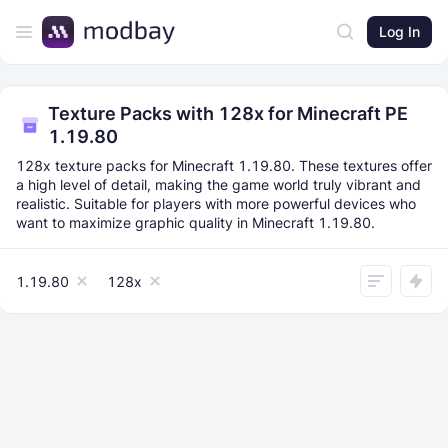
Log In
Texture Packs with 128x for Minecraft PE
1.19.80
128x texture packs for Minecraft 1.19.80. These textures offer
a high level of detail, making the game world truly vibrant and
realistic. Suitable for players with more powerful devices who
want to maximize graphic quality in Minecraft 1.19.80.
1.19.80
128x