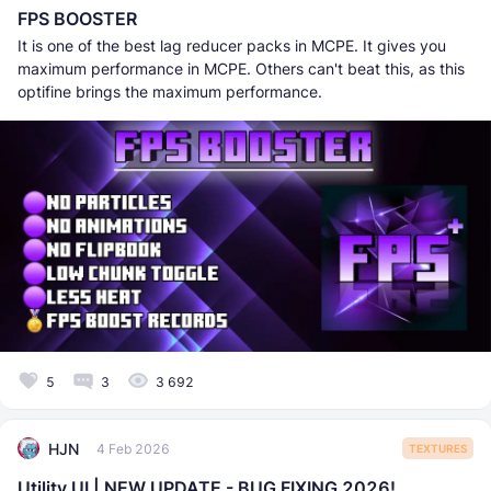
FPS BOOSTER
It is one of the best lag reducer packs in MCPE. It gives you
maximum performance in MCPE. Others can't beat this, as this
optifine brings the maximum performance.
5
3
3 692
HJN
4 Feb 2026
TEXTURES
Utility UI | NEW UPDATE - BUG FIXING 2026!