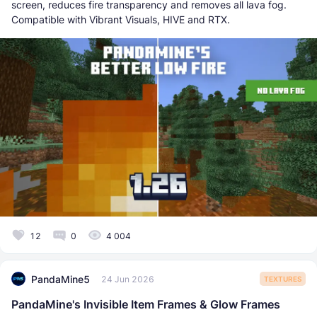
screen, reduces fire transparency and removes all lava fog.
Compatible with Vibrant Visuals, HIVE and RTX.
12
0
4 004
PandaMine5
24 Jun 2026
TEXTURES
PandaMine's Invisible Item Frames & Glow Frames