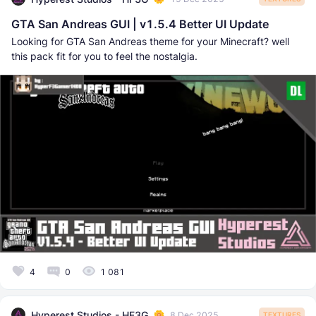
GTA San Andreas GUI | v1.5.4 Better UI Update
Looking for GTA San Andreas theme for your Minecraft? well
this pack fit for you to feel the nostalgia.
4
0
1 081
Hyperest Studios - HF3G
8 Dec 2025
TEXTURES