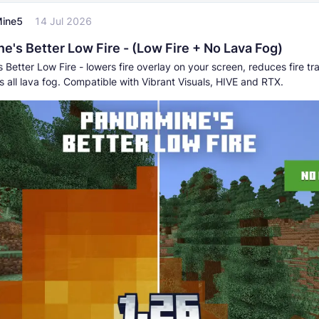
ine5
14 Jul 2026
e's Better Low Fire - (Low Fire + No Lava Fog)
Better Low Fire - lowers fire overlay on your screen, reduces fire t
 all lava fog. Compatible with Vibrant Visuals, HIVE and RTX.