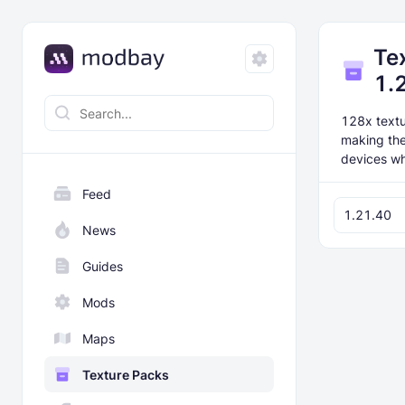
Te
1.
128x textur
making the
devices wh
Feed
1.21.40
News
Guides
Mods
Maps
Texture Packs