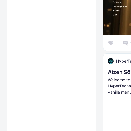
1
HyperT
Aizen Sō
Welcome to 
HyperTechno
vanilla menu