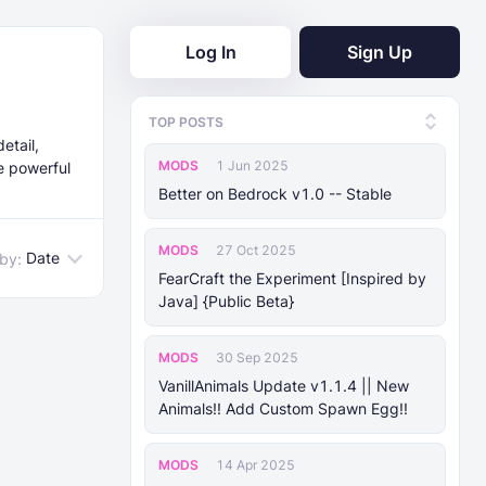
Log In
Sign Up
E
TOP POSTS
etail,
MODS
1 Jun 2025
re powerful
Better on Bedrock v1.0 -- Stable
MODS
27 Oct 2025
Date
 by:
FearCraft the Experiment [Inspired by
Java] {Public Beta}
MODS
30 Sep 2025
VanillAnimals Update v1.1.4 || New
Animals!! Add Custom Spawn Egg!!
MODS
14 Apr 2025