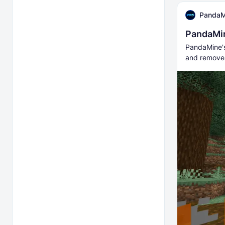
PandaM
PandaMin
PandaMine's 
and removes