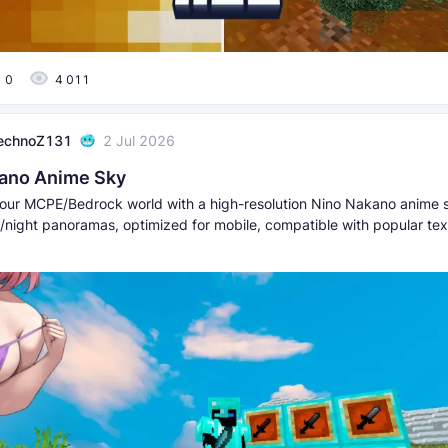
0
4 011
echnoZ131
2 Jul 2026
ano Anime Sky
our MCPE/Bedrock world with a high-resolution Nino Nakano anim
y/night panoramas, optimized for mobile, compatible with popular tex