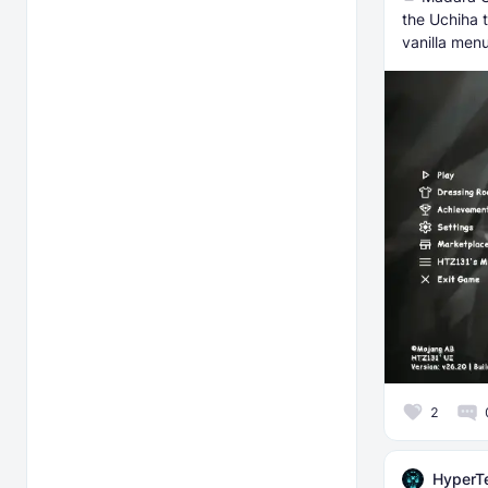
the Uchiha 
vanilla menu
2
HyperT