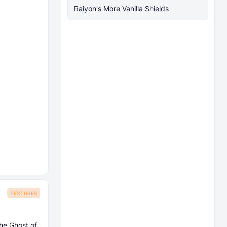
Raiyon's More Vanilla Shields
TEXTURES
he Ghost of