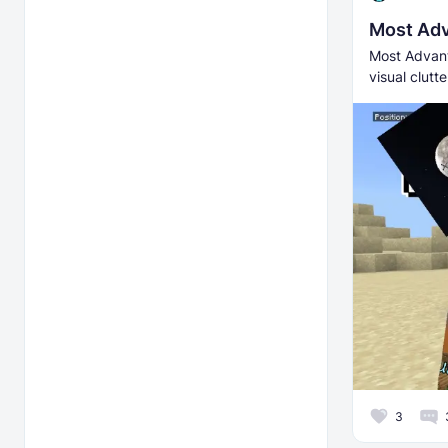
Most Adv
Most Advant
visual clutt
3