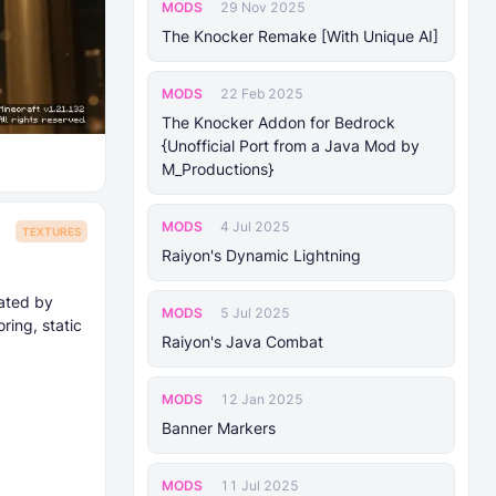
MODS
29 Nov 2025
The Knocker Remake [With Unique AI]
MODS
22 Feb 2025
The Knocker Addon for Bedrock
{Unofficial Port from a Java Mod by
M_Productions}
MODS
4 Jul 2025
TEXTURES
Raiyon's Dynamic Lightning
eated by
MODS
5 Jul 2025
ing, static
Raiyon's Java Combat
MODS
12 Jan 2025
Banner Markers
MODS
11 Jul 2025