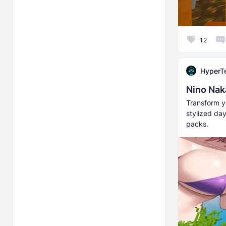
12
HyperT
Nino Nak
Transform y
stylized da
packs.