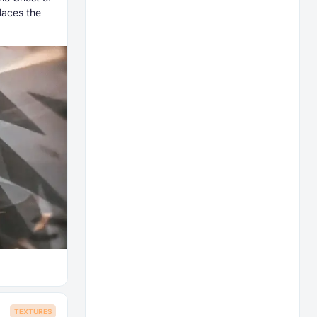
laces the
TEXTURES