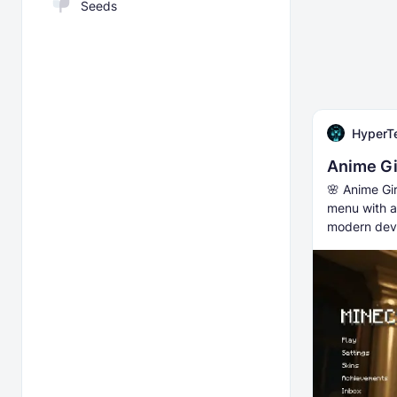
Seeds
HyperT
Anime Gi
🌸 Anime Gi
menu with a
modern dev