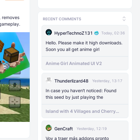
, removes
RECENT COMMENTS
 gameplay.
HyperTechnoZ131
Today, 02:36
Hello. Please make it high downloads.
Soon you all get anime girl
Anime Girl Animated UI V2
Thunderlizard48
Yesterday, 13:17
In case you haven’t noticed: Found
this seed by just playing the
Island with 4 Villages and Cherry
Biome Seed
GenCraft
Yesterday, 12:19
Voy a traer más addons pronto