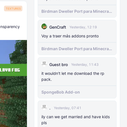
TEXTURES
Birdman Dweller Port para Minecraft
bedrock
ransparency
GenCraft
Yesterday, 12:19
Voy a traer más addons pronto
Birdman Dweller Port para Minecraft
bedrock
Guest bro
Yesterday, 11:43
it wouldn't let me download the rp
pack.
SpongeBob Add-on
.
Yesterday, 07:41
ily can we get married and have kids
pls