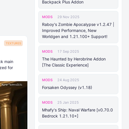
Backpack Plus Addon
MODS
29 Nov 2025
Raboy's Zombie Apocalypse v1.2.47 |
Improved Performance, New
Worldgen and 1.21.100+ Support!
TEXTURES
MODS
17 Sep 2025
The Haunted by Herobrine Addon
ck main
[The Classic Experience]
zed for
MODS
24 Aug 2025
Forsaken Odyssey (v1.18)
MODS
25 Jan 2025
Mhafy's Ship: Naval Warfare [v0.70.0
Bedrock 1.21.10+]