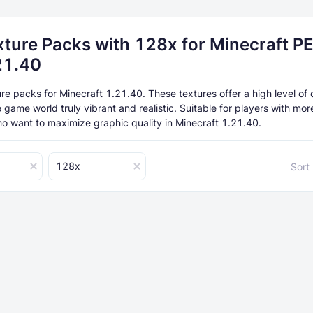
xture Packs with 128x for Minecraft P
21.40
e packs for Minecraft 1.21.40. These textures offer a high level of d
 game world truly vibrant and realistic. Suitable for players with mo
o want to maximize graphic quality in Minecraft 1.21.40.
128x
Sort