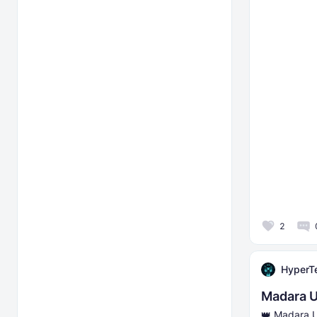
2
HyperT
Madara U
👑 Madara U