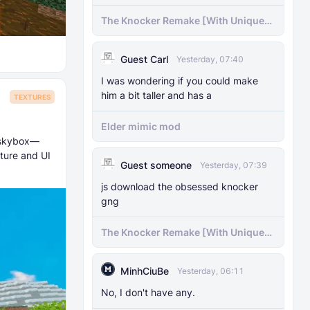
The Knocker Remake [With Unique
AI]
Guest Carl
Yesterday, 07:40
I was wondering if you could make
him a bit taller and has a
TEXTURES
Elder mimic mod
e skybox—
ture and UI
Guest someone
Yesterday, 07:39
js download the obsessed knocker
gng
The Knocker Remake [With Unique
AI]
MinhCiuBe
Yesterday, 06:11
No, I don't have any.