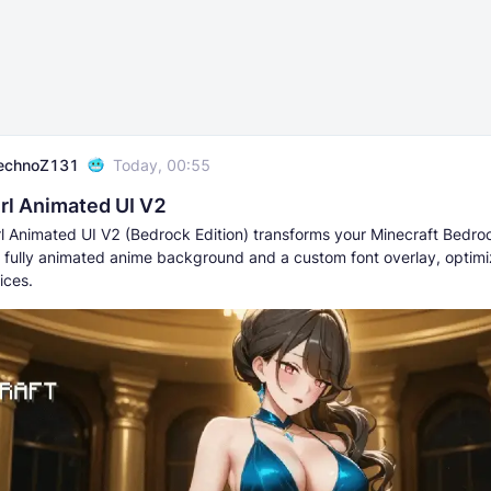
echnoZ131
Today, 00:55
rl Animated UI V2
rl Animated UI V2 (Bedrock Edition) transforms your Minecraft Bedro
 fully animated anime background and a custom font overlay, optimi
ices.