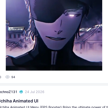
0
94
echnoZ131
24 Jul 2026
chiha Animated UI
chiha Animated UI Menu (FPS Booster) Bring the ultimate power of t