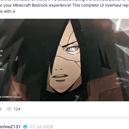
to your Minecraft Bedrock experience! This complete UI overhaul rep
s with a
0
124
echnoZ131
17 Jul 2026