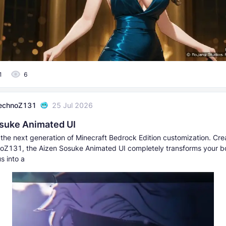
1
6
echnoZ131
25 Jul 2026
suke Animated UI
the next generation of Minecraft Bedrock Edition customization. Cr
Z131, the Aizen Sosuke Animated UI completely transforms your bor
s into a