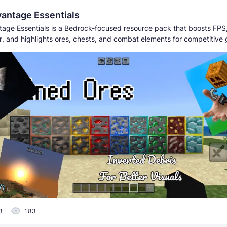
antage Essentials
age Essentials is a Bedrock-focused resource pack that boosts FPS
er, and highlights ores, chests, and combat elements for competitive
3
183