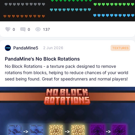
0
0
137
PandaMine5
2 Jun 2026
TEXTURES
PandaMine's No Block Rotations
No Block Rotations - a texture pack designed to remove
rotations from blocks, helping to reduce chances of your world
seed being found. Great for speedrunners and normal players!