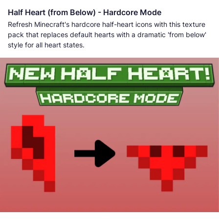
Half Heart (from Below) - Hardcore Mode
Refresh Minecraft's hardcore half-heart icons with this texture
pack that replaces default hearts with a dramatic 'from below'
style for all heart states.