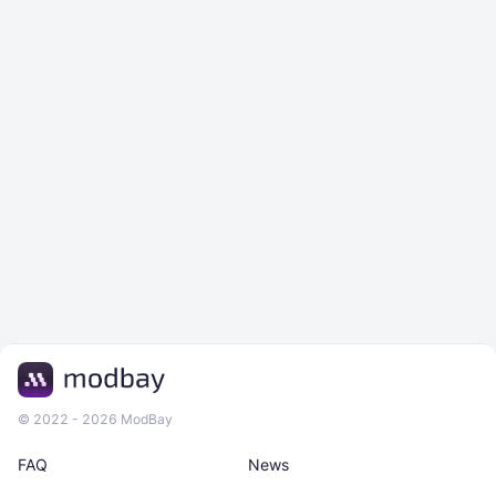
© 2022 - 2026 ModBay
FAQ
News