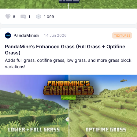
8
1
1 099
PandaMine5
14 Jun 2026
TEXTURES
PandaMine's Enhanced Grass (Full Grass + Optifine
Grass)
Adds full grass, optifine grass, low grass, and more grass block
variations!