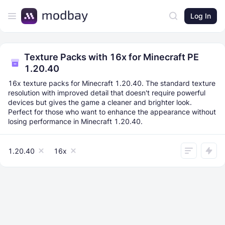
Log In
Texture Packs with 16x for Minecraft PE
1.20.40
16x texture packs for Minecraft 1.20.40. The standard texture
resolution with improved detail that doesn't require powerful
devices but gives the game a cleaner and brighter look.
Perfect for those who want to enhance the appearance without
losing performance in Minecraft 1.20.40.
1.20.40
16x