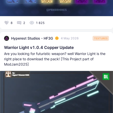
8
2
1 825
Hyperest Studios - HF3G
4 May 2026
TEXTURES
Warrior Light v1.0.4 Copper Update
Are you looking for futuristic weapon? well Warrior Light is the
right place to download the pack! [This Project part of
ModJam2025]