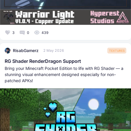
3
0
439
RisabGamerz
2 May 2026
TEXTURES
RG Shader RenderDragon Support
Bring your Minecraft Pocket Edition to life with RG Shader — a
stunning visual enhancement designed especially for non-
patched APKs!