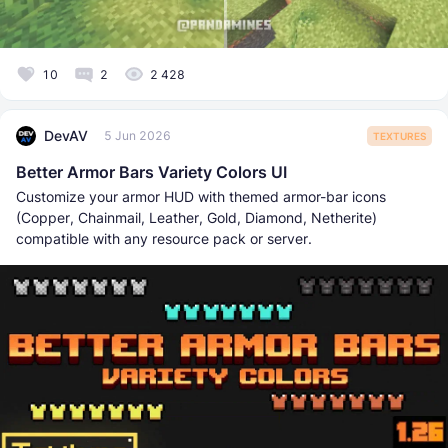
10
2
2 428
DevAV
5 Jun 2026
TEXTURES
Better Armor Bars Variety Colors UI
Customize your armor HUD with themed armor-bar icons
(Copper, Chainmail, Leather, Gold, Diamond, Netherite)
compatible with any resource pack or server.