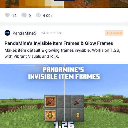
12
0
4 004
PandaMine5
24 Jun 2026
TEXTURES
PandaMine's Invisible Item Frames & Glow Frames
Makes item default & glowing frames invisible. Works on 1.26,
with Vibrant Visuals and RTX.