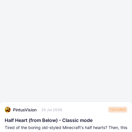
PintusVision
25 Jul 2026
TEXTURES
Half Heart (from Below) - Classic mode
Tired of the boring old-styled Minecraft's half hearts? Then, this