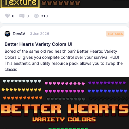
0
0
310
DevAV
3 Jun 2026
TEXTURES
Better Hearts Variety Colors UI
Bored of the same old red health bar? Better Hearts: Variety
Colors UI gives you complete control over your survival HUD!
This aesthetic and utility resource pack allows you to swap the
classic