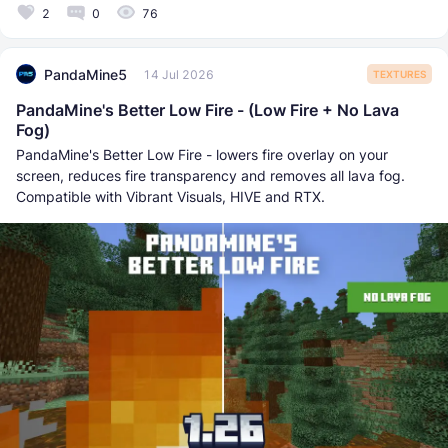
2
0
76
PandaMine5
14 Jul 2026
TEXTURES
PandaMine's Better Low Fire - (Low Fire + No Lava
Fog)
PandaMine's Better Low Fire - lowers fire overlay on your
screen, reduces fire transparency and removes all lava fog.
Compatible with Vibrant Visuals, HIVE and RTX.