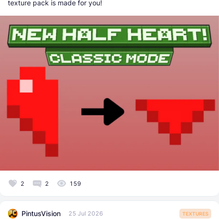
texture pack is made for you!
2
2
159
PintusVision
25 Jul 2026
TEXTURES