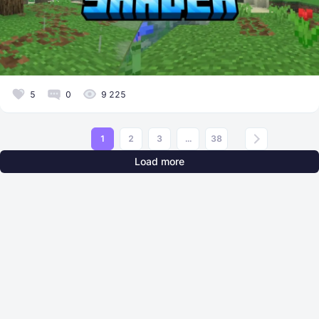
5
0
9 225
1
2
3
...
38
Load more