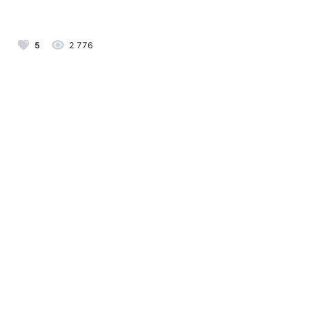
5
2 776