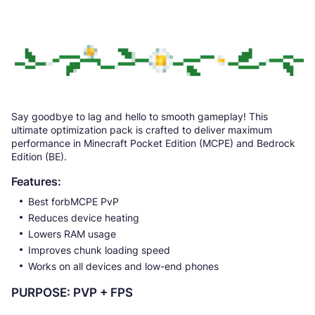
Say goodbye to lag and hello to smooth gameplay! This
ultimate optimization pack is crafted to deliver maximum
performance in Minecraft Pocket Edition (MCPE) and Bedrock
Edition (BE).
Features:
Best forbMCPE PvP
Reduces device heating
Lowers RAM usage
Improves chunk loading speed
Works on all devices and low-end phones
PURPOSE: PVP + FPS