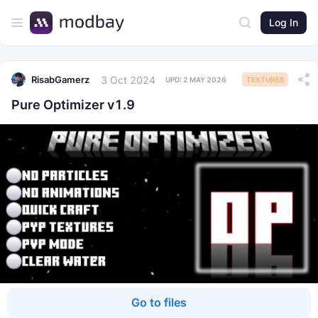
Log In
3 Oct 2024
RisabGamerz
UPD:
2 MAY 2026
TEXTURES
Pure Optimizer v1.9
Go to files