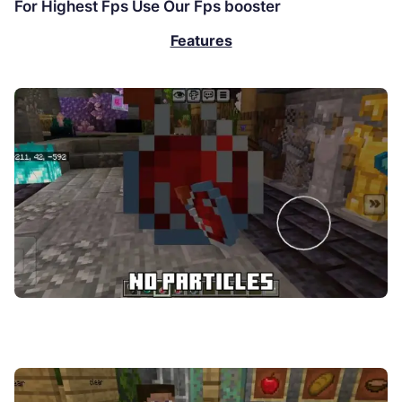
For Highest Fps Use Our Fps booster
Features