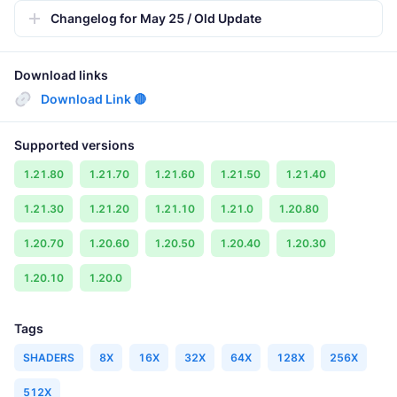
Changelog for May 25 / Old Update
Download links
Download Link 🔴
Supported versions
1.21.80
1.21.70
1.21.60
1.21.50
1.21.40
1.21.30
1.21.20
1.21.10
1.21.0
1.20.80
1.20.70
1.20.60
1.20.50
1.20.40
1.20.30
1.20.10
1.20.0
Tags
SHADERS
8X
16X
32X
64X
128X
256X
512X