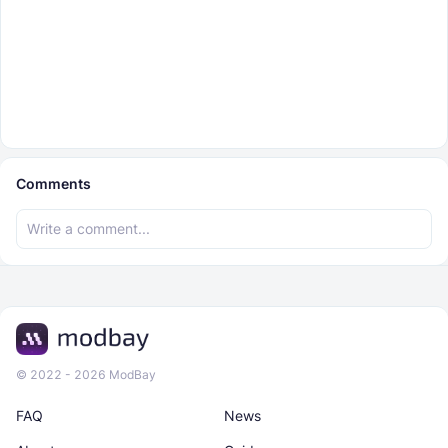
Comments
© 2022 - 2026 ModBay
FAQ
News