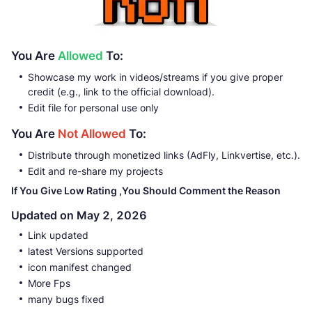
You Are
Allowed
To:
Showcase my work in videos/streams if you give proper
credit (e.g., link to the official download).
Edit file for personal use only
You Are
Not Allowed
To:
Distribute through monetized links (AdFly, Linkvertise, etc.).
Edit and re-share my projects
If You Give Low Rating ,You Should Comment the Reason
Updated on May 2, 2026
Link updated
latest Versions supported
icon manifest changed
More Fps
many bugs fixed