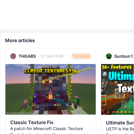
More articles
THGABS
Sunbun1
21 Jun 2026
TEXTURES
Classic Texture Fix
A patch for Minecraft Classic Texture
USTP is the Be