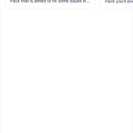
Pack that is aimed to fix some issues in it
Pack you'll ev
and includes many textures for new
It makes Minec
blocks, items, and
Obstructive, 