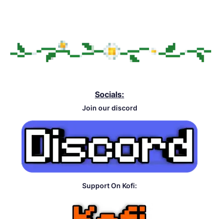
Socials:
Join our discord
Support On Kofi: