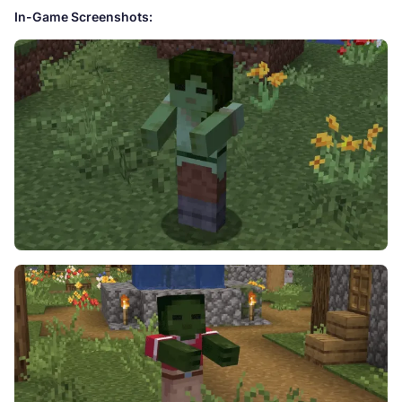
In-Game Screenshots: