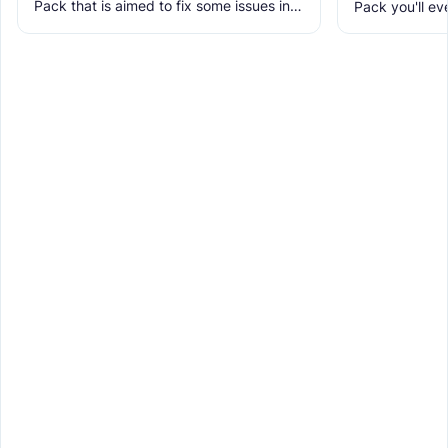
Pack that is aimed to fix some issues in it
Pack you'll ev
and includes many textures for new
It makes Minec
blocks, items, and
Obstructive, 