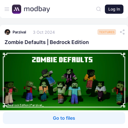
Log In
3 Oct 2024
Parzival
TEXTURES
Zombie Defaults | Bedrock Edition
Go to files