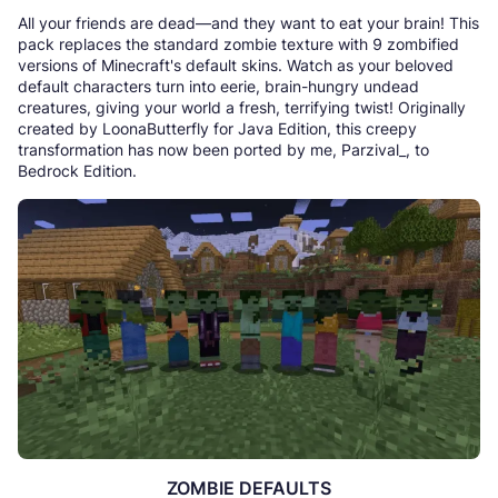
All your friends are dead—and they want to eat your brain! This
pack replaces the standard zombie texture with 9 zombified
versions of Minecraft's default skins. Watch as your beloved
default characters turn into eerie, brain-hungry undead
creatures, giving your world a fresh, terrifying twist! Originally
created by LoonaButterfly for Java Edition, this creepy
transformation has now been ported by me, Parzival_, to
Bedrock Edition.
ZOMBIE DEFAULTS