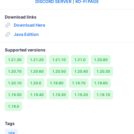
DISCORD SERVER
|
KO-FI PAGE
Download links
Download Here
Java Edition
Supported versions
1.21.30
1.21.20
1.21.10
1.21.0
1.20.80
1.20.70
1.20.60
1.20.50
1.20.40
1.20.30
1.20.10
1.20.0
1.19.80
1.19.70
1.19.60
1.19.50
1.19.40
1.19.30
1.19.20
1.19.10
1.19.0
Tags
16X