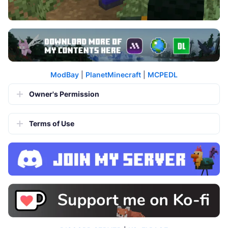
ModBay
|
PlanetMinecraft
|
MCPEDL
Owner's Permission
Terms of Use