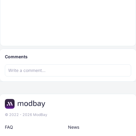
Comments
© 2022 - 2026 ModBay
FAQ
News