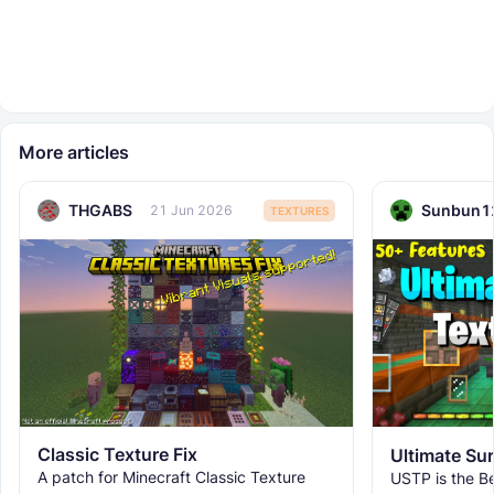
More articles
THGABS
Sunbun1
21 Jun 2026
TEXTURES
Classic Texture Fix
A patch for Minecraft Classic Texture
USTP is the Be