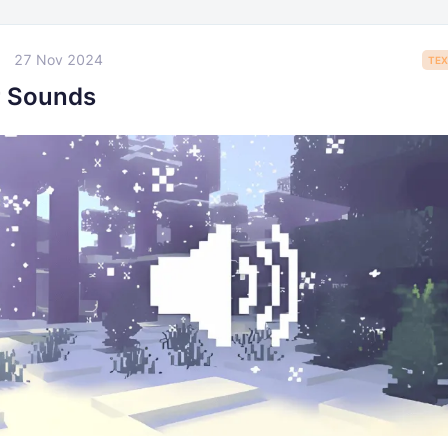
27 Nov 2024
TEX
r Sounds