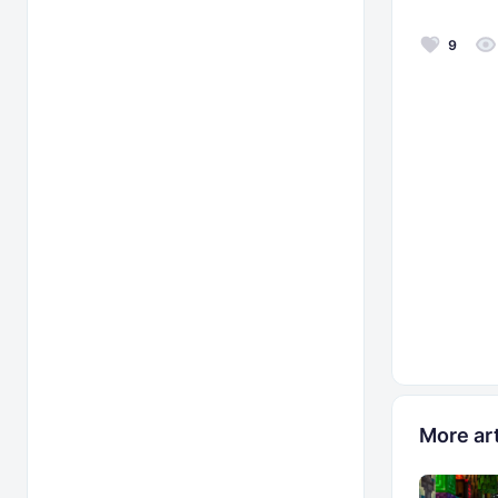
9
More art