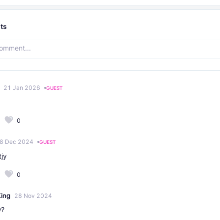
ts
21 Jan 2026
GUEST
0
8 Dec 2024
GUEST
tjy
0
ing
28 Nov 2024
w?