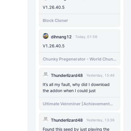
V1.26.40.5
Block Cloner
dihnang12
Today, 01:56
V1.26.40.5
Chunky Pregenerator - World Chunk
Pregenerator for BDS & Realms
Thunderlizard48
Yesterday, 15:46
It’s all my fault, why did I download
the addon when I could just
Ultimate Veinminer [Achievement
friendly]
Thunderlizard48
Yesterday, 13:36
Found this seed by just playing the