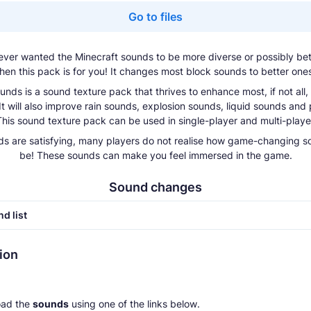
Go to files
ver wanted the Minecraft sounds to be more diverse or possibly bett
hen this pack is for you! It changes most block sounds to better one
unds is a sound texture pack that thrives to enhance most, if not all,
It will also improve rain sounds, explosion sounds, liquid sounds and p
his sound texture pack can be used in single-player and multi-playe
s are satisfying, many players do not realise how game-changing 
be! These sounds can make you feel immersed in the game.
Sound changes
d list
tion
ad the
sounds
using one of the links below.