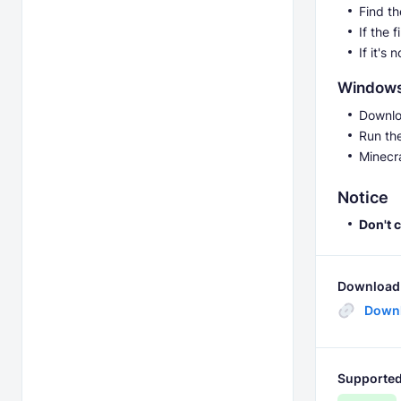
Find t
If the 
If it's
Window
Downlo
Run th
Minecr
Notice
Don't 
Download 
Down
Supported