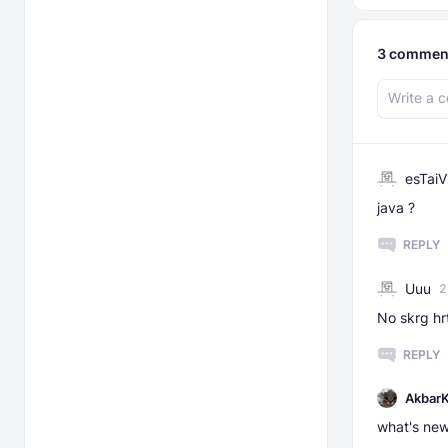
3
commen
esTaiV
java ?
REPLY
Uuu
2
No skrg hr
REPLY
AkbarK
what's ne