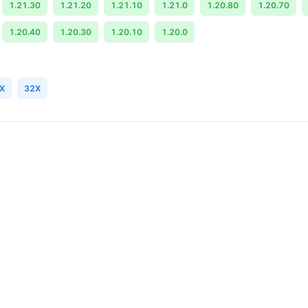
1.21.30
1.21.20
1.21.10
1.21.0
1.20.80
1.20.70
1.20.40
1.20.30
1.20.10
1.20.0
X
32X