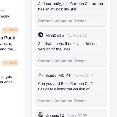
And currently, this Cartoon Cat addon
has an invincibility skill;
for
tracing
Cartoon Cat Addon: Trevor
Henderson's Nightmare in Minecraft
Bedrock!
TEXTURES
MinhCiuBe
Today, 06:02
cs Pack
So, that means there's an additional
visuals,
version of the Boss
 and the
Cartoon Cat Addon: Trevor
TEXTURES
Henderson's Nightmare in Minecraft
Bedrock!
BraidenMC YT
Today, 05:47
 changes
perience
Can you add Boss Cartoon Cat?
Basically a immortal version of
Cartoon Cat Addon: Trevor
Henderson's Nightmare in Minecraft
Bedrock!
dihnang12
Today, 02:08