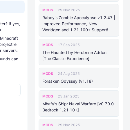
MODS
29 Nov 2025
Raboy's Zombie Apocalypse v1.2.47 |
er? If yes,
Improved Performance, New
s.
Worldgen and 1.21.100+ Support!
 Minecraft
rojectile
MODS
17 Sep 2025
r servers.
The Haunted by Herobrine Addon
[The Classic Experience]
sounds can
MODS
24 Aug 2025
Forsaken Odyssey (v1.18)
MODS
25 Jan 2025
Mhafy's Ship: Naval Warfare [v0.70.0
Bedrock 1.21.10+]
MODS
29 Nov 2025