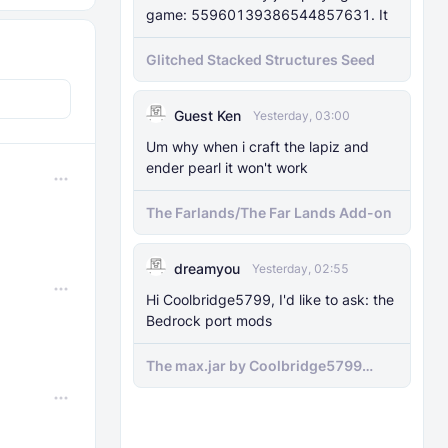
game: 55960139386544857631. It
Glitched Stacked Structures Seed
Guest Ken
Yesterday, 03:00
Um why when i craft the lapiz and
ender pearl it won't work
The Farlands/The Far Lands Add-on
dreamyou
Yesterday, 02:55
Hi Coolbridge5799, I'd like to ask: the
Bedrock port mods
The max.jar by Coolbridge5799
minecraft (Bedrock Port) 1.21.70-
newer versions