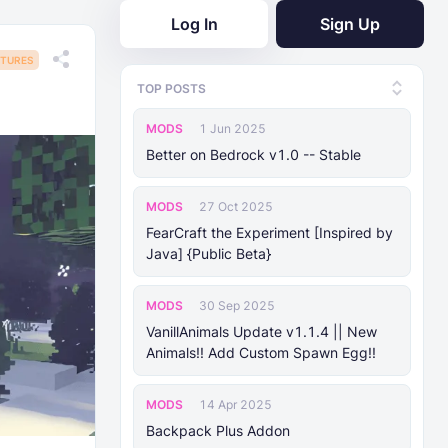
Log In
Sign Up
TURES
TOP POSTS
MODS
1 Jun 2025
Better on Bedrock v1.0 -- Stable
MODS
27 Oct 2025
FearCraft the Experiment [Inspired by
Java] {Public Beta}
MODS
30 Sep 2025
VanillAnimals Update v1.1.4 || New
Animals!! Add Custom Spawn Egg!!
MODS
14 Apr 2025
Backpack Plus Addon