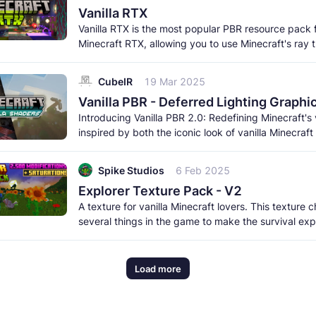
Vanilla RTX
Vanilla RTX is the most popular PBR resource pack 
Minecraft RTX, allowing you to use Minecraft's ray 
features while remaning
CubeIR
19 Mar 2025
Vanilla PBR - Deferred Lighting Graphi
Introducing Vanilla PBR 2.0: Redefining Minecraft's 
inspired by both the iconic look of vanilla Minecraft
breathtaking
Spike Studios
6 Feb 2025
Explorer Texture Pack - V2
A texture for vanilla Minecraft lovers. This texture
several things in the game to make the survival ex
much more beautiful
Load more