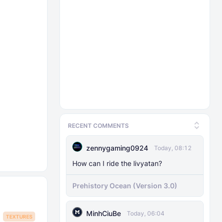
RECENT COMMENTS
zennygaming0924
Today, 08:12
How can I ride the livyatan?
Prehistory Ocean (Version 3.0)
MinhCiuBe
Today, 06:04
TEXTURES