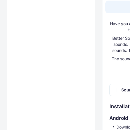
Have you e
t
Better So
sounds. 
sounds. T
The sound
Soun
Installa
Android
Downlo