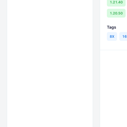
1.21.40
1.20.50
Tags
8X
16