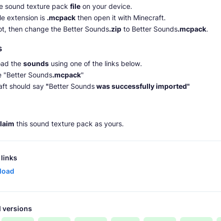
he sound texture pack
file
on your device.
file extension is
.mcpack
then open it with Minecraft.
 not, then change the Better Sounds
.zip
to Better Sounds
.mcpack
.
s
ad the
sounds
using one of the links below.
e "Better Sounds
.mcpack
"
aft should say
"
Better Sounds
was successfully imported"
claim
this sound texture pack as yours.
links
load
 versions