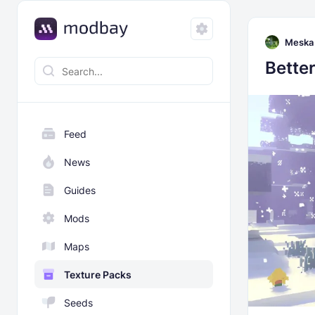
Meska
Bette
Feed
News
Guides
Mods
Maps
Texture Packs
Seeds