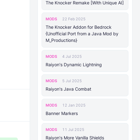
The Knocker Remake [With Unique AI]
MODS
22 Feb 2025
The Knocker Addon for Bedrock
{Unofficial Port from a Java Mod by
M_Productions}
MODS
4 Jul 2025
Raiyon's Dynamic Lightning
MODS
5 Jul 2025
Raiyon's Java Combat
MODS
12 Jan 2025
Banner Markers
MODS
11 Jul 2025
Raiyon's More Vanilla Shields