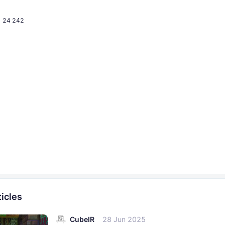
24 242
icles
CubeIR
28 Jun 2025