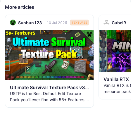
More articles
Sunbun123
CubeIR
10 Jul 2025
TEXTURES
Vanilla RTX
Vanilla RTX is
Ultimate Survival Texture Pack v3.9.8 | USTP
resource pack
USTP is the Best Default Edit Texture
allowing you t
Pack you'll ever find with 55+ Features.
tracing featur
It makes Minecraft Clearer, Less
Obstructive, and More