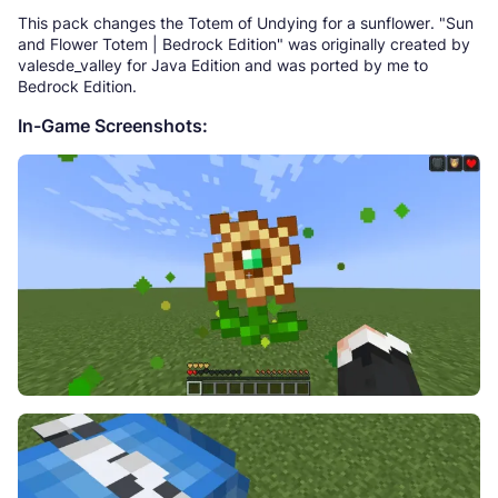
This pack changes the Totem of Undying for a sunflower. "Sun
and Flower Totem | Bedrock Edition" was originally created by
valesde_valley for Java Edition and was ported by me to
Bedrock Edition.
In-Game Screenshots: