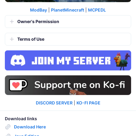
ModBay
|
PlanetMinecraft
|
MCPEDL
Owner's Permission
Terms of Use
DISCORD SERVER
|
KO-FI PAGE
Download links
Download Here