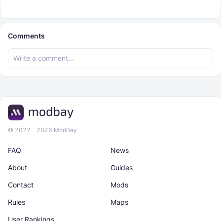
Comments
© 2022 - 2026 ModBay
FAQ
News
About
Guides
Contact
Mods
Rules
Maps
User Rankings