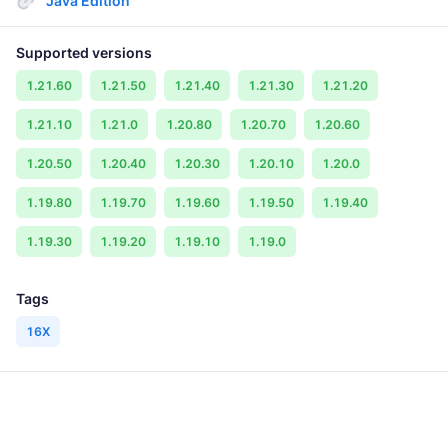
Java Edition
Supported versions
1.21.60
1.21.50
1.21.40
1.21.30
1.21.20
1.21.10
1.21.0
1.20.80
1.20.70
1.20.60
1.20.50
1.20.40
1.20.30
1.20.10
1.20.0
1.19.80
1.19.70
1.19.60
1.19.50
1.19.40
1.19.30
1.19.20
1.19.10
1.19.0
Tags
16X