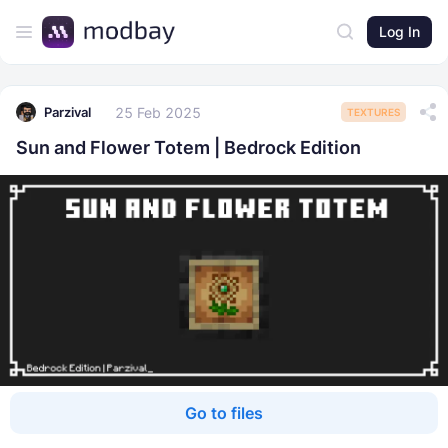
Log In
25 Feb 2025
Parzival
TEXTURES
Sun and Flower Totem | Bedrock Edition
Go to files